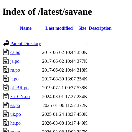
Index of /latest/savane
Name
Last modified
Size
Description
Parent Directory
-
ca.po
2017-06-02 10:44
350K
ja.po
2017-06-02 10:44
377K
ru.po
2017-06-02 10:44
318K
it.po
2017-08-30 13:07
354K
pt_BR.po
2019-07-21 00:37
538K
zh_CN.po
2024-03-01 17:27
284K
es.po
2025-01-06 11:52
372K
uk.po
2025-01-24 13:37
450K
he.po
2026-03-08 13:17
449K
ro.po
2026-03-08 15:02
387K