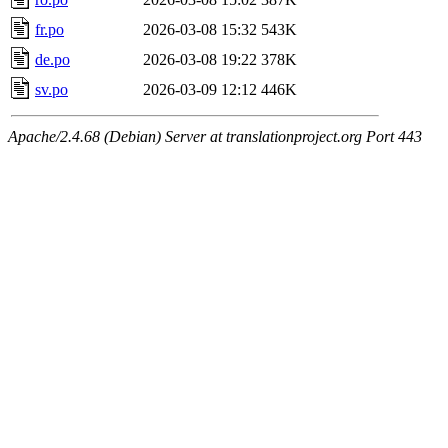
fr.po
2026-03-08 15:32
543K
de.po
2026-03-08 19:22
378K
sv.po
2026-03-09 12:12
446K
Apache/2.4.68 (Debian) Server at translationproject.org Port 443