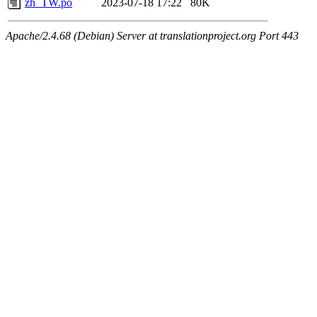
zh_TW.po
2023-07-18 17:22
80K
Apache/2.4.68 (Debian) Server at translationproject.org Port 443