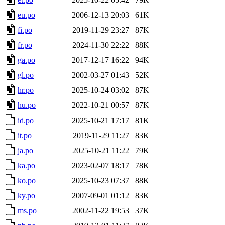
eu.po
2006-12-13 20:03
61K
fi.po
2019-11-29 23:27
87K
fr.po
2024-11-30 22:22
88K
ga.po
2017-12-17 16:22
94K
gl.po
2002-03-27 01:43
52K
hr.po
2025-10-24 03:02
87K
hu.po
2022-10-21 00:57
87K
id.po
2025-10-21 17:17
81K
it.po
2019-11-29 11:27
83K
ja.po
2025-10-21 11:22
79K
ka.po
2023-02-07 18:17
78K
ko.po
2025-10-23 07:37
88K
ky.po
2007-09-01 01:12
83K
ms.po
2002-11-22 19:53
37K