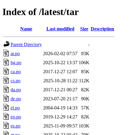
Index of /latest/tar
Name
Last modified
Size
Description
Parent Directory
-
ar.po
2026-02-02 07:57
93K
bg.po
2025-10-22 13:37
106K
ca.po
2017-12-27 12:07
85K
cs.po
2025-10-28 11:22
112K
da.po
2017-12-21 00:27
82K
de.po
2023-07-20 21:17
90K
el.po
2004-04-19 14:33
57K
eo.po
2019-12-29 14:27
82K
es.po
2025-11-09 09:57
103K
et.po
2025-10-22 05:42
79K