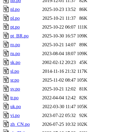
nb.po
2019-12-01 11:37
82K
nl.po
2025-10-23 13:52
86K
pl.po
2025-10-21 11:37
86K
pt.po
2025-10-22 06:07
111K
pt_BR.po
2025-10-30 16:57
109K
ro.po
2025-10-21 14:07
89K
ru.po
2023-08-04 18:07
109K
sk.po
2002-02-12 20:23
45K
sl.po
2014-11-16 21:32
117K
sr.po
2025-11-02 08:47
105K
sv.po
2025-10-21 12:02
81K
tr.po
2022-04-04 12:42
82K
uk.po
2022-03-30 11:47
105K
vi.po
2023-07-22 05:32
92K
zh_CN.po
2026-07-25 10:32
102K