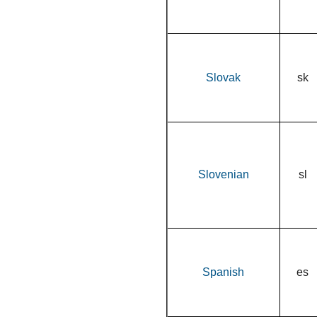
Slovak
sk
Slovenian
sl
Spanish
es