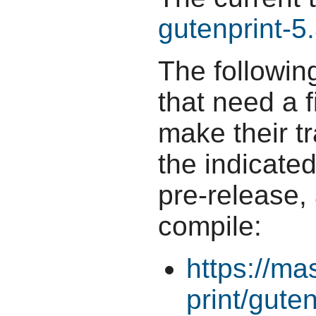
gutenprint-5.
The followin
that need a f
make their t
the indicate
pre-release,
compile:
https://ma
print/guten