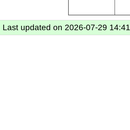
Last updated on 2026-07-29 14:4