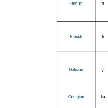
Finnish
fi
French
fr
Galician
gl
Georgian
ka