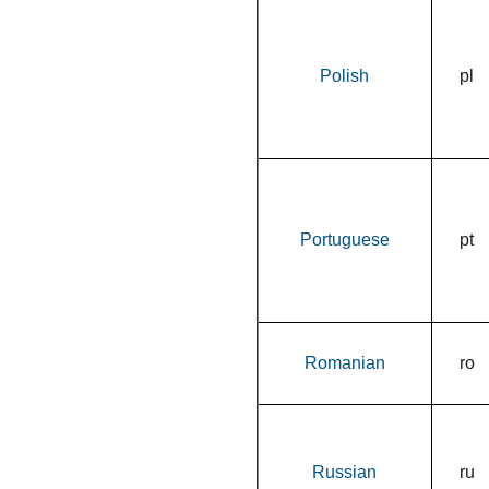
Polish
pl
Portuguese
pt
Romanian
ro
Russian
ru