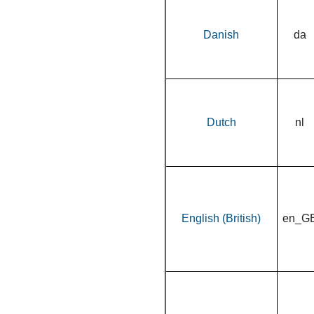
Danish
da
Dutch
nl
English (British)
en_G