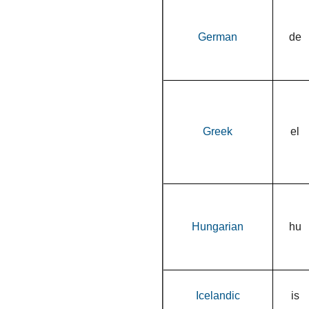
German
de
Greek
el
Hungarian
hu
Icelandic
is