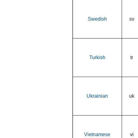
Swedish
sv
Turkish
tr
Ukrainian
uk
Vietnamese
vi