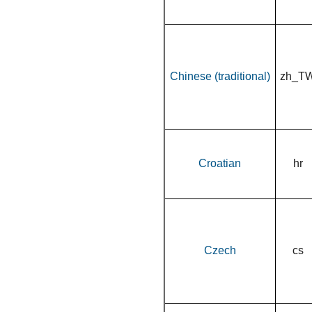
Chinese (traditional)
zh_T
Croatian
hr
Czech
cs