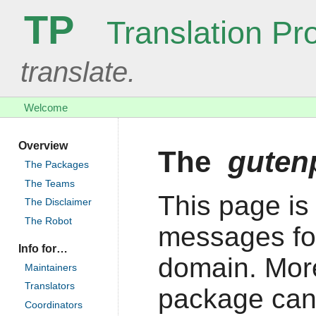
TP
Translation Pro
translate.
Welcome
Overview
The
guten
The Packages
The Teams
This page is 
The Disclaimer
The Robot
messages fo
Info for…
domain. More
Maintainers
Translators
package can
Coordinators