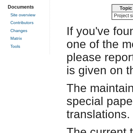
Documents
Topic
Site overview
Project s
Contributors
If you've fou
Changes
Matrix
one of the 
Tools
please report
is given on 
The maintain
special pape
translations.
The current 