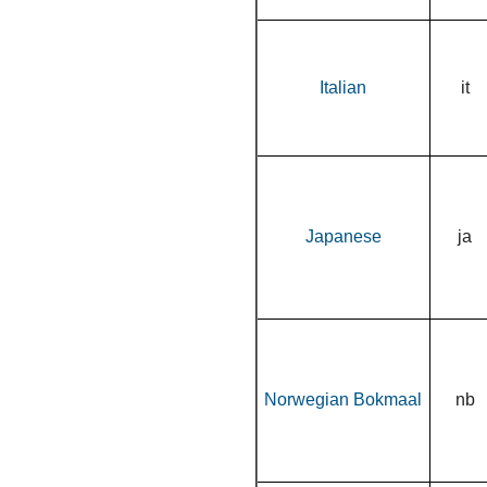
Italian
it
Japanese
ja
Norwegian Bokmaal
nb