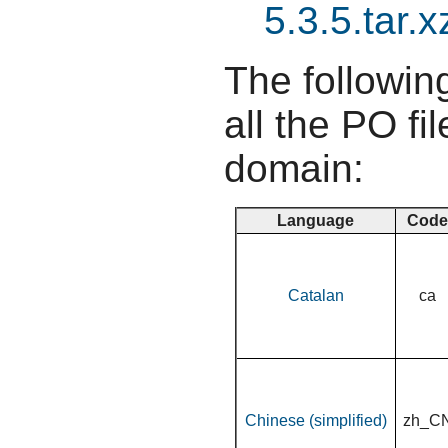
5.3.5.tar.x
The following
all the PO fil
domain:
Language
Code
Catalan
ca
Chinese (simplified)
zh_C