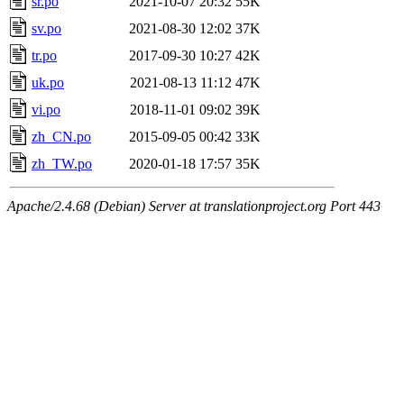
sr.po
2021-10-07 20:32
55K
sv.po
2021-08-30 12:02
37K
tr.po
2017-09-30 10:27
42K
uk.po
2021-08-13 11:12
47K
vi.po
2018-11-01 09:02
39K
zh_CN.po
2015-09-05 00:42
33K
zh_TW.po
2020-01-18 17:57
35K
Apache/2.4.68 (Debian) Server at translationproject.org Port 443