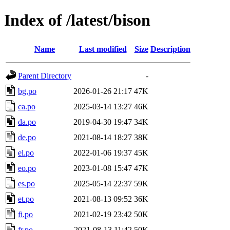
Index of /latest/bison
Name
Last modified
Size
Description
Parent Directory
-
bg.po
2026-01-26 21:17
47K
ca.po
2025-03-14 13:27
46K
da.po
2019-04-30 19:47
34K
de.po
2021-08-14 18:27
38K
el.po
2022-01-06 19:37
45K
eo.po
2023-01-08 15:47
47K
es.po
2025-05-14 22:37
59K
et.po
2021-08-13 09:52
36K
fi.po
2021-02-19 23:42
50K
fr.po
2021-08-13 11:42
50K