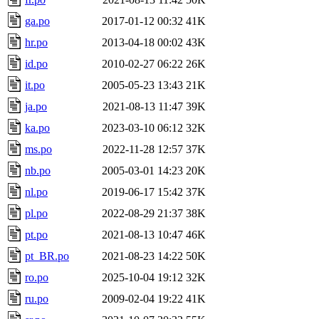
ga.po
2017-01-12 00:32
41K
hr.po
2013-04-18 00:02
43K
id.po
2010-02-27 06:22
26K
it.po
2005-05-23 13:43
21K
ja.po
2021-08-13 11:47
39K
ka.po
2023-03-10 06:12
32K
ms.po
2022-11-28 12:57
37K
nb.po
2005-03-01 14:23
20K
nl.po
2019-06-17 15:42
37K
pl.po
2022-08-29 21:37
38K
pt.po
2021-08-13 10:47
46K
pt_BR.po
2021-08-23 14:22
50K
ro.po
2025-10-04 19:12
32K
ru.po
2009-02-04 19:22
41K