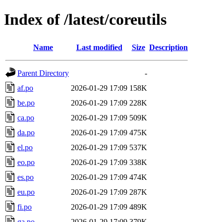
Index of /latest/coreutils
Name
Last modified
Size
Description
Parent Directory
-
af.po
2026-01-29 17:09
158K
be.po
2026-01-29 17:09
228K
ca.po
2026-01-29 17:09
509K
da.po
2026-01-29 17:09
475K
el.po
2026-01-29 17:09
537K
eo.po
2026-01-29 17:09
338K
es.po
2026-01-29 17:09
474K
eu.po
2026-01-29 17:09
287K
fi.po
2026-01-29 17:09
489K
ga.po
2026-01-29 17:09
379K