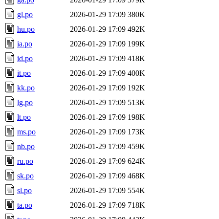
gl.po
2026-01-29 17:09
380K
hu.po
2026-01-29 17:09
492K
ia.po
2026-01-29 17:09
199K
id.po
2026-01-29 17:09
418K
it.po
2026-01-29 17:09
400K
kk.po
2026-01-29 17:09
192K
lg.po
2026-01-29 17:09
513K
lt.po
2026-01-29 17:09
198K
ms.po
2026-01-29 17:09
173K
nb.po
2026-01-29 17:09
459K
ru.po
2026-01-29 17:09
624K
sk.po
2026-01-29 17:09
468K
sl.po
2026-01-29 17:09
554K
ta.po
2026-01-29 17:09
718K