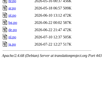
hr.po
2026-05-16 00:37
456K
ar.po
2026-05-18 06:57
509K
pl.po
2026-06-10 13:12
472K
bg.po
2026-06-22 00:02
587K
de.po
2026-06-22 21:47
472K
nl.po
2026-07-10 12:37
505K
ja.po
2026-07-22 12:27
517K
Apache/2.4.68 (Debian) Server at translationproject.org Port 443