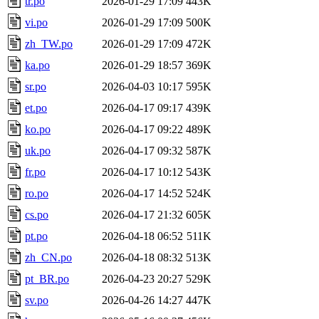
tr.po
2026-01-29 17:09
443K
vi.po
2026-01-29 17:09
500K
zh_TW.po
2026-01-29 17:09
472K
ka.po
2026-01-29 18:57
369K
sr.po
2026-04-03 10:17
595K
et.po
2026-04-17 09:17
439K
ko.po
2026-04-17 09:22
489K
uk.po
2026-04-17 09:32
587K
fr.po
2026-04-17 10:12
543K
ro.po
2026-04-17 14:52
524K
cs.po
2026-04-17 21:32
605K
pt.po
2026-04-18 06:52
511K
zh_CN.po
2026-04-18 08:32
513K
pt_BR.po
2026-04-23 20:27
529K
sv.po
2026-04-26 14:27
447K