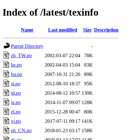
Index of /latest/texinfo
Name
Last modified
Size
Description
Parent Directory
-
zh_TW.po
2002-03-07 22:04
78K
he.po
2002-04-03 15:04
83K
hu.po
2007-10-31 21:26
89K
sl.po
2012-08-10 18:37
95K
id.po
2014-08-12 10:57
130K
ja.po
2014-11-07 09:07
128K
el.po
2015-12-28 00:47
80K
vi.po
2017-07-11 09:17
141K
zh_CN.po
2018-01-23 03:17
158K
da.po
2019-02-14 17:02
114K