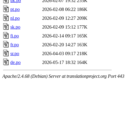
uk.po
2026-02-07 19:32
253K
pt.po
2026-02-08 06:22
186K
nl.po
2026-02-09 12:27
209K
sk.po
2026-02-09 15:12
177K
fi.po
2026-02-14 09:17
165K
fr.po
2026-02-20 14:27
163K
sr.po
2026-04-03 09:17
218K
de.po
2026-05-17 18:32
164K
Apache/2.4.68 (Debian) Server at translationproject.org Port 443