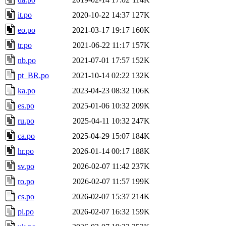
it.po
2020-10-22 14:37
127K
eo.po
2021-03-17 19:17
160K
tr.po
2021-06-22 11:17
157K
nb.po
2021-07-01 17:57
152K
pt_BR.po
2021-10-14 02:22
132K
ka.po
2023-04-23 08:32
106K
es.po
2025-01-06 10:32
209K
ru.po
2025-04-11 10:32
247K
ca.po
2025-04-29 15:07
184K
hr.po
2026-01-14 00:17
188K
sv.po
2026-02-07 11:42
237K
ro.po
2026-02-07 11:57
199K
cs.po
2026-02-07 15:37
214K
pl.po
2026-02-07 16:32
159K