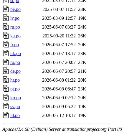
sr.po
2025-03-02 17:12
24K
be.po
2025-03-07 11:57
23K
lv.po
2025-03-09 12:57
19K
ru.po
2025-06-07 03:27
24K
ka.po
2025-09-20 11:22
26K
fr.po
2026-06-07 17:52
20K
uk.po
2026-06-07 18:17
23K
ro.po
2026-06-07 20:07
22K
de.po
2026-06-07 20:57
21K
hr.po
2026-06-08 01:22
20K
pt.po
2026-06-08 06:47
23K
ko.po
2026-06-09 02:12
20K
sv.po
2026-06-09 05:22
19K
id.po
2026-06-12 10:17
19K
Apache/2.4.68 (Debian) Server at translationproject.org Port 80