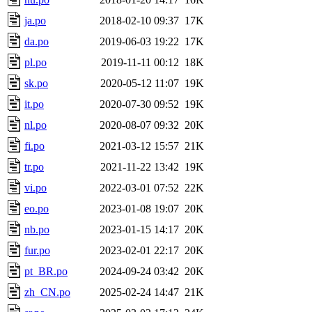
ja.po
2018-02-10 09:37
17K
da.po
2019-06-03 19:22
17K
pl.po
2019-11-11 00:12
18K
sk.po
2020-05-12 11:07
19K
it.po
2020-07-30 09:52
19K
nl.po
2020-08-07 09:32
20K
fi.po
2021-03-12 15:57
21K
tr.po
2021-11-22 13:42
19K
vi.po
2022-03-01 07:52
22K
eo.po
2023-01-08 19:07
20K
nb.po
2023-01-15 14:17
20K
fur.po
2023-02-01 22:17
20K
pt_BR.po
2024-09-24 03:42
20K
zh_CN.po
2025-02-24 14:47
21K