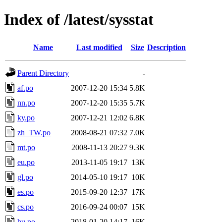
Index of /latest/sysstat
Name
Last modified
Size
Description
Parent Directory
-
af.po
2007-12-20 15:34
5.8K
nn.po
2007-12-20 15:35
5.7K
ky.po
2007-12-21 12:02
6.8K
zh_TW.po
2008-08-21 07:32
7.0K
mt.po
2008-11-13 20:27
9.3K
eu.po
2013-11-05 19:17
13K
gl.po
2014-05-10 19:17
10K
es.po
2015-09-20 12:37
17K
cs.po
2016-09-24 00:07
15K
hu.po
2018-01-20 14:17
16K