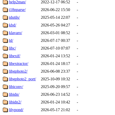
help2man/
2022-12-17 06:52
-
i18nparse/
2026-06-22 15:50
-
idutils/
2025-05-14 22:07
-
kbd/
2026-05-26 04:27
-
klavaro/
2026-03-01 08:52
-
ld/
2026-07-17 00:37
-
libc/
2026-07-10 07:07
-
libexif/
2026-01-24 13:52
-
libextractor/
2026-01-24 18:17
-
libgphoto2/
2026-06-08 23:37
-
libgphoto2_port/
2025-10-09 10:32
-
libiconv/
2025-09-20 09:57
-
libidn/
2026-06-23 14:52
-
libidn2/
2026-01-24 10:42
-
lilypond/
2026-05-17 21:02
-