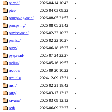
parted/
2026-04-14 10:42
-
pies/
2026-04-03 09:22
-
procps-ng-man/
2026-08-05 21:57
-
procps-ng/
2026-08-05 21:42
-
psmisc-man/
2026-02-22 10:32
-
psmisc/
2026-02-22 10:27
-
pspp/
2026-06-18 15:27
-
pyspread/
2025-07-24 22:27
-
radius/
2026-05-16 19:57
-
recode/
2025-09-20 10:22
-
recutils/
2024-12-09 17:31
-
rush/
2026-02-21 18:42
-
sarg/
2026-03-17 13:12
-
savane/
2026-03-09 12:12
-
sed/
2026-06-09 22:27
-