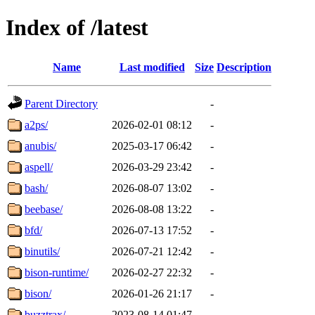
Index of /latest
Name
Last modified
Size
Description
Parent Directory
-
a2ps/
2026-02-01 08:12
-
anubis/
2025-03-17 06:42
-
aspell/
2026-03-29 23:42
-
bash/
2026-08-07 13:02
-
beebase/
2026-08-08 13:22
-
bfd/
2026-07-13 17:52
-
binutils/
2026-07-21 12:42
-
bison-runtime/
2026-02-27 22:32
-
bison/
2026-01-26 21:17
-
buzztrax/
2023-08-14 01:47
-