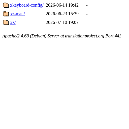
xkeyboard-config/
2026-06-14 19:42
-
xz-man/
2026-06-23 15:39
-
xz/
2026-07-10 19:07
-
Apache/2.4.68 (Debian) Server at translationproject.org Port 443