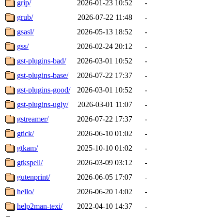
grip/
2026-01-23 10:52
-
grub/
2026-07-22 11:48
-
gsasl/
2026-05-13 18:52
-
gss/
2026-02-24 20:12
-
gst-plugins-bad/
2026-03-01 10:52
-
gst-plugins-base/
2026-07-22 17:37
-
gst-plugins-good/
2026-03-01 10:52
-
gst-plugins-ugly/
2026-03-01 11:07
-
gstreamer/
2026-07-22 17:37
-
gtick/
2026-06-10 01:02
-
gtkam/
2025-10-10 01:02
-
gtkspell/
2026-03-09 03:12
-
gutenprint/
2026-06-05 17:07
-
hello/
2026-06-20 14:02
-
help2man-texi/
2022-04-10 14:37
-