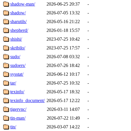
shadow-man/
2026-06-25 20:37
-
shadow/
2026-07-05 13:32
-
sharutils/
2026-05-16 21:22
-
shepherd/
2026-01-18 15:57
-
shishi/
2023-07-25 10:42
-
skribilo/
2023-07-25 17:57
-
sudo/
2026-07-08 03:32
-
sudoers/
2026-07-26 18:42
-
sysstat/
2026-06-12 10:17
-
tar/
2026-07-25 10:32
-
texinfo/
2026-05-17 18:32
-
texinfo_document/
2026-05-17 12:22
-
tigervnc/
2026-03-11 14:07
-
tin-man/
2026-07-22 11:49
-
tin/
2026-03-07 14:22
-