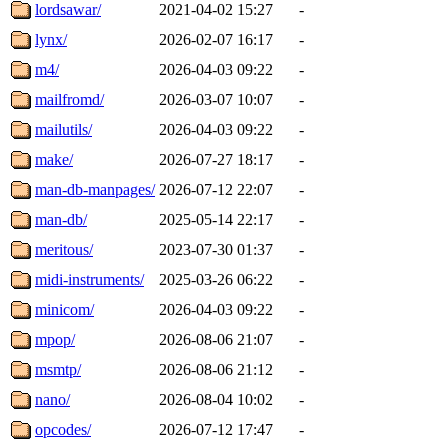
lordsawar/
2021-04-02 15:27
-
lynx/
2026-02-07 16:17
-
m4/
2026-04-03 09:22
-
mailfromd/
2026-03-07 10:07
-
mailutils/
2026-04-03 09:22
-
make/
2026-07-27 18:17
-
man-db-manpages/
2026-07-12 22:07
-
man-db/
2025-05-14 22:17
-
meritous/
2023-07-30 01:37
-
midi-instruments/
2025-03-26 06:22
-
minicom/
2026-04-03 09:22
-
mpop/
2026-08-06 21:07
-
msmtp/
2026-08-06 21:12
-
nano/
2026-08-04 10:02
-
opcodes/
2026-07-12 17:47
-