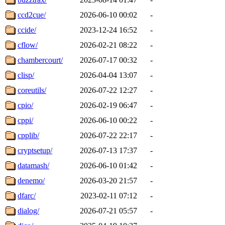
ccd2cue/
2026-06-10 00:02
-
ccide/
2023-12-24 16:52
-
cflow/
2026-02-21 08:22
-
chambercourt/
2026-07-17 00:32
-
clisp/
2026-04-04 13:07
-
coreutils/
2026-07-22 12:27
-
cpio/
2026-02-19 06:47
-
cppi/
2026-06-10 00:22
-
cpplib/
2026-07-22 22:17
-
cryptsetup/
2026-07-13 17:37
-
datamash/
2026-06-10 01:42
-
denemo/
2026-03-20 21:57
-
dfarc/
2023-02-11 07:12
-
dialog/
2026-07-21 05:57
-