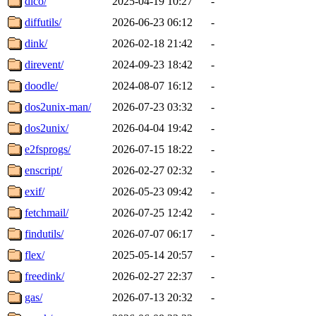
dico/
2025-04-19 10:27
-
diffutils/
2026-06-23 06:12
-
dink/
2026-02-18 21:42
-
direvent/
2024-09-23 18:42
-
doodle/
2024-08-07 16:12
-
dos2unix-man/
2026-07-23 03:32
-
dos2unix/
2026-04-04 19:42
-
e2fsprogs/
2026-07-15 18:22
-
enscript/
2026-02-27 02:32
-
exif/
2026-05-23 09:42
-
fetchmail/
2026-07-25 12:42
-
findutils/
2026-07-07 06:17
-
flex/
2025-05-14 20:57
-
freedink/
2026-02-27 22:37
-
gas/
2026-07-13 20:32
-