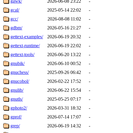
gawk/
2026-06-08 23:22
-
gcal/
2025-05-14 22:02
-
gcc/
2026-08-08 11:02
-
gdbm/
2026-05-16 21:27
-
gettext-examples/
2026-06-19 20:32
-
gettext-runtime/
2026-06-19 22:02
-
gettext-tools/
2026-06-20 13:22
-
gnubik/
2026-06-10 00:52
-
gnuchess/
2025-09-26 06:42
-
gnucobol/
2026-02-22 17:52
-
gnulib/
2026-06-22 15:54
-
gnutls/
2025-05-25 07:17
-
gphoto2/
2026-03-31 18:32
-
gprof/
2026-07-14 17:07
-
grep/
2026-06-19 14:32
-