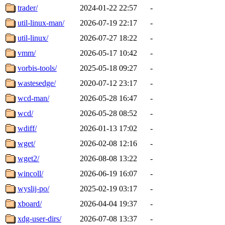
trader/
2024-01-22 22:57
-
util-linux-man/
2026-07-19 22:17
-
util-linux/
2026-07-27 18:22
-
vmm/
2026-05-17 10:42
-
vorbis-tools/
2025-05-18 09:27
-
wastesedge/
2020-07-12 23:17
-
wcd-man/
2026-05-28 16:47
-
wcd/
2026-05-28 08:52
-
wdiff/
2026-01-13 17:02
-
wget/
2026-02-08 12:16
-
wget2/
2026-08-08 13:22
-
wincoll/
2026-06-19 16:07
-
wyslij-po/
2025-02-19 03:17
-
xboard/
2026-04-04 19:37
-
xdg-user-dirs/
2026-07-08 13:37
-