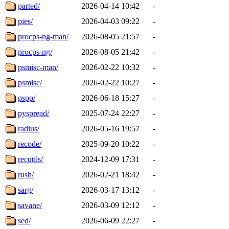
parted/
2026-04-14 10:42
-
pies/
2026-04-03 09:22
-
procps-ng-man/
2026-08-05 21:57
-
procps-ng/
2026-08-05 21:42
-
psmisc-man/
2026-02-22 10:32
-
psmisc/
2026-02-22 10:27
-
pspp/
2026-06-18 15:27
-
pyspread/
2025-07-24 22:27
-
radius/
2026-05-16 19:57
-
recode/
2025-09-20 10:22
-
recutils/
2024-12-09 17:31
-
rush/
2026-02-21 18:42
-
sarg/
2026-03-17 13:12
-
savane/
2026-03-09 12:12
-
sed/
2026-06-09 22:27
-