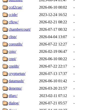
ccd2cue/
2026-06-10 00:02
-
ccide/
2023-12-24 16:52
-
cflow/
2026-02-21 08:22
-
chambercourt/
2026-07-17 00:32
-
clisp/
2026-04-04 13:07
-
coreutils/
2026-07-22 12:27
-
cpio/
2026-02-19 06:47
-
cppi/
2026-06-10 00:22
-
cpplib/
2026-07-22 22:17
-
cryptsetup/
2026-07-13 17:37
-
datamash/
2026-06-10 01:42
-
denemo/
2026-03-20 21:57
-
dfarc/
2023-02-11 07:12
-
dialog/
2026-07-21 05:57
-