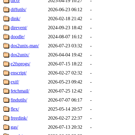
dico/
2025-04-19 10:27
-
diffutils/
2026-06-23 06:12
-
dink/
2026-02-18 21:42
-
direvent/
2024-09-23 18:42
-
doodle/
2024-08-07 16:12
-
dos2unix-man/
2026-07-23 03:32
-
dos2unix/
2026-04-04 19:42
-
e2fsprogs/
2026-07-15 18:22
-
enscript/
2026-02-27 02:32
-
exif/
2026-05-23 09:42
-
fetchmail/
2026-07-25 12:42
-
findutils/
2026-07-07 06:17
-
flex/
2025-05-14 20:57
-
freedink/
2026-02-27 22:37
-
gas/
2026-07-13 20:32
-