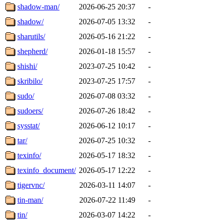
shadow-man/
2026-06-25 20:37
-
shadow/
2026-07-05 13:32
-
sharutils/
2026-05-16 21:22
-
shepherd/
2026-01-18 15:57
-
shishi/
2023-07-25 10:42
-
skribilo/
2023-07-25 17:57
-
sudo/
2026-07-08 03:32
-
sudoers/
2026-07-26 18:42
-
sysstat/
2026-06-12 10:17
-
tar/
2026-07-25 10:32
-
texinfo/
2026-05-17 18:32
-
texinfo_document/
2026-05-17 12:22
-
tigervnc/
2026-03-11 14:07
-
tin-man/
2026-07-22 11:49
-
tin/
2026-03-07 14:22
-