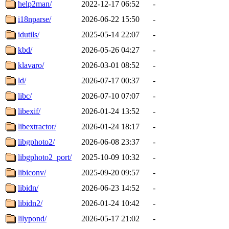
help2man/
2022-12-17 06:52
-
i18nparse/
2026-06-22 15:50
-
idutils/
2025-05-14 22:07
-
kbd/
2026-05-26 04:27
-
klavaro/
2026-03-01 08:52
-
ld/
2026-07-17 00:37
-
libc/
2026-07-10 07:07
-
libexif/
2026-01-24 13:52
-
libextractor/
2026-01-24 18:17
-
libgphoto2/
2026-06-08 23:37
-
libgphoto2_port/
2025-10-09 10:32
-
libiconv/
2025-09-20 09:57
-
libidn/
2026-06-23 14:52
-
libidn2/
2026-01-24 10:42
-
lilypond/
2026-05-17 21:02
-