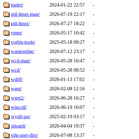
trader/
2024-01-22 22:57
-
util-linux-man/
2026-07-19 22:17
-
util-linux/
2026-07-27 18:22
-
vmm/
2026-05-17 10:42
-
vorbis-tools/
2025-05-18 09:27
-
wastesedge/
2020-07-12 23:17
-
wcd-man/
2026-05-28 16:47
-
wcd/
2026-05-28 08:52
-
wdiff/
2026-01-13 17:02
-
wget/
2026-02-08 12:16
-
wget2/
2026-06-28 16:27
-
wincoll/
2026-06-19 16:07
-
wyslij-po/
2025-02-19 03:17
-
xboard/
2026-04-04 19:37
-
xdg-user-dirs/
2026-07-08 13:37
-