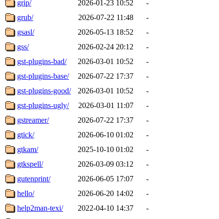
grip/
2026-01-23 10:52
-
grub/
2026-07-22 11:48
-
gsasl/
2026-05-13 18:52
-
gss/
2026-02-24 20:12
-
gst-plugins-bad/
2026-03-01 10:52
-
gst-plugins-base/
2026-07-22 17:37
-
gst-plugins-good/
2026-03-01 10:52
-
gst-plugins-ugly/
2026-03-01 11:07
-
gstreamer/
2026-07-22 17:37
-
gtick/
2026-06-10 01:02
-
gtkam/
2025-10-10 01:02
-
gtkspell/
2026-03-09 03:12
-
gutenprint/
2026-06-05 17:07
-
hello/
2026-06-20 14:02
-
help2man-texi/
2022-04-10 14:37
-