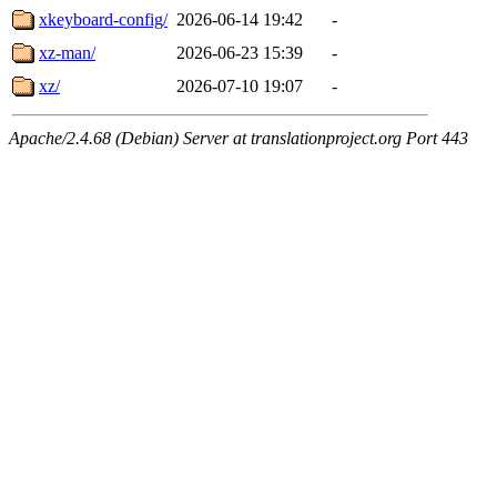
xkeyboard-config/
2026-06-14 19:42
-
xz-man/
2026-06-23 15:39
-
xz/
2026-07-10 19:07
-
Apache/2.4.68 (Debian) Server at translationproject.org Port 443