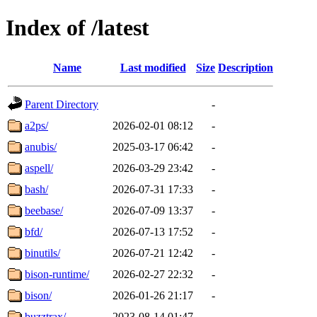
Index of /latest
Name
Last modified
Size
Description
Parent Directory
-
a2ps/
2026-02-01 08:12
-
anubis/
2025-03-17 06:42
-
aspell/
2026-03-29 23:42
-
bash/
2026-07-31 17:33
-
beebase/
2026-07-09 13:37
-
bfd/
2026-07-13 17:52
-
binutils/
2026-07-21 12:42
-
bison-runtime/
2026-02-27 22:32
-
bison/
2026-01-26 21:17
-
buzztrax/
2023-08-14 01:47
-