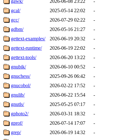
gawk/
2026-06-08 23:22
-
gcal/
2025-05-14 22:02
-
gcc/
2026-07-29 02:22
-
gdbm/
2026-05-16 21:27
-
gettext-examples/
2026-06-19 20:32
-
gettext-runtime/
2026-06-19 22:02
-
gettext-tools/
2026-06-20 13:22
-
gnubik/
2026-06-10 00:52
-
gnuchess/
2025-09-26 06:42
-
gnucobol/
2026-02-22 17:52
-
gnulib/
2026-06-22 15:54
-
gnutls/
2025-05-25 07:17
-
gphoto2/
2026-03-31 18:32
-
gprof/
2026-07-14 17:07
-
grep/
2026-06-19 14:32
-