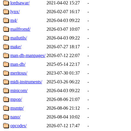
lordsawar/
2021-04-02 15:27
-
lynx/
2026-02-07 16:17
-
m4/
2026-04-03 09:22
-
mailfromd/
2026-03-07 10:07
-
mailutils/
2026-04-03 09:22
-
make/
2026-07-27 18:17
-
man-db-manpages/
2026-07-12 22:07
-
man-db/
2025-05-14 22:17
-
meritous/
2023-07-30 01:37
-
midi-instruments/
2025-03-26 06:22
-
minicom/
2026-04-03 09:22
-
mpop/
2026-08-06 21:07
-
msmtp/
2026-08-06 21:12
-
nano/
2026-08-04 10:02
-
opcodes/
2026-07-12 17:47
-