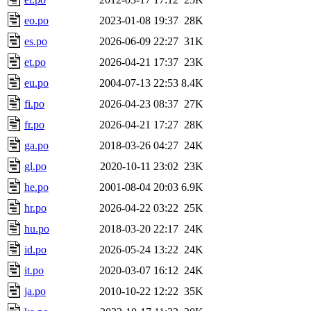
eo.po
2023-01-08 19:37
28K
es.po
2026-06-09 22:27
31K
et.po
2026-04-21 17:37
23K
eu.po
2004-07-13 22:53
8.4K
fi.po
2026-04-23 08:37
27K
fr.po
2026-04-21 17:27
28K
ga.po
2018-03-26 04:27
24K
gl.po
2020-10-11 23:02
23K
he.po
2001-08-04 20:03
6.9K
hr.po
2026-04-22 03:22
25K
hu.po
2018-03-20 22:17
24K
id.po
2026-05-24 13:22
24K
it.po
2020-03-07 16:12
24K
ja.po
2010-10-22 12:22
35K