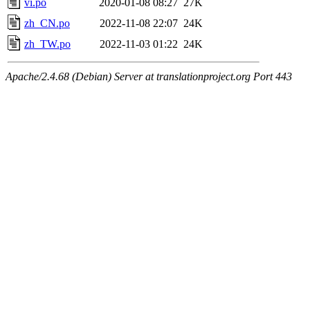
vi.po
2020-01-08 08:27
27K
zh_CN.po
2022-11-08 22:07
24K
zh_TW.po
2022-11-03 01:22
24K
Apache/2.4.68 (Debian) Server at translationproject.org Port 443