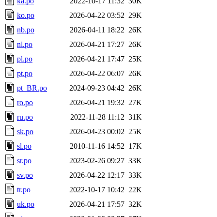
ka.po
2022-10-17 11:32
30K
ko.po
2026-04-22 03:52
29K
nb.po
2026-04-11 18:22
26K
nl.po
2026-04-21 17:27
26K
pl.po
2026-04-21 17:47
25K
pt.po
2026-04-22 06:07
26K
pt_BR.po
2024-09-23 04:42
26K
ro.po
2026-04-21 19:32
27K
ru.po
2022-11-28 11:12
31K
sk.po
2026-04-23 00:02
25K
sl.po
2010-11-16 14:52
17K
sr.po
2023-02-26 09:27
33K
sv.po
2026-04-22 12:17
33K
tr.po
2022-10-17 10:42
22K
uk.po
2026-04-21 17:57
32K