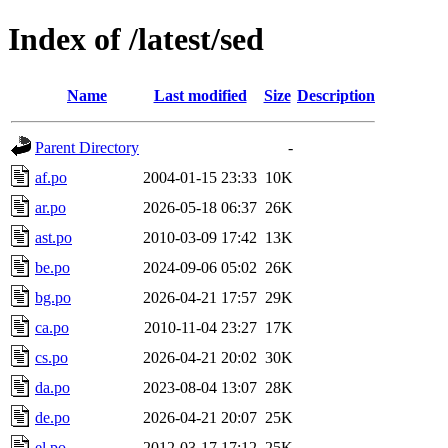
Index of /latest/sed
Name
Last modified
Size
Description
Parent Directory
-
af.po
2004-01-15 23:33
10K
ar.po
2026-05-18 06:37
26K
ast.po
2010-03-09 17:42
13K
be.po
2024-09-06 05:02
26K
bg.po
2026-04-21 17:57
29K
ca.po
2010-11-04 23:27
17K
cs.po
2026-04-21 20:02
30K
da.po
2023-08-04 13:07
28K
de.po
2026-04-21 20:07
25K
el.po
2012-03-17 17:12
25K