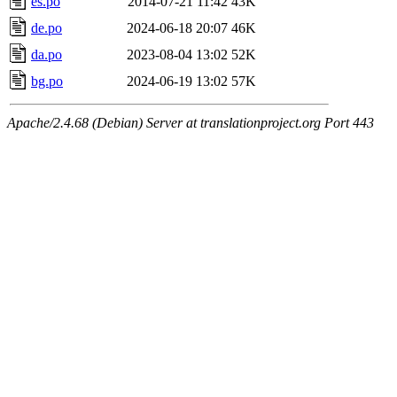
es.po
2014-07-21 11:42
43K
de.po
2024-06-18 20:07
46K
da.po
2023-08-04 13:02
52K
bg.po
2024-06-19 13:02
57K
Apache/2.4.68 (Debian) Server at translationproject.org Port 443