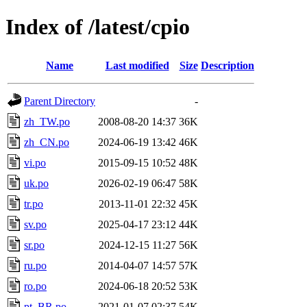
Index of /latest/cpio
Name
Last modified
Size
Description
Parent Directory
-
zh_TW.po
2008-08-20 14:37
36K
zh_CN.po
2024-06-19 13:42
46K
vi.po
2015-09-15 10:52
48K
uk.po
2026-02-19 06:47
58K
tr.po
2013-11-01 22:32
45K
sv.po
2025-04-17 23:12
44K
sr.po
2024-12-15 11:27
56K
ru.po
2014-04-07 14:57
57K
ro.po
2024-06-18 20:52
53K
pt_BR.po
2021-01-07 02:37
54K