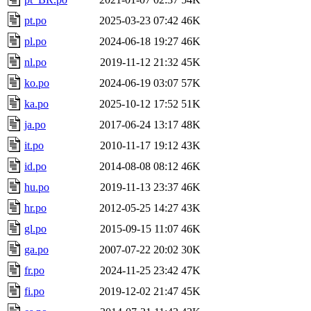
pt.po
2025-03-23 07:42
46K
pl.po
2024-06-18 19:27
46K
nl.po
2019-11-12 21:32
45K
ko.po
2024-06-19 03:07
57K
ka.po
2025-10-12 17:52
51K
ja.po
2017-06-24 13:17
48K
it.po
2010-11-17 19:12
43K
id.po
2014-08-08 08:12
46K
hu.po
2019-11-13 23:37
46K
hr.po
2012-05-25 14:27
43K
gl.po
2015-09-15 11:07
46K
ga.po
2007-07-22 20:02
30K
fr.po
2024-11-25 23:42
47K
fi.po
2019-12-02 21:47
45K