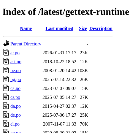
Index of /latest/gettext-runtime
Name
Last modified
Size
Description
Parent Directory
-
ar.po
2026-01-31 17:17
23K
ast.po
2018-10-22 18:52
12K
be.po
2008-01-20 14:42
108K
bg.po
2025-07-14 22:32
26K
ca.po
2023-07-07 09:07
15K
cs.po
2025-07-05 14:27
27K
da.po
2015-04-27 02:37
12K
de.po
2025-07-06 17:27
25K
el.po
2007-11-07 11:33
70K
eo.po
2020-05-30 21:07
15K