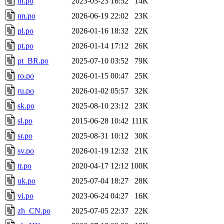
nl.po
2023-05-23 16:52
14K
nn.po
2026-06-19 22:02
23K
pl.po
2026-01-16 18:32
22K
pt.po
2026-01-14 17:12
26K
pt_BR.po
2025-07-10 03:52
79K
ro.po
2026-01-15 00:47
25K
ru.po
2026-01-02 05:57
32K
sk.po
2025-08-10 23:12
23K
sl.po
2015-06-28 10:42
111K
sr.po
2025-08-31 10:12
30K
sv.po
2026-01-19 12:32
21K
tr.po
2020-04-17 12:12
100K
uk.po
2025-07-04 18:27
28K
vi.po
2023-06-24 04:27
16K
zh_CN.po
2025-07-05 22:37
22K