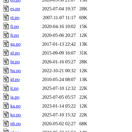
es.po
2025-07-04 19:37
28K
et.po
2007-11-07 11:17
69K
fi.po
2020-04-16 10:02
15K
fr.po
2020-05-06 20:27
12K
ga.po
2017-01-13 22:42
13K
gl.po
2015-09-09 16:07
31K
hr.po
2026-01-16 05:27
28K
hu.po
2022-10-21 00:32
12K
id.po
2010-05-24 08:07
13K
it.po
2025-07-10 12:32
22K
ja.po
2025-07-05 05:57
22K
ka.po
2023-01-14 05:22
12K
ko.po
2025-07-10 15:32
22K
nb.po
2020-05-02 02:27
68K