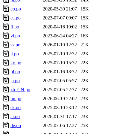
eo.po
2020-05-30 21:07
15K
ca.po
2023-07-07 09:07
15K
fi.po
2020-04-16 10:02
15K
vi.po
2023-06-24 04:27
16K
sv.po
2026-01-19 12:32
21K
it.po
2025-07-10 12:32
22K
ko.po
2025-07-10 15:32
22K
pl.po
2026-01-16 18:32
22K
ja.po
2025-07-05 05:57
22K
zh_CN.po
2025-07-05 22:37
22K
nn.po
2026-06-19 22:02
23K
sk.po
2025-08-10 23:12
23K
ar.po
2026-01-31 17:17
23K
de.po
2025-07-06 17:27
25K