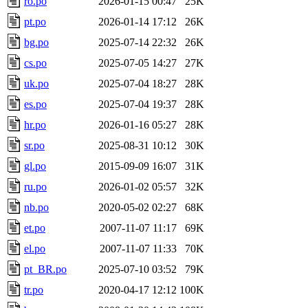
ro.po
2026-01-15 00:47
25K
pt.po
2026-01-14 17:12
26K
bg.po
2025-07-14 22:32
26K
cs.po
2025-07-05 14:27
27K
uk.po
2025-07-04 18:27
28K
es.po
2025-07-04 19:37
28K
hr.po
2026-01-16 05:27
28K
sr.po
2025-08-31 10:12
30K
gl.po
2015-09-09 16:07
31K
ru.po
2026-01-02 05:57
32K
nb.po
2020-05-02 02:27
68K
et.po
2007-11-07 11:17
69K
el.po
2007-11-07 11:33
70K
pt_BR.po
2025-07-10 03:52
79K
tr.po
2020-04-17 12:12
100K