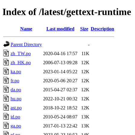
Index of /latest/gettext-runtime
Name
Last modified
Size
Description
Parent Directory
-
zh_TW.po
2020-04-16 17:57
11K
zh_HK.po
2006-07-13 09:28
12K
ka.po
2023-01-14 05:22
12K
fr.po
2020-05-06 20:27
12K
da.po
2015-04-27 02:37
12K
hu.po
2022-10-21 00:32
12K
ast.po
2018-10-22 18:52
12K
id.po
2010-05-24 08:07
13K
ga.po
2017-01-13 22:42
13K
nl.po
2023-05-23 16:52
14K