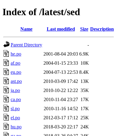
Index of /latest/sed
Name
Last modified
Size
Description
Parent Directory
-
he.po
2001-08-04 20:03
6.9K
af.po
2004-01-15 23:33
10K
eu.po
2004-07-13 22:53
8.4K
ast.po
2010-03-09 17:42
13K
ja.po
2010-10-22 12:22
35K
ca.po
2010-11-04 23:27
17K
sl.po
2010-11-16 14:52
17K
el.po
2012-03-17 17:12
25K
hu.po
2018-03-20 22:17
24K
ga.po
2018-03-26 04:27
24K