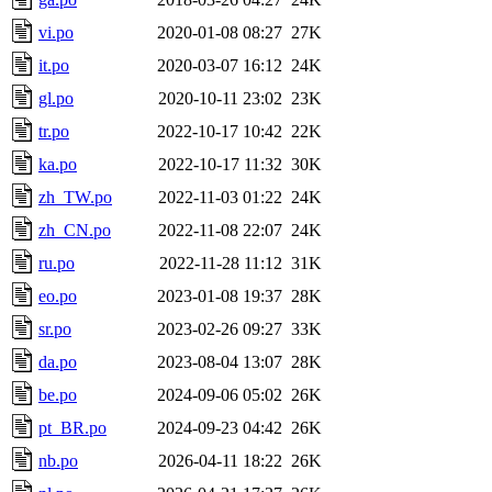
vi.po
2020-01-08 08:27
27K
it.po
2020-03-07 16:12
24K
gl.po
2020-10-11 23:02
23K
tr.po
2022-10-17 10:42
22K
ka.po
2022-10-17 11:32
30K
zh_TW.po
2022-11-03 01:22
24K
zh_CN.po
2022-11-08 22:07
24K
ru.po
2022-11-28 11:12
31K
eo.po
2023-01-08 19:37
28K
sr.po
2023-02-26 09:27
33K
da.po
2023-08-04 13:07
28K
be.po
2024-09-06 05:02
26K
pt_BR.po
2024-09-23 04:42
26K
nb.po
2026-04-11 18:22
26K