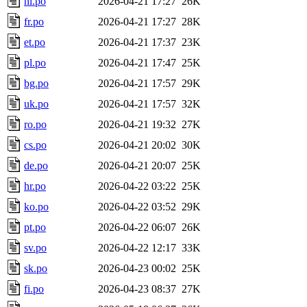
nl.po
2026-04-21 17:27
26K
fr.po
2026-04-21 17:27
28K
et.po
2026-04-21 17:37
23K
pl.po
2026-04-21 17:47
25K
bg.po
2026-04-21 17:57
29K
uk.po
2026-04-21 17:57
32K
ro.po
2026-04-21 19:32
27K
cs.po
2026-04-21 20:02
30K
de.po
2026-04-21 20:07
25K
hr.po
2026-04-22 03:22
25K
ko.po
2026-04-22 03:52
29K
pt.po
2026-04-22 06:07
26K
sv.po
2026-04-22 12:17
33K
sk.po
2026-04-23 00:02
25K
fi.po
2026-04-23 08:37
27K