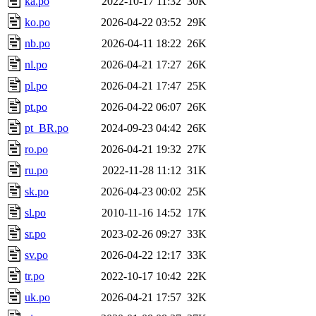
ka.po
2022-10-17 11:32
30K
ko.po
2026-04-22 03:52
29K
nb.po
2026-04-11 18:22
26K
nl.po
2026-04-21 17:27
26K
pl.po
2026-04-21 17:47
25K
pt.po
2026-04-22 06:07
26K
pt_BR.po
2024-09-23 04:42
26K
ro.po
2026-04-21 19:32
27K
ru.po
2022-11-28 11:12
31K
sk.po
2026-04-23 00:02
25K
sl.po
2010-11-16 14:52
17K
sr.po
2023-02-26 09:27
33K
sv.po
2026-04-22 12:17
33K
tr.po
2022-10-17 10:42
22K
uk.po
2026-04-21 17:57
32K