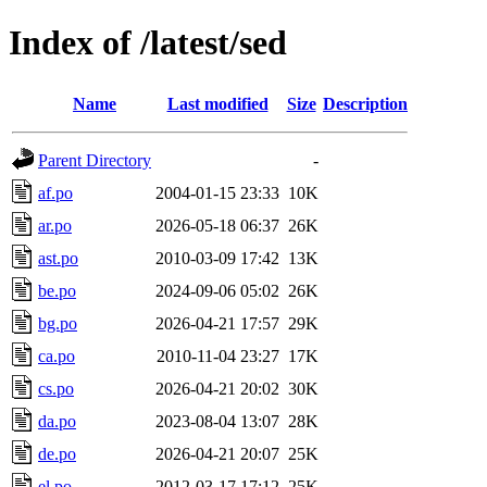
Index of /latest/sed
Name
Last modified
Size
Description
Parent Directory
-
af.po
2004-01-15 23:33
10K
ar.po
2026-05-18 06:37
26K
ast.po
2010-03-09 17:42
13K
be.po
2024-09-06 05:02
26K
bg.po
2026-04-21 17:57
29K
ca.po
2010-11-04 23:27
17K
cs.po
2026-04-21 20:02
30K
da.po
2023-08-04 13:07
28K
de.po
2026-04-21 20:07
25K
el.po
2012-03-17 17:12
25K