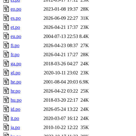
eo.po
2023-01-08 19:37
28K
es.po
2026-06-09 22:27
31K
et.po
2026-04-21 17:37
23K
eu.po
2004-07-13 22:53
8.4K
fi.po
2026-04-23 08:37
27K
fr.po
2026-04-21 17:27
28K
ga.po
2018-03-26 04:27
24K
gl.po
2020-10-11 23:02
23K
he.po
2001-08-04 20:03
6.9K
hr.po
2026-04-22 03:22
25K
hu.po
2018-03-20 22:17
24K
id.po
2026-05-24 13:22
24K
it.po
2020-03-07 16:12
24K
ja.po
2010-10-22 12:22
35K