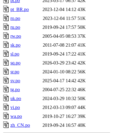
pt.po
2025-03-17 06:57
42K
pt_BR.po
2023-12-04 14:12
43K
ro.po
2023-12-04 11:57
51K
ru.po
2019-09-24 17:57
50K
rw.po
2005-04-05 08:53
37K
sk.po
2011-07-08 21:07
41K
sl.po
2019-09-24 17:22
41K
sq.po
2026-03-29 23:42
42K
sr.po
2024-01-10 08:22
56K
sv.po
2025-04-17 14:42
42K
tg.po
2004-07-25 22:32
46K
uk.po
2024-03-29 10:32
50K
vi.po
2012-03-13 09:07
44K
wa.po
2019-10-27 16:27
39K
zh_CN.po
2019-09-24 16:57
40K