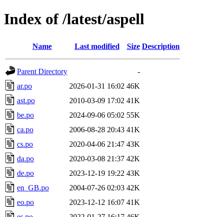
Index of /latest/aspell
Name
Last modified
Size
Description
Parent Directory
-
ar.po
2026-01-31 16:02
46K
ast.po
2010-03-09 17:02
41K
be.po
2024-09-06 05:02
55K
ca.po
2006-08-28 20:43
41K
cs.po
2020-04-06 21:47
43K
da.po
2020-03-08 21:37
42K
de.po
2023-12-19 19:22
43K
en_GB.po
2004-07-26 02:03
42K
eo.po
2023-12-12 16:07
41K
es.po
2022-01-27 16:17
46K