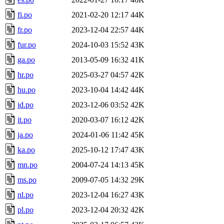
fi.po
2021-02-20 12:17
44K
fr.po
2023-12-04 22:57
44K
fur.po
2024-10-03 15:52
43K
ga.po
2013-05-09 16:32
41K
hr.po
2025-03-27 04:57
42K
hu.po
2023-10-04 14:42
44K
id.po
2023-12-06 03:52
42K
it.po
2020-03-07 16:12
42K
ja.po
2024-01-06 11:42
45K
ka.po
2025-10-12 17:47
43K
mn.po
2004-07-24 14:13
45K
ms.po
2009-07-05 14:32
29K
nl.po
2023-12-04 16:27
43K
pl.po
2023-12-04 20:32
42K