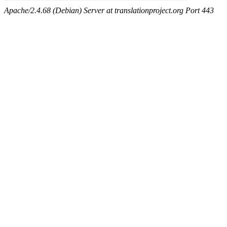
Apache/2.4.68 (Debian) Server at translationproject.org Port 443