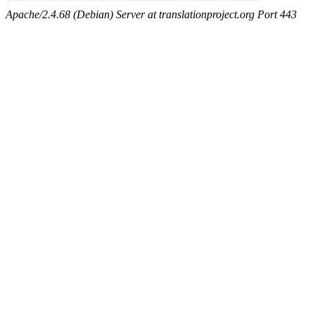
Apache/2.4.68 (Debian) Server at translationproject.org Port 443