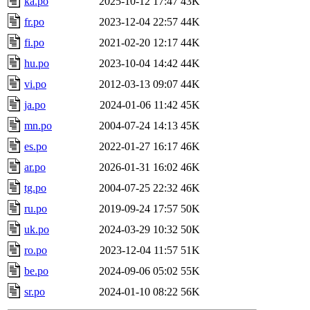
ka.po
2025-10-12 17:47
43K
fr.po
2023-12-04 22:57
44K
fi.po
2021-02-20 12:17
44K
hu.po
2023-10-04 14:42
44K
vi.po
2012-03-13 09:07
44K
ja.po
2024-01-06 11:42
45K
mn.po
2004-07-24 14:13
45K
es.po
2022-01-27 16:17
46K
ar.po
2026-01-31 16:02
46K
tg.po
2004-07-25 22:32
46K
ru.po
2019-09-24 17:57
50K
uk.po
2024-03-29 10:32
50K
ro.po
2023-12-04 11:57
51K
be.po
2024-09-06 05:02
55K
sr.po
2024-01-10 08:22
56K