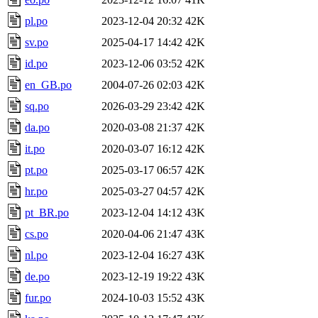
pl.po
2023-12-04 20:32
42K
sv.po
2025-04-17 14:42
42K
id.po
2023-12-06 03:52
42K
en_GB.po
2004-07-26 02:03
42K
sq.po
2026-03-29 23:42
42K
da.po
2020-03-08 21:37
42K
it.po
2020-03-07 16:12
42K
pt.po
2025-03-17 06:57
42K
hr.po
2025-03-27 04:57
42K
pt_BR.po
2023-12-04 14:12
43K
cs.po
2020-04-06 21:47
43K
nl.po
2023-12-04 16:27
43K
de.po
2023-12-19 19:22
43K
fur.po
2024-10-03 15:52
43K