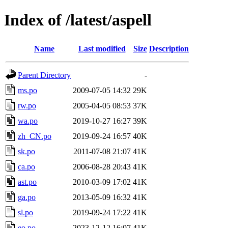
Index of /latest/aspell
Name
Last modified
Size
Description
Parent Directory
-
ms.po
2009-07-05 14:32
29K
rw.po
2005-04-05 08:53
37K
wa.po
2019-10-27 16:27
39K
zh_CN.po
2019-09-24 16:57
40K
sk.po
2011-07-08 21:07
41K
ca.po
2006-08-28 20:43
41K
ast.po
2010-03-09 17:02
41K
ga.po
2013-05-09 16:32
41K
sl.po
2019-09-24 17:22
41K
eo.po
2023-12-12 16:07
41K