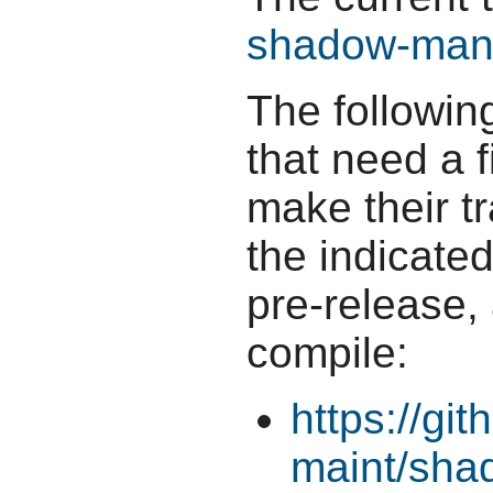
shadow-man-
The followin
that need a f
make their t
the indicate
pre-release,
compile:
https://gi
maint/sha