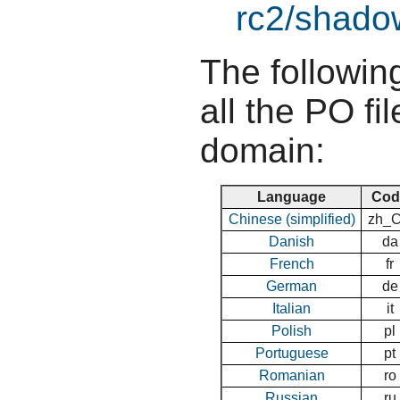
rc2/shadow
The following
all the PO fil
domain:
Language
Cod
Chinese (simplified)
zh_
Danish
da
French
fr
German
de
Italian
it
Polish
pl
Portuguese
pt
Romanian
ro
Russian
ru