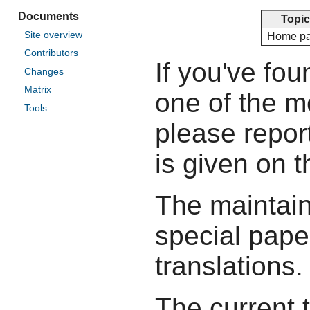
Documents
Topic
Site overview
Home p
Contributors
If you've fou
Changes
Matrix
one of the 
Tools
please report
is given on 
The maintain
special pape
translations.
The current 