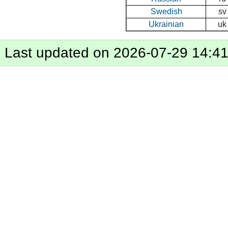
Swedish
sv
Ukrainian
uk
Last updated on 2026-07-29 14:4