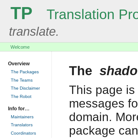
TP
Translation Pro
translate.
Welcome
Overview
The
shad
The Packages
The Teams
This page is 
The Disclaimer
The Robot
messages fo
Info for…
domain. More
Maintainers
Translators
package can
Coordinators