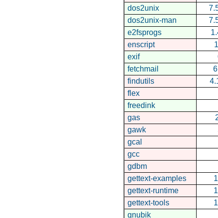
dos2unix
7.
dos2unix-man
7.
e2fsprogs
1.
enscript
1
exif
fetchmail
6
findutils
4.
flex
freedink
gas
gawk
gcal
gcc
gdbm
gettext-examples
1
gettext-runtime
1
gettext-tools
1
gnubik