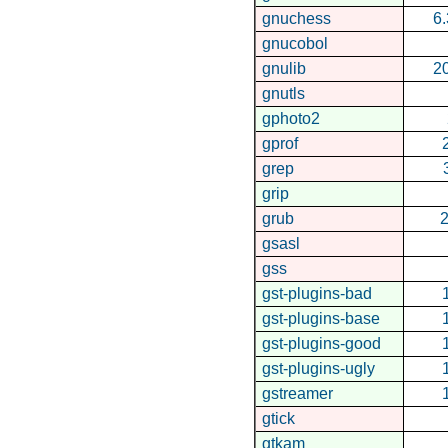
gnuchess
6.
gnucobol
gnulib
2
gnutls
gphoto2
gprof
grep
grip
grub
2
gsasl
gss
gst-plugins-bad
gst-plugins-base
gst-plugins-good
gst-plugins-ugly
gstreamer
gtick
gtkam