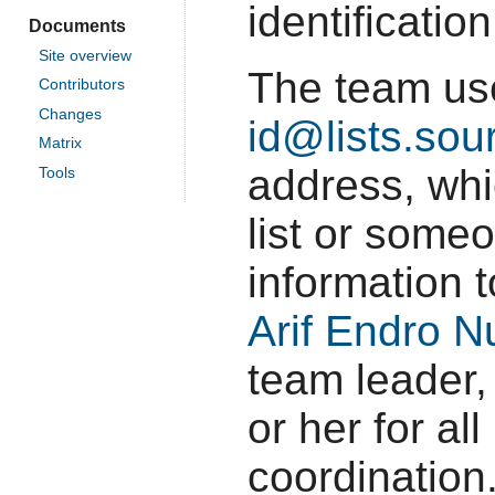
identificatio
Documents
Site overview
The team u
Contributors
Changes
id@lists.sou
Matrix
address, whi
Tools
list or some
information 
Arif Endro 
team leader,
or her for al
coordination.