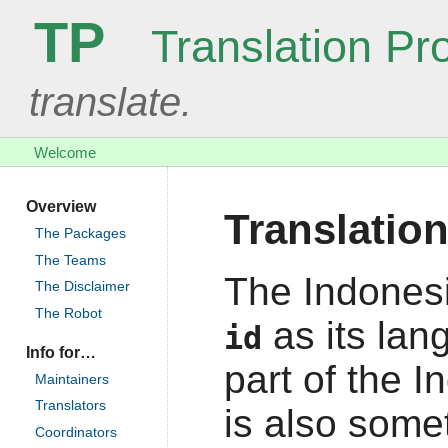
TP
Translation Pro
translate.
Welcome
Overview
Translatio
The Packages
The Teams
The Indonesi
The Disclaimer
The Robot
as its lan
id
Info for…
part of the I
Maintainers
Translators
is also some
Coordinators