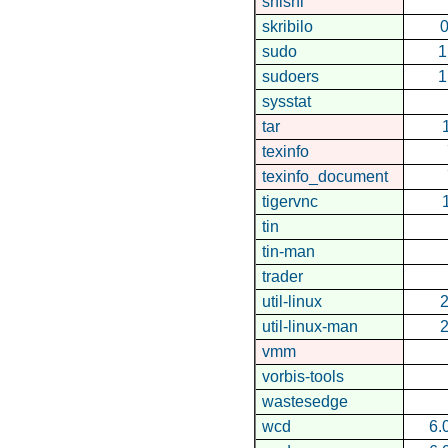
shishi
skribilo
0
sudo
1
sudoers
1
sysstat
tar
texinfo
texinfo_document
tigervnc
tin
tin-man
trader
util-linux
2
util-linux-man
2
vmm
vorbis-tools
wastesedge
wcd
6.