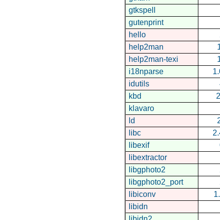
gtkspell
gutenprint
hello
help2man
help2man-texi
i18nparse
1.
idutils
kbd
2
klavaro
ld
libc
2
libexif
libextractor
libgphoto2
libgphoto2_port
libiconv
1
libidn
libidn2