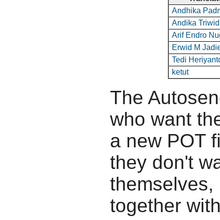
Andhika Pa
Andika Triwi
Arif Endro N
Erwid M Jadi
Tedi Heriyant
ketut
The Autosend
who want the
a new POT fil
they don't wa
themselves, b
together wit