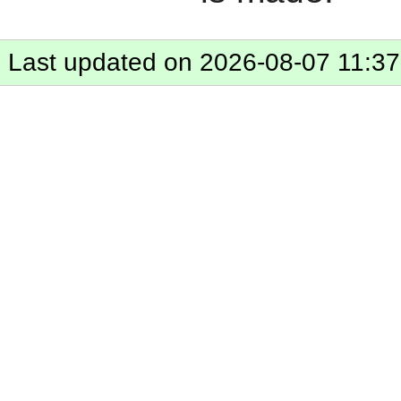
Last updated on 2026-08-07 11:37