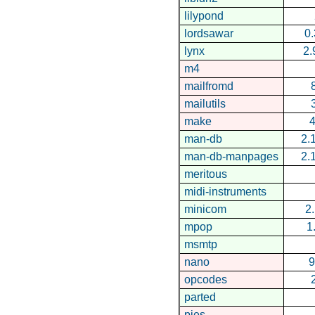
lilypond
lordsawar
0.
lynx
2.
m4
mailfromd
mailutils
make
4
man-db
2.
man-db-manpages
2.
meritous
midi-instruments
minicom
2.
mpop
1
msmtp
nano
9
opcodes
parted
pies