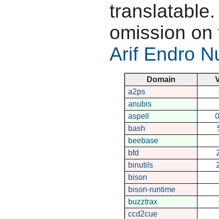
translatable.
omission on 
Arif Endro 
Domain
V
a2ps
anubis
aspell
0
bash
beebase
bfd
binutils
bison
bison-runtime
buzztrax
ccd2cue