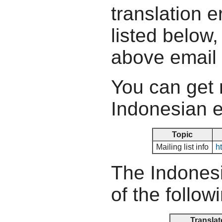
translation e
listed below,
above email
You can get 
Indonesian ef
Topic
Mailing list info
ht
The Indonesi
of the follow
Translat