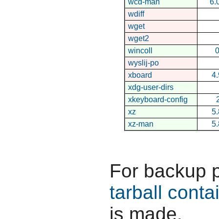
wcd-man
6.
wdiff
wget
wget2
wincoll
0
wyslij-po
xboard
4.
xdg-user-dirs
xkeyboard-config
xz
5.
xz-man
5.
For backup 
tarball conta
is made.