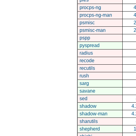
procps-ng
4
procps-ng-man
4
psmisc
2
psmisc-man
2
pspp
pyspread
radius
recode
recutils
rush
sarg
savane
sed
shadow
4.
shadow-man
4.
sharutils
shepherd
1