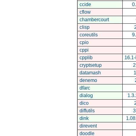
ccide
0
cflow
chambercourt
clisp
coreutils
9
cpio
cppi
cpplib
16.1
cryptsetup
2
datamash
1
denemo
dfarc
dialog
1.3
dico
diffutils
3
dink
1.08
direvent
doodle