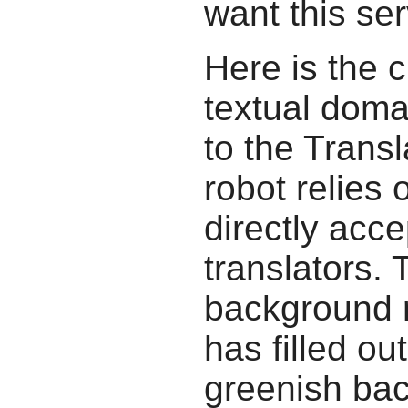
want this ser
Here is the c
textual doma
to the Transl
robot relies 
directly acc
translators.
background r
has filled ou
greenish bac