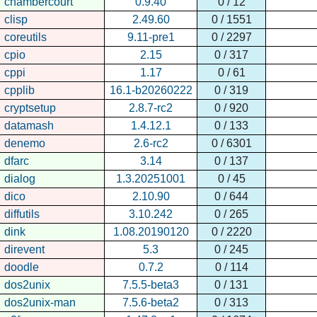
chambercourt
0.9.40
0 / 12
clisp
2.49.60
0 / 1551
coreutils
9.11-pre1
0 / 2297
cpio
2.15
0 / 317
cppi
1.17
0 / 61
cpplib
16.1-b20260222
0 / 319
cryptsetup
2.8.7-rc2
0 / 920
datamash
1.4.12.1
0 / 133
denemo
2.6-rc2
0 / 6301
dfarc
3.14
0 / 137
dialog
1.3.20251001
0 / 45
dico
2.10.90
0 / 644
diffutils
3.10.242
0 / 265
dink
1.08.20190120
0 / 2220
direvent
5.3
0 / 245
doodle
0.7.2
0 / 114
dos2unix
7.5.5-beta3
0 / 131
dos2unix-man
7.5.6-beta2
0 / 313