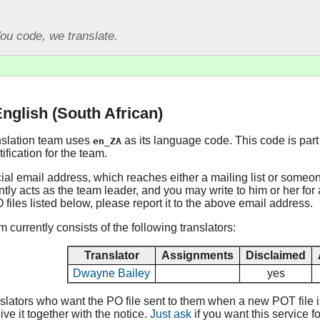
ou code, we translate.
English (South African)
nslation team uses
as its language code. This code is part 
en_ZA
fication for the team.
cial email address, which reaches either a mailing list or someo
tly acts as the team leader, and you may write to him or her for a
O files listed below, please report it to the above email address.
 currently consists of the following translators:
Translator
Assignments
Disclaimed
Dwayne Bailey
yes
lators who want the PO file sent to them when a new POT file is 
ive it together with the notice.
Just ask
if you want this service fo