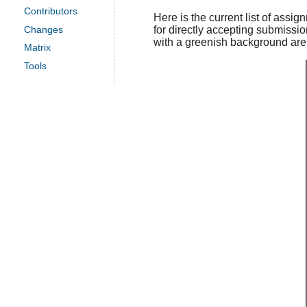
Contributors
Here is the current list of assig
for directly accepting submissio
Changes
with a greenish background are f
Matrix
Tools