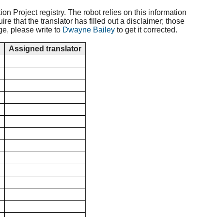
ion Project registry. The robot relies on this information
e that the translator has filled out a disclaimer; those
ge, please write to
Dwayne Bailey
to get it corrected.
d
Assigned translator