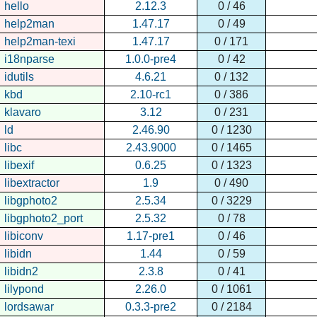
hello
2.12.3
0 / 46
help2man
1.47.17
0 / 49
help2man-texi
1.47.17
0 / 171
i18nparse
1.0.0-pre4
0 / 42
idutils
4.6.21
0 / 132
kbd
2.10-rc1
0 / 386
klavaro
3.12
0 / 231
ld
2.46.90
0 / 1230
libc
2.43.9000
0 / 1465
libexif
0.6.25
0 / 1323
libextractor
1.9
0 / 490
libgphoto2
2.5.34
0 / 3229
libgphoto2_port
2.5.32
0 / 78
libiconv
1.17-pre1
0 / 46
libidn
1.44
0 / 59
libidn2
2.3.8
0 / 41
lilypond
2.26.0
0 / 1061
lordsawar
0.3.3-pre2
0 / 2184