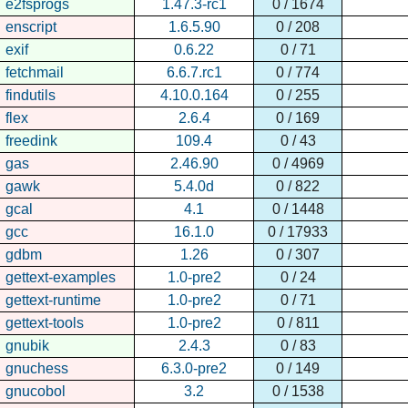
e2fsprogs
1.47.3-rc1
0 / 1674
enscript
1.6.5.90
0 / 208
exif
0.6.22
0 / 71
fetchmail
6.6.7.rc1
0 / 774
findutils
4.10.0.164
0 / 255
flex
2.6.4
0 / 169
freedink
109.4
0 / 43
gas
2.46.90
0 / 4969
gawk
5.4.0d
0 / 822
gcal
4.1
0 / 1448
gcc
16.1.0
0 / 17933
gdbm
1.26
0 / 307
gettext-examples
1.0-pre2
0 / 24
gettext-runtime
1.0-pre2
0 / 71
gettext-tools
1.0-pre2
0 / 811
gnubik
2.4.3
0 / 83
gnuchess
6.3.0-pre2
0 / 149
gnucobol
3.2
0 / 1538