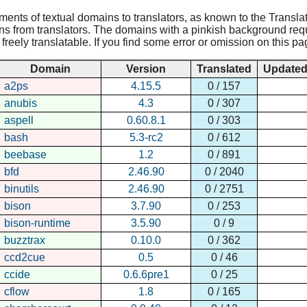
nments of textual domains to translators, as known to the Translat
ns from translators. The domains with a pinkish background requir
reely translatable. If you find some error or omission on this pa
Domain
Version
Translated
Update
a2ps
4.15.5
0 / 157
anubis
4.3
0 / 307
aspell
0.60.8.1
0 / 303
bash
5.3-rc2
0 / 612
beebase
1.2
0 / 891
bfd
2.46.90
0 / 2040
binutils
2.46.90
0 / 2751
bison
3.7.90
0 / 253
bison-runtime
3.5.90
0 / 9
buzztrax
0.10.0
0 / 362
ccd2cue
0.5
0 / 46
ccide
0.6.6pre1
0 / 25
cflow
1.8
0 / 165