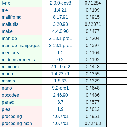
lynx
2.9.0-dev8
0 / 1284
m4
1.4.21
0 / 199
mailfromd
8.17.91
0 / 915
mailutils
3.20.93
0 / 2371
make
4.4.0.90
0 / 477
man-db
2.13.1-pre1
0 / 204
man-db-manpages
2.13.1-pre1
0 / 397
meritous
1.5
0 / 164
midi-instruments
0.2
0 / 192
minicom
2.11.0-rc2
0 / 418
mpop
1.4.23rc1
0 / 355
msmtp
1.8.33
0 / 329
nano
9.2-pre1
0 / 648
opcodes
2.46.90
0 / 486
parted
3.7
0 / 577
pies
1.9
0 / 612
procps-ng
4.0.7rc1
0 / 951
procps-ng-man
4.0.7rc1
0 / 2463