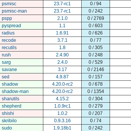
psmisc
23.7-rc1
0 / 94
psmisc-man
23.7-rc1
0 / 242
pspp
2.1.0
0 / 2769
pyspread
1.1
0 / 603
radius
1.6.91
0 / 626
recode
3.7.1
0 / 77
recutils
1.8
0 / 305
rush
2.4.90
0 / 248
sarg
2.4.0
0 / 529
savane
3.17
0 / 2146
sed
4.9.87
0 / 157
shadow
4.20.0-rc2
0 / 678
shadow-man
4.20.0-rc2
0 / 1354
sharutils
4.15.2
0 / 304
shepherd
1.0.9rc1
0 / 279
shishi
1.0.2
0 / 207
skribilo
0.9.3.16
0 / 74
sudo
1.9.18b1
0 / 242