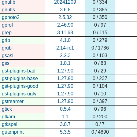
gnulib
20241209
0 / 334
gnutls
3.6.8
0 / 385
gphoto2
2.5.32
0 / 350
gprof
2.46.90
0 / 97
grep
3.11.68
0 / 115
grip
4.1.0
0 / 279
grub
2.14-rc1
0 / 1736
gsasl
2.2.3
0 / 103
gss
1.0.1
0 / 63
gst-plugins-bad
1.27.90
0 / 29
gst-plugins-base
1.27.90
0 / 237
gst-plugins-good
1.27.90
0 / 104
gst-plugins-ugly
1.27.90
0 / 10
gstreamer
1.27.90
0 / 397
gtick
0.5.4
0 / 96
gtkam
1.1
0 / 200
gtkspell
3.0.7
0 / 7
gutenprint
5.3.5
0 / 4890