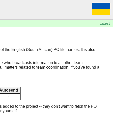
Latest
of the English (South African) PO file names. It is also
ne who broadcasts information to all other team
ll matters related to team coordination. If you've found a
Autosend
-
added to the project -- they don't want to fetch the PO
r yourself.