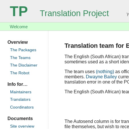
TP
Translation Project
Y
Welcome
Overview
Translation team for 
The Packages
The English (South African) tra
The Teams
sometimes used as a short identi
The Disclaimer
The team uses
(nothing)
as offi
The Robot
members.
Dwayne Bailey
curren
translation error in one of the P
Info for…
The English (South African) team
Maintainers
Translators
Coordinators
Documents
The Autosend column is for trans
file themselves, but wish to rece
Site overview