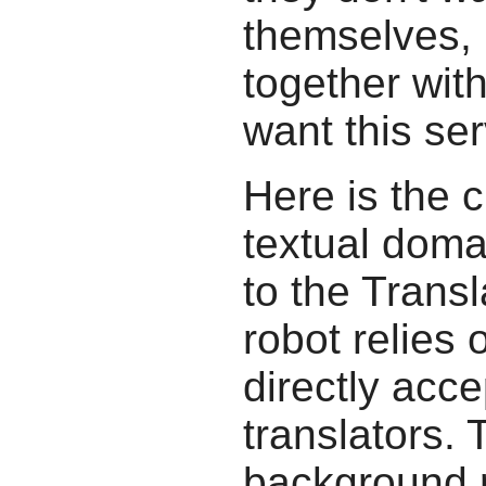
themselves, b
together wit
want this ser
Here is the c
textual doma
to the Transl
robot relies 
directly acc
translators.
background r