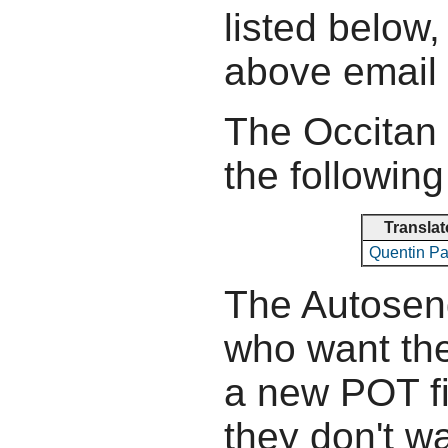
listed below,
above email
The Occitan 
the following
Translat
Quentin P
The Autosend
who want the
a new POT fil
they don't wa