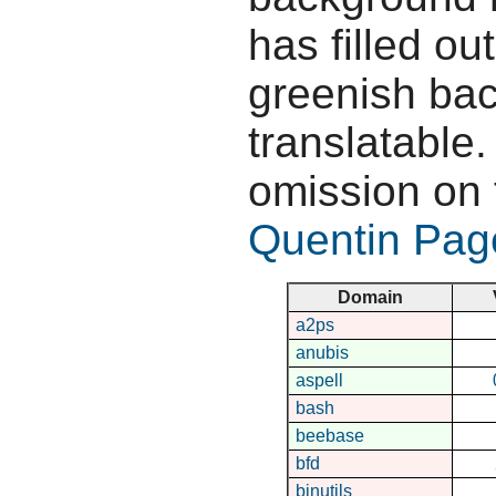
has filled ou
greenish bac
translatable.
omission on 
Quentin Pag
Domain
a2ps
anubis
aspell
bash
beebase
bfd
binutils