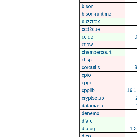
bison
bison-runtime
buzztrax
ccd2cue
ccide
0
cflow
chambercourt
clisp
coreutils
9
cpio
cppi
cpplib
16.
cryptsetup
datamash
denemo
dfarc
dialog
1.
dico