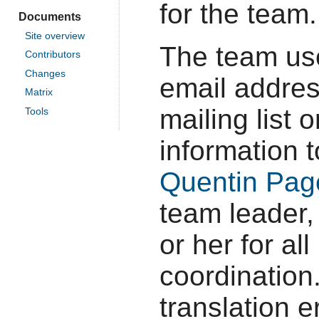
for the team.
Documents
Site overview
The team u
Contributors
Changes
email addres
Matrix
mailing list
Tools
information 
Quentin Pag
team leader,
or her for al
coordination.
translation e