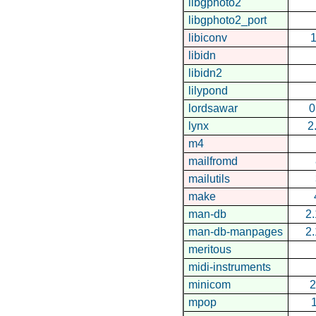
libgphoto2
libgphoto2_port
libiconv
1
libidn
libidn2
lilypond
lordsawar
0
lynx
2
m4
mailfromd
mailutils
make
man-db
2.
man-db-manpages
2.
meritous
midi-instruments
minicom
2
mpop
1