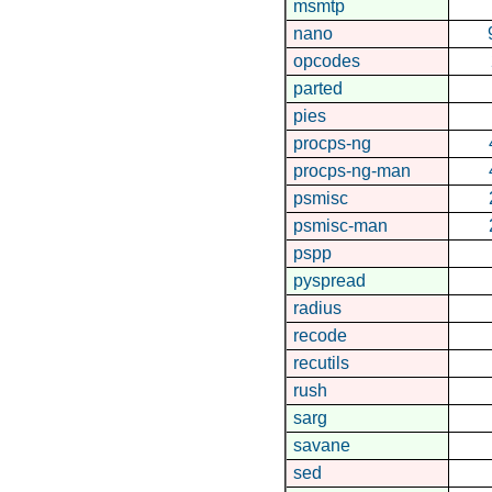
msmtp
nano
opcodes
parted
pies
procps-ng
procps-ng-man
psmisc
psmisc-man
pspp
pyspread
radius
recode
recutils
rush
sarg
savane
sed