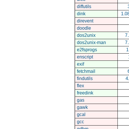
diffutils
dink
1.0
direvent
doodle
dos2unix
7
dos2unix-man
7
e2fsprogs
1
enscript
exif
fetchmail
findutils
4
flex
freedink
gas
gawk
gcal
gcc
gdbm