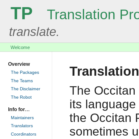
TP
Translation Pro
translate.
Welcome
Overview
Translation
The Packages
The Teams
The Occitan 
The Disclaimer
The Robot
its language 
Info for…
the Occitan P
Maintainers
Translators
sometimes us
Coordinators