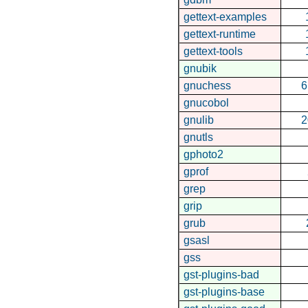
gettext-examples
gettext-runtime
gettext-tools
gnubik
gnuchess
6
gnucobol
gnulib
2
gnutls
gphoto2
gprof
grep
grip
grub
gsasl
gss
gst-plugins-bad
gst-plugins-base