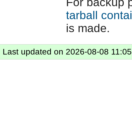
For backup 
tarball conta
is made.
Last updated on 2026-08-08 11:05