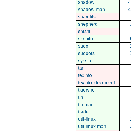
shadow
4
shadow-man
4
sharutils
shepherd
shishi
skribilo
sudo
sudoers
sysstat
tar
texinfo
texinfo_document
tigervnc
tin
tin-man
trader
util-linux
util-linux-man