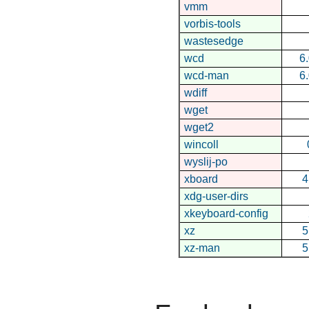
vmm
vorbis-tools
wastesedge
wcd
6
wcd-man
6
wdiff
wget
wget2
wincoll
wyslij-po
xboard
4
xdg-user-dirs
xkeyboard-config
xz
5
xz-man
5