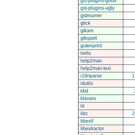
gst-plugins-good
gst-plugins-ugly
gstreamer
gtick
gtkam
gtkspell
gutenprint
hello
help2man
help2man-texi
i18nparse
1
idutils
kbd
klavaro
ld
libc
2
libexif
libextractor