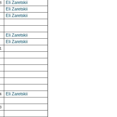
Eli Zaretskii
8
Eli Zaretskii
Eli Zaretskii
Eli Zaretskii
Eli Zaretskii
1
Eli Zaretskii
4
3