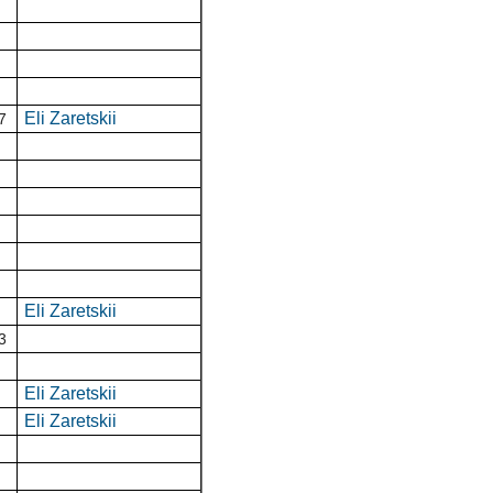
Eli Zaretskii
7
Eli Zaretskii
3
Eli Zaretskii
Eli Zaretskii