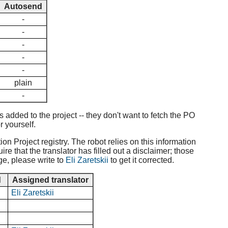
Autosend
-
-
-
-
-
plain
-
added to the project -- they don't want to fetch the PO
r yourself.
ion Project registry. The robot relies on this information
e that the translator has filled out a disclaimer; those
ge, please write to
Eli Zaretskii
to get it corrected.
d
Assigned translator
Eli Zaretskii