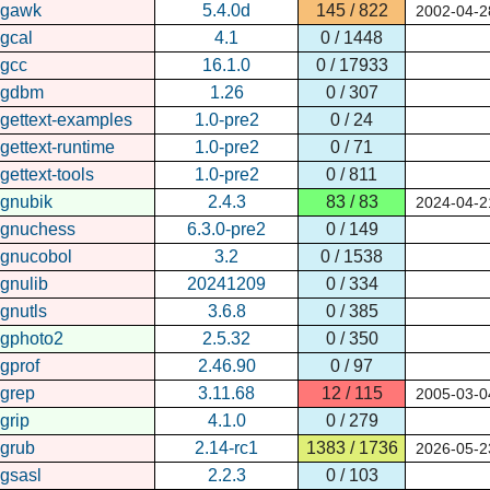
gawk
5.4.0d
145 / 822
2002-04-2
gcal
4.1
0 / 1448
gcc
16.1.0
0 / 17933
gdbm
1.26
0 / 307
gettext-examples
1.0-pre2
0 / 24
gettext-runtime
1.0-pre2
0 / 71
gettext-tools
1.0-pre2
0 / 811
gnubik
2.4.3
83 / 83
2024-04-2
gnuchess
6.3.0-pre2
0 / 149
gnucobol
3.2
0 / 1538
gnulib
20241209
0 / 334
gnutls
3.6.8
0 / 385
gphoto2
2.5.32
0 / 350
gprof
2.46.90
0 / 97
grep
3.11.68
12 / 115
2005-03-0
grip
4.1.0
0 / 279
grub
2.14-rc1
1383 / 1736
2026-05-2
gsasl
2.2.3
0 / 103