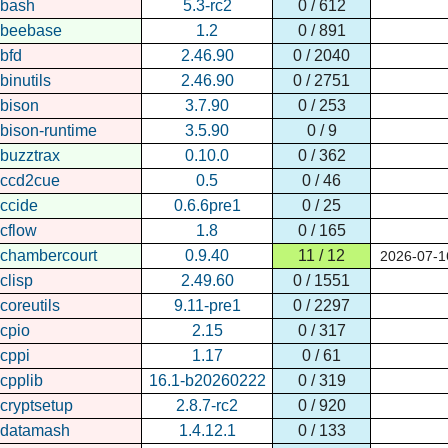
bash
5.3-rc2
0 / 612
beebase
1.2
0 / 891
bfd
2.46.90
0 / 2040
binutils
2.46.90
0 / 2751
bison
3.7.90
0 / 253
bison-runtime
3.5.90
0 / 9
buzztrax
0.10.0
0 / 362
ccd2cue
0.5
0 / 46
ccide
0.6.6pre1
0 / 25
cflow
1.8
0 / 165
chambercourt
0.9.40
11 / 12
2026-07-1
clisp
2.49.60
0 / 1551
coreutils
9.11-pre1
0 / 2297
cpio
2.15
0 / 317
cppi
1.17
0 / 61
cpplib
16.1-b20260222
0 / 319
cryptsetup
2.8.7-rc2
0 / 920
datamash
1.4.12.1
0 / 133