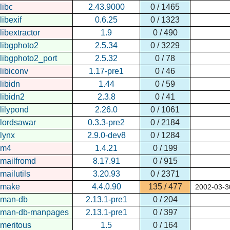
libc
2.43.9000
0 / 1465
libexif
0.6.25
0 / 1323
libextractor
1.9
0 / 490
libgphoto2
2.5.34
0 / 3229
libgphoto2_port
2.5.32
0 / 78
libiconv
1.17-pre1
0 / 46
libidn
1.44
0 / 59
libidn2
2.3.8
0 / 41
lilypond
2.26.0
0 / 1061
lordsawar
0.3.3-pre2
0 / 2184
lynx
2.9.0-dev8
0 / 1284
m4
1.4.21
0 / 199
mailfromd
8.17.91
0 / 915
mailutils
3.20.93
0 / 2371
make
4.4.0.90
135 / 477
2002-03-3
man-db
2.13.1-pre1
0 / 204
man-db-manpages
2.13.1-pre1
0 / 397
meritous
1.5
0 / 164