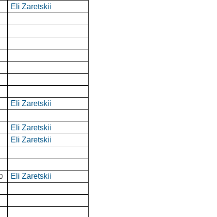
Eli Zaretskii
Eli Zaretskii
Eli Zaretskii
Eli Zaretskii
Eli Zaretskii
0