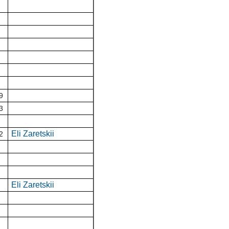
9
3
Eli Zaretskii
2
Eli Zaretskii