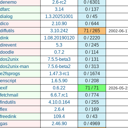
denemo
2.6-rc2
0 / 6301
dfarc
3.14
0 / 137
dialog
1.3.20251001
0 / 45
dico
2.10.90
0 / 644
diffutils
3.10.242
71 / 265
2002-06-1
dink
1.08.20190120
0 / 2220
direvent
5.3
0 / 245
doodle
0.7.2
0 / 114
dos2unix
7.5.5-beta3
0 / 131
dos2unix-man
7.5.6-beta2
0 / 313
e2fsprogs
1.47.3-rc1
0 / 1674
enscript
1.6.5.90
0 / 208
exif
0.6.22
71 / 71
2026-05-2
fetchmail
6.6.7.rc1
0 / 774
findutils
4.10.0.164
0 / 255
flex
2.6.4
0 / 169
freedink
109.4
0 / 43
gas
2.46.90
0 / 4969