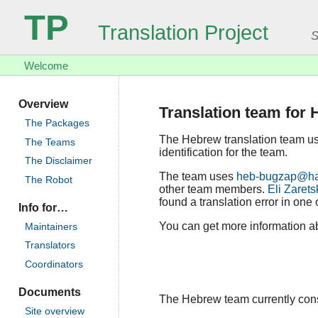
TP
Translation Project
S
Welcome
Overview
Translation team for
The Packages
The Hebrew translation team u
The Teams
identification for the team.
The Disclaimer
The team uses
heb-bugzap@ham
The Robot
other team members.
Eli Zarets
found a translation error in one 
Info for…
You can get more information ab
Maintainers
Translators
Coordinators
Documents
The Hebrew team currently consis
Site overview