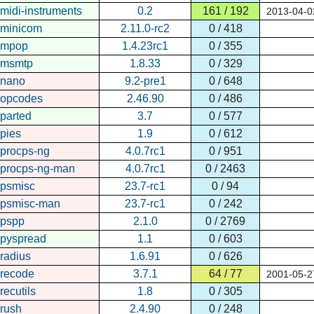
midi-instruments
0.2
161 / 192
2013-04-0
minicom
2.11.0-rc2
0 / 418
mpop
1.4.23rc1
0 / 355
msmtp
1.8.33
0 / 329
nano
9.2-pre1
0 / 648
opcodes
2.46.90
0 / 486
parted
3.7
0 / 577
pies
1.9
0 / 612
procps-ng
4.0.7rc1
0 / 951
procps-ng-man
4.0.7rc1
0 / 2463
psmisc
23.7-rc1
0 / 94
psmisc-man
23.7-rc1
0 / 242
pspp
2.1.0
0 / 2769
pyspread
1.1
0 / 603
radius
1.6.91
0 / 626
recode
3.7.1
64 / 77
2001-05-2
recutils
1.8
0 / 305
rush
2.4.90
0 / 248