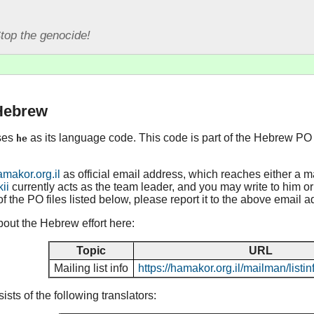
top the genocide!
 Hebrew
ses
as its language code. This code is part of the Hebrew PO 
he
akor.org.il
as official email address, which reaches either a m
kii
currently acts as the team leader, and you may write to him or h
of the PO files listed below, please report it to the above email a
out the Hebrew effort here:
Topic
URL
Mailing list info
https://hamakor.org.il/mailman/list
ts of the following translators: