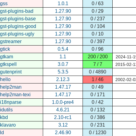
gss
1.0.1
0 / 63
gst-plugins-bad
1.27.90
0 / 29
gst-plugins-base
1.27.90
0 / 237
gst-plugins-good
1.27.90
0 / 104
gst-plugins-ugly
1.27.90
0 / 10
gstreamer
1.27.90
0 / 397
gtick
0.5.4
0 / 96
gtkam
1.1
200 / 200
2024-11-1
gtkspell
3.0.7
7 / 7
2015-02-1
gutenprint
5.3.5
0 / 4890
hello
2.12.3
1 / 46
2002-02-0
help2man
1.47.17
0 / 49
help2man-texi
1.47.17
0 / 171
i18nparse
1.0.0-pre4
0 / 42
idutils
4.6.21
0 / 132
kbd
2.10-rc1
0 / 386
klavaro
3.12
0 / 231
ld
2.46.90
0 / 1230