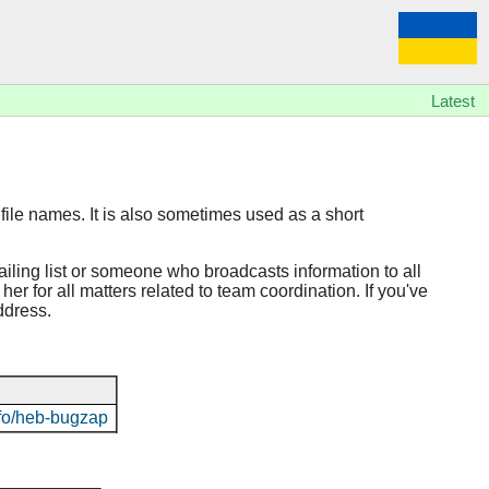
Latest
file names. It is also sometimes used as a short
ailing list or someone who broadcasts information to all
er for all matters related to team coordination. If you've
ddress.
info/heb-bugzap