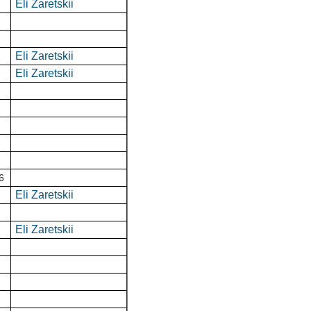
Eli Zaretskii
Eli Zaretskii
Eli Zaretskii
6
Eli Zaretskii
Eli Zaretskii