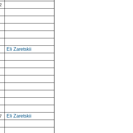
2
Eli Zaretskii
Eli Zaretskii
7