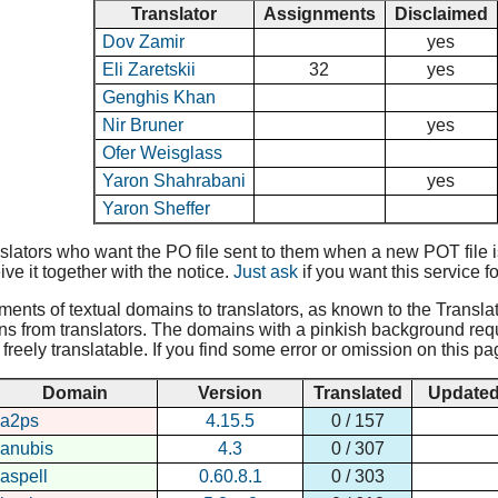
Translator
Assignments
Disclaimed
Dov Zamir
yes
Eli Zaretskii
32
yes
Genghis Khan
Nir Bruner
yes
Ofer Weisglass
Yaron Shahrabani
yes
Yaron Sheffer
lators who want the PO file sent to them when a new POT file is 
ive it together with the notice.
Just ask
if you want this service fo
nments of textual domains to translators, as known to the Translat
ns from translators. The domains with a pinkish background requir
reely translatable. If you find some error or omission on this pa
Domain
Version
Translated
Update
a2ps
4.15.5
0 / 157
anubis
4.3
0 / 307
aspell
0.60.8.1
0 / 303