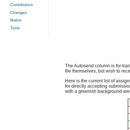
Contributors
Changes
Matrix
Tools
The Autosend column is for trans
file themselves, but wish to rece
Here is the current list of assig
for directly accepting submissio
with a greenish background are f