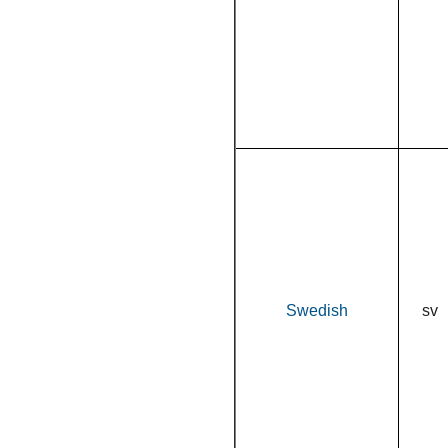
Swedish
sv