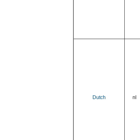
Dutch
nl