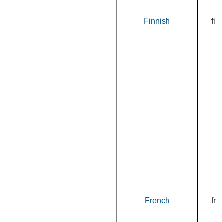
Finnish
fi
French
fr