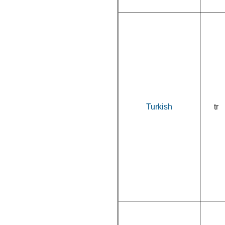
Turkish
tr