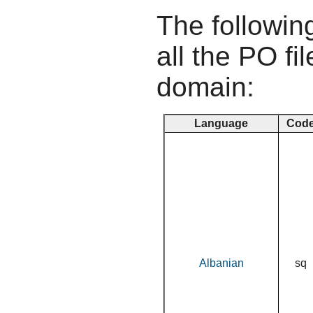
The following
all the PO fil
domain:
Language
Cod
Albanian
sq