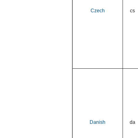
Czech
cs
Danish
da