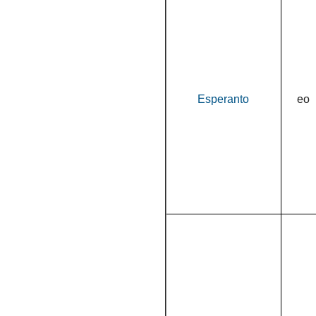
Esperanto
eo