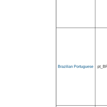
Brazilian Portuguese
pt_B