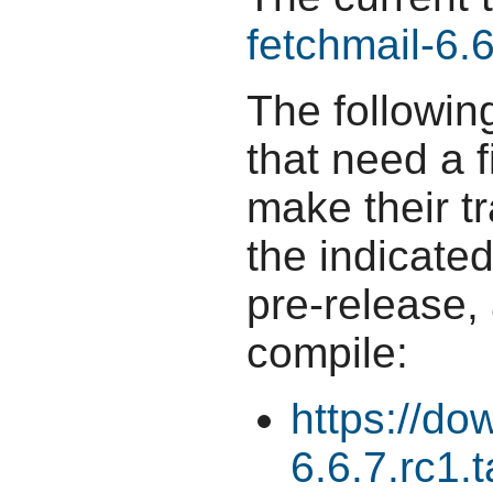
fetchmail-6.6
The followin
that need a f
make their t
the indicate
pre-release,
compile:
https://do
6.6.7.rc1.t