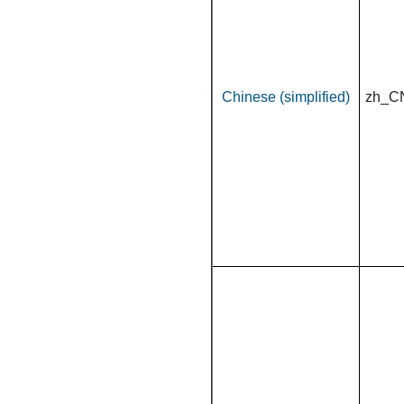
Chinese (simplified)
zh_C