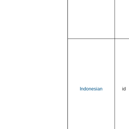
Indonesian
id