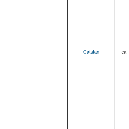
Catalan
ca