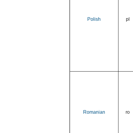
Polish
pl
Romanian
ro