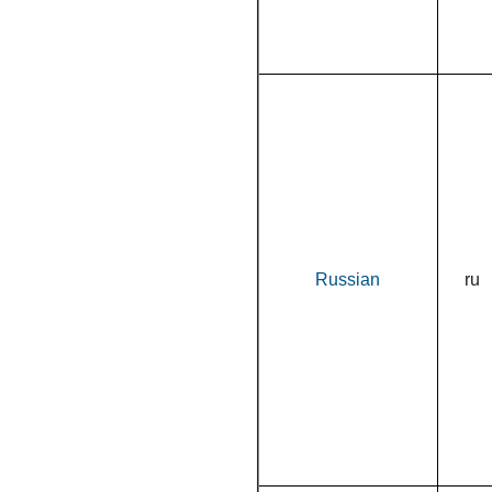
Russian
ru