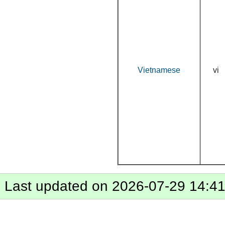
Vietnamese
vi
Last updated on 2026-07-29 14:4