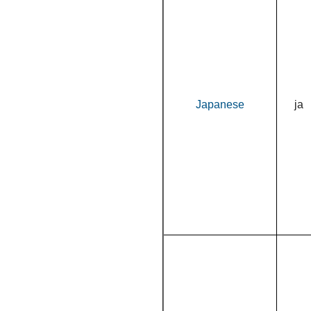
Japanese
ja