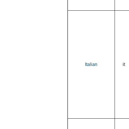
Italian
it