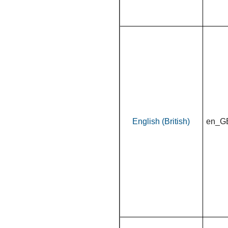
English (British)
en_G