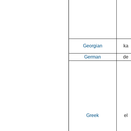
Georgian
ka
German
de
Greek
el