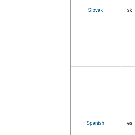
Slovak
sk
Spanish
es