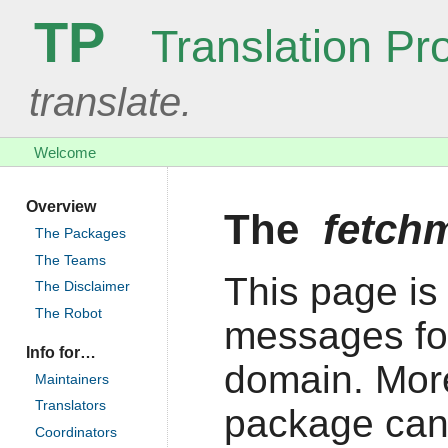
TP
Translation Pro
translate.
Welcome
Overview
The
fetch
The Packages
The Teams
This page is 
The Disclaimer
The Robot
messages fo
Info for…
domain. More
Maintainers
Translators
package can
Coordinators