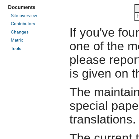
Documents
Site overview
Contributors
If you've fou
Changes
Matrix
one of the 
Tools
please report
is given on 
The maintain
special pape
translations.
The current 