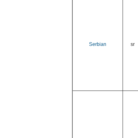
Serbian
sr