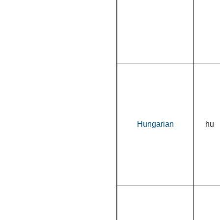
Hungarian
hu