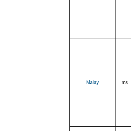
Malay
ms