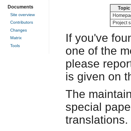
Documents
Topic
Site overview
Homepa
Project s
Contributors
Changes
If you've fou
Matrix
Tools
one of the 
please report
is given on 
The maintain
special pape
translations.