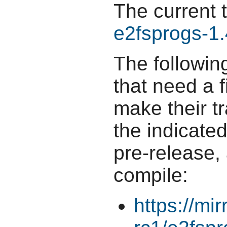
The current 
e2fsprogs-1.
The followin
that need a f
make their t
the indicate
pre-release,
compile:
https://mi