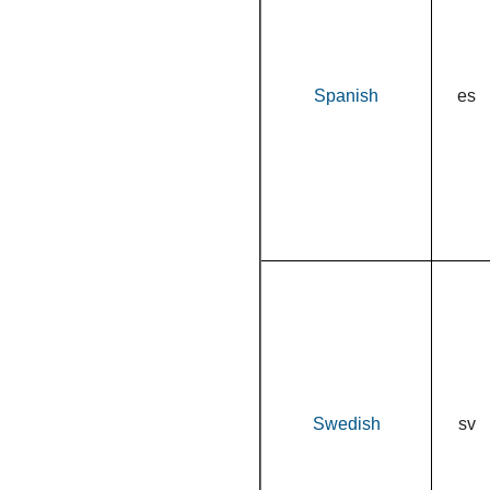
Spanish
es
Swedish
sv