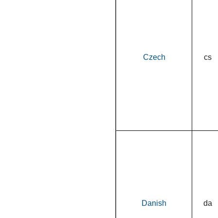
Czech
cs
Danish
da