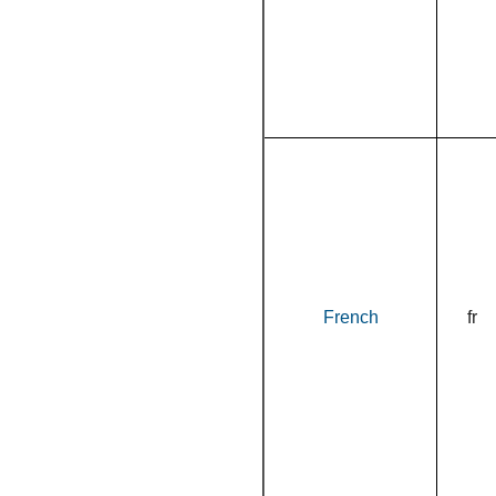
French
fr