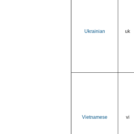
Ukrainian
uk
Vietnamese
vi