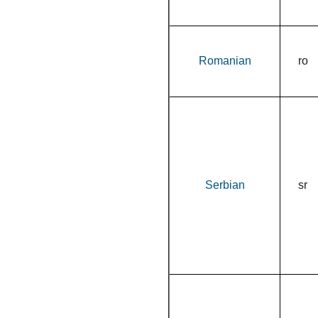
Romanian
ro
Serbian
sr