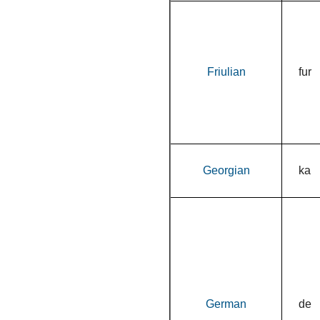
Friulian
fur
Georgian
ka
German
de