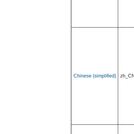
Chinese (simplified)
zh_C