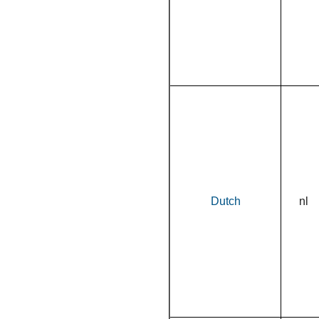
Dutch
nl