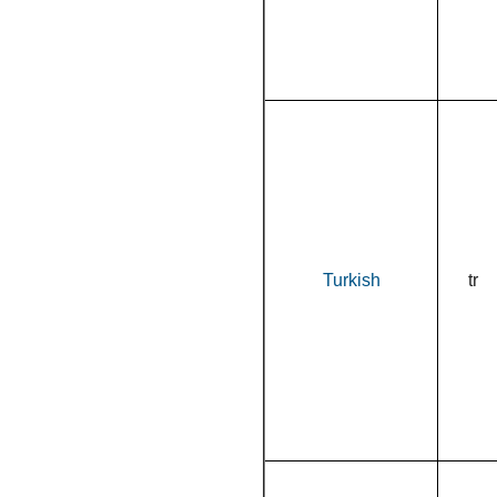
Turkish
tr