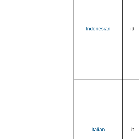
Indonesian
id
Italian
it