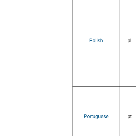
Polish
pl
Portuguese
pt