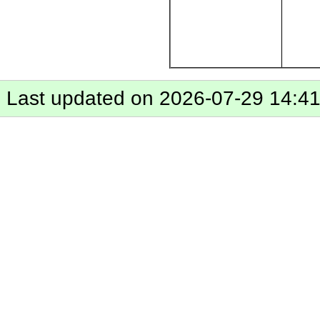
Last updated on 2026-07-29 14:4