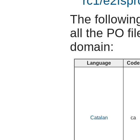
rc1/e2fspr
The following
all the PO fil
domain:
Language
Code
Catalan
ca