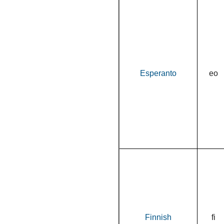
Esperanto
eo
Finnish
fi