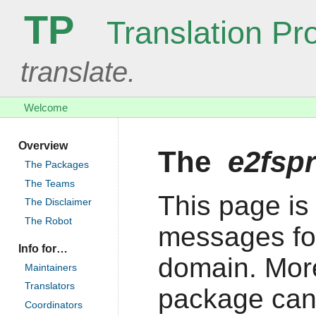
TP
Translation Pro
translate.
Welcome
Overview
The
e2fsp
The Packages
The Teams
This page is 
The Disclaimer
The Robot
messages fo
Info for…
domain. More
Maintainers
Translators
package can
Coordinators