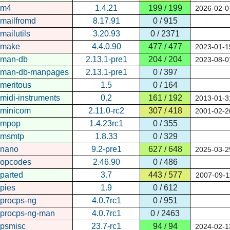
m4
1.4.21
199 / 199
2026-02-0
mailfromd
8.17.91
0 / 915
mailutils
3.20.93
0 / 2371
make
4.4.0.90
477 / 477
2023-01-1
man-db
2.13.1-pre1
204 / 204
2023-08-0
man-db-manpages
2.13.1-pre1
0 / 397
meritous
1.5
0 / 164
midi-instruments
0.2
161 / 192
2013-01-3
minicom
2.11.0-rc2
307 / 418
2001-02-2
mpop
1.4.23rc1
0 / 355
msmtp
1.8.33
0 / 329
nano
9.2-pre1
627 / 648
2025-03-2
opcodes
2.46.90
0 / 486
parted
3.7
443 / 577
2007-09-1
pies
1.9
0 / 612
procps-ng
4.0.7rc1
0 / 951
procps-ng-man
4.0.7rc1
0 / 2463
psmisc
23.7-rc1
94 / 94
2024-02-1