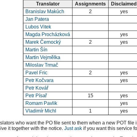
Translator
Assignments
Disclaimed
Branislav Makúch
2
yes
Jan Patera
Lubos Vitek
Magda Procházková
yes
Marek Černocký
2
yes
Martin Šín
Martin Vejmělka
Miloslav Trmač
Pavel Fric
2
yes
Petr Kočvara
yes
Petr Kovář
Petr Písař
15
yes
Romam Pavlik
yes
Vladimír Michl
1
yes
lators who want the PO file sent to them when a new POT file is 
ive it together with the notice.
Just ask
if you want this service fo