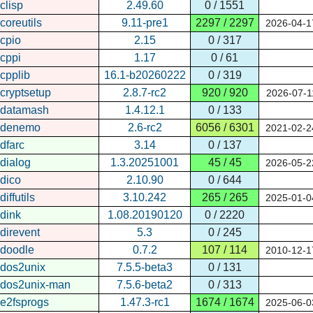
clisp
2.49.60
0 / 1551
coreutils
9.11-pre1
2297 / 2297
2026-04-1
cpio
2.15
0 / 317
cppi
1.17
0 / 61
cpplib
16.1-b20260222
0 / 319
cryptsetup
2.8.7-rc2
920 / 920
2026-07-1
datamash
1.4.12.1
0 / 133
denemo
2.6-rc2
6056 / 6301
2021-02-2
dfarc
3.14
0 / 137
dialog
1.3.20251001
45 / 45
2026-05-2
dico
2.10.90
0 / 644
diffutils
3.10.242
265 / 265
2025-01-0
dink
1.08.20190120
0 / 2220
direvent
5.3
0 / 245
doodle
0.7.2
107 / 114
2010-12-1
dos2unix
7.5.5-beta3
0 / 131
dos2unix-man
7.5.6-beta2
0 / 313
e2fsprogs
1.47.3-rc1
1674 / 1674
2025-06-0