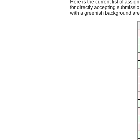
Here is the current list of assig
for directly accepting submissio
with a greenish background are f