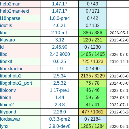
help2man
1.47.17
0 / 49
help2man-texi
1.47.17
0 / 171
i18nparse
1.0.0-pre4
0 / 42
idutils
4.6.21
0 / 132
kbd
2.10-rc1
386 / 386
2026-05-1
klavaro
3.12
220 / 231
2015-02-0
ld
2.46.90
0 / 1230
libc
2.43.9000
1465 / 1465
2026-07-0
libexif
0.6.25
725 / 1323
2010-12-1
libextractor
1.9
0 / 490
libgphoto2
2.5.34
2135 / 3229
2013-06-0
libgphoto2_port
2.5.32
75 / 78
2014-03-0
libiconv
1.17-pre1
46 / 46
2022-02-1
libidn
1.44
59 / 59
2026-06-1
libidn2
2.3.8
41 / 41
2022-07-1
lilypond
2.26.0
477 / 1061
2012-05-2
lordsawar
0.3.3-pre2
0 / 2184
lynx
2.9.0-dev8
1265 / 1284
2020-06-1