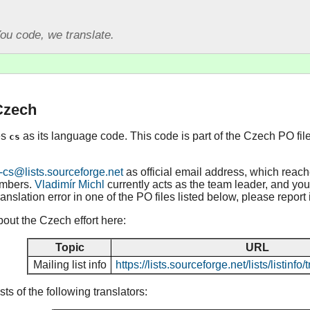
ou code, we translate.
Czech
es
as its language code. This code is part of the Czech PO fil
cs
-cs@lists.sourceforge.net
as official email address, which reac
embers.
Vladimír Michl
currently acts as the team leader, and you 
ranslation error in one of the PO files listed below, please report
out the Czech effort here:
Topic
URL
Mailing list info
https://lists.sourceforge.net/lists/listinf
s of the following translators: