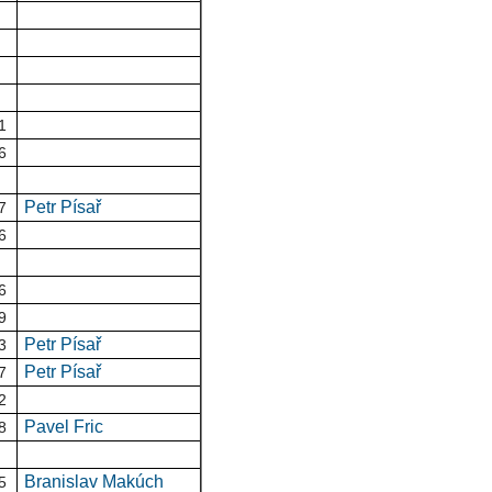
1
6
Petr Písař
7
6
6
9
Petr Písař
3
Petr Písař
7
2
Pavel Fric
8
Branislav Makúch
5