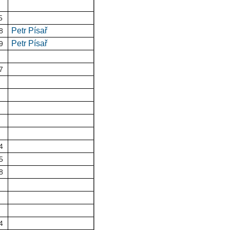
5
Petr Písař
8
Petr Písař
9
7
4
5
8
4