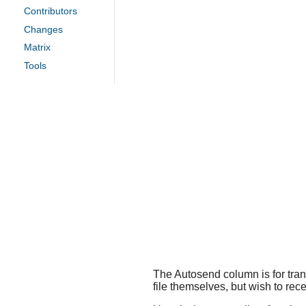
Contributors
Changes
Matrix
Tools
The Autosend column is for trans
file themselves, but wish to rece