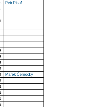
Petr Písař
8
2
7
3
3
3
7
Marek Černocký
3
7
1
2
3
2