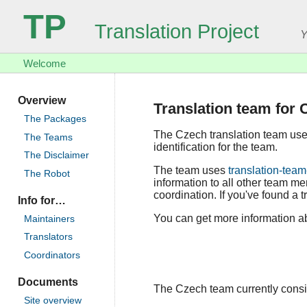
TP
Translation Project
Y
Welcome
Overview
Translation team for 
The Packages
The Czech translation team us
The Teams
identification for the team.
The Disclaimer
The team uses
translation-team
The Robot
information to all other team m
coordination. If you've found a t
Info for…
You can get more information ab
Maintainers
Translators
Coordinators
Documents
The Czech team currently consist
Site overview