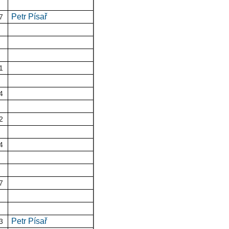
Petr Písař
7
1
4
2
4
7
Petr Písař
3