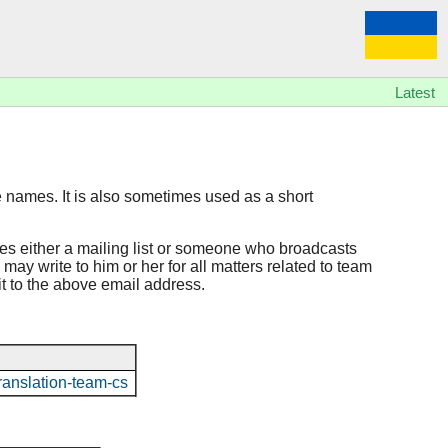
Latest
e names. It is also sometimes used as a short
hes either a mailing list or someone who broadcasts
may write to him or her for all matters related to team
 it to the above email address.
o/translation-team-cs