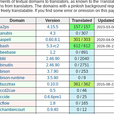
nments of textual domains to translators, as known to the Translat
ns from translators. The domains with a pinkish background requir
reely translatable. If you find some error or omission on this pa
Domain
Version
Translated
Update
a2ps
4.15.5
157 / 157
2023-03-0
anubis
4.3
0 / 307
aspell
0.60.8.1
301 / 303
2020-04-0
bash
5.3-rc2
612 / 612
2026-06-1
beebase
1.2
0 / 891
bfd
2.46.90
0 / 2040
binutils
2.46.90
0 / 2751
bison
3.7.90
0 / 253
bison-runtime
3.5.90
0 / 9
buzztrax
0.10.0
361 / 362
2015-08-2
ccd2cue
0.5
0 / 46
ccide
0.6.6pre1
0 / 25
cflow
1.8
0 / 165
chambercourt
0.9.40
0 / 12