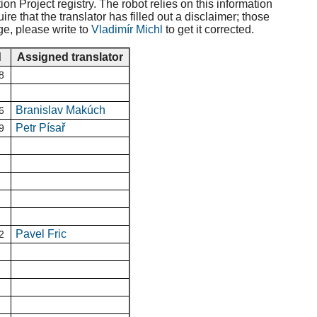
ion Project registry. The robot relies on this information
e that the translator has filled out a disclaimer; those
ge, please write to
Vladimír Michl
to get it corrected.
d
Assigned translator
8
Branislav Makúch
6
Petr Písař
9
Pavel Fric
2