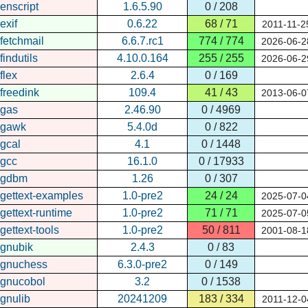
enscript
1.6.5.90
0 / 208
exif
0.6.22
68 / 71
2011-11-2
fetchmail
6.6.7.rc1
774 / 774
2026-06-2
findutils
4.10.0.164
255 / 255
2026-06-2
flex
2.6.4
0 / 169
freedink
109.4
41 / 43
2013-06-0
gas
2.46.90
0 / 4969
gawk
5.4.0d
0 / 822
gcal
4.1
0 / 1448
gcc
16.1.0
0 / 17933
gdbm
1.26
0 / 307
gettext-examples
1.0-pre2
24 / 24
2025-07-0
gettext-runtime
1.0-pre2
71 / 71
2025-07-0
gettext-tools
1.0-pre2
50 / 811
2001-08-1
gnubik
2.4.3
0 / 83
gnuchess
6.3.0-pre2
0 / 149
gnucobol
3.2
0 / 1538
gnulib
20241209
183 / 334
2011-12-0