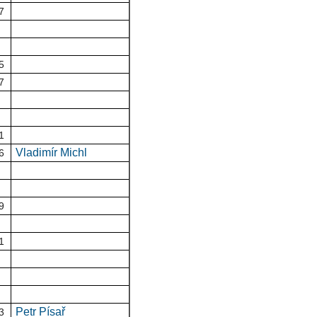
7
5
7
1
Vladimír Michl
6
9
1
Petr Písař
3