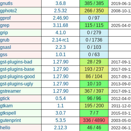
gnutls
3.6.8
385 / 385
2019-06-1
gphoto2
2.5.32
266 / 350
2008-10-1
gprof
2.46.90
0 / 97
grep
3.11.68
115 / 115
2025-04-0
grip
4.1.0
0 / 279
grub
2.14-rc1
0 / 1736
gsasl
2.2.3
0 / 103
gss
1.0.1
0 / 63
gst-plugins-bad
1.27.90
28 / 29
2017-09-1
gst-plugins-base
1.27.90
193 / 237
2017-09-1
gst-plugins-good
1.27.90
86 / 104
2017-09-1
gst-plugins-ugly
1.27.90
10 / 10
2013-09-0
gstreamer
1.27.90
367 / 397
2017-09-1
gtick
0.5.4
96 / 96
2012-04-0
gtkam
1.1
195 / 200
2011-12-0
gtkspell
3.0.7
7 / 7
2015-03-1
gutenprint
5.3.5
336 / 4890
2003-05-0
hello
2.12.3
46 / 46
2022-06-1