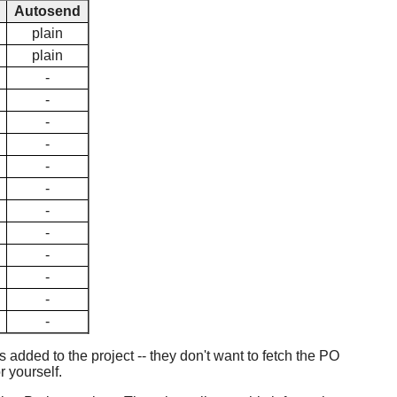
Autosend
plain
plain
-
-
-
-
-
-
-
-
-
-
-
-
added to the project -- they don't want to fetch the PO
r yourself.