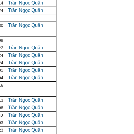
Trần Ngọc Quân
14
Trần Ngọc Quân
24
Trần Ngọc Quân
30
08
Trần Ngọc Quân
22
Trần Ngọc Quân
24
Trần Ngọc Quân
24
Trần Ngọc Quân
01
Trần Ngọc Quân
04
16
Trần Ngọc Quân
13
Trần Ngọc Quân
06
Trần Ngọc Quân
20
Trần Ngọc Quân
03
Trần Ngọc Quân
23