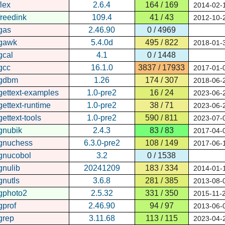
flex
2.6.4
164 / 169
2014-02-
freedink
109.4
41 / 43
2012-10-
gas
2.46.90
0 / 4969
gawk
5.4.0d
495 / 822
2018-01-
gcal
4.1
0 / 1448
gcc
16.1.0
3837 / 17933
2017-01-
gdbm
1.26
174 / 307
2018-06-
gettext-examples
1.0-pre2
16 / 24
2023-06-
gettext-runtime
1.0-pre2
38 / 71
2023-06-
gettext-tools
1.0-pre2
590 / 811
2023-07-
gnubik
2.4.3
83 / 83
2017-04-
gnuchess
6.3.0-pre2
108 / 149
2017-06-
gnucobol
3.2
0 / 1538
gnulib
20241209
183 / 334
2014-01-
gnutls
3.6.8
281 / 385
2013-08-
gphoto2
2.5.32
331 / 350
2015-11-
gprof
2.46.90
94 / 97
2013-06-
grep
3.11.68
113 / 115
2023-04-