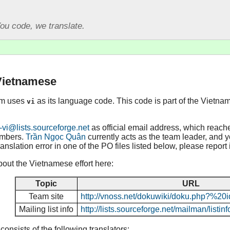
ou code, we translate.
 Vietnamese
am uses
as its language code. This code is part of the Vietna
vi
-vi@lists.sourceforge.net
as official email address, which reach
embers.
Trần Ngọc Quân
currently acts as the team leader, and yo
ranslation error in one of the PO files listed below, please report
out the Vietnamese effort here:
Topic
URL
Team site
http://vnoss.net/dokuwiki/doku.php?%20i
Mailing list info
http://lists.sourceforge.net/mailman/listinf
nsists of the following translators: