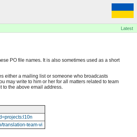
Latest
mese PO file names. It is also sometimes used as a short
es either a mailing list or someone who broadcasts
u may write to him or her for all matters related to team
 it to the above email address.
d=projects:l10n
o/translation-team-vi