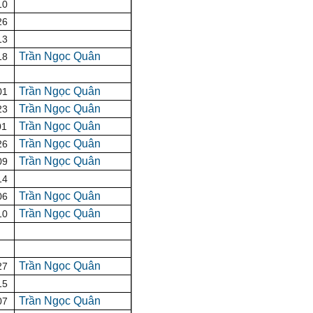
10
26
13
Trần Ngọc Quân
18
Trần Ngọc Quân
01
Trần Ngọc Quân
23
Trần Ngọc Quân
01
Trần Ngọc Quân
26
Trần Ngọc Quân
09
14
Trần Ngọc Quân
06
Trần Ngọc Quân
10
Trần Ngọc Quân
27
15
Trần Ngọc Quân
07