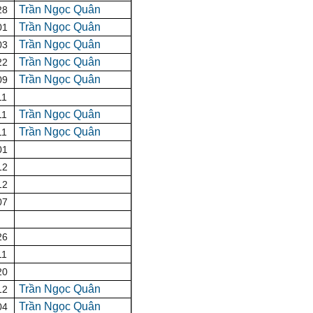
Trần Ngọc Quân
28
Trần Ngọc Quân
01
Trần Ngọc Quân
03
Trần Ngọc Quân
22
Trần Ngọc Quân
09
11
Trần Ngọc Quân
11
Trần Ngọc Quân
11
01
12
12
07
26
11
20
Trần Ngọc Quân
12
Trần Ngọc Quân
04