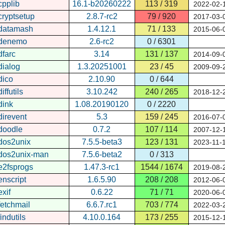
cpplib
16.1-b20260222
113 / 319
2022-02-
cryptsetup
2.8.7-rc2
79 / 920
2017-03-
datamash
1.4.12.1
71 / 133
2015-06-
denemo
2.6-rc2
0 / 6301
dfarc
3.14
131 / 137
2014-09-
dialog
1.3.20251001
23 / 45
2009-09-
dico
2.10.90
0 / 644
diffutils
3.10.242
240 / 265
2018-12-
dink
1.08.20190120
0 / 2220
direvent
5.3
159 / 245
2016-07-
doodle
0.7.2
107 / 114
2007-12-
dos2unix
7.5.5-beta3
123 / 131
2023-11-
dos2unix-man
7.5.6-beta2
0 / 313
e2fsprogs
1.47.3-rc1
1544 / 1674
2019-08-
enscript
1.6.5.90
208 / 208
2012-06-
exif
0.6.22
71 / 71
2020-06-
fetchmail
6.6.7.rc1
703 / 774
2022-03-
findutils
4.10.0.164
173 / 255
2015-12-