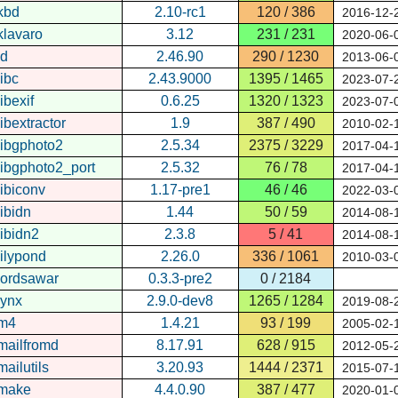
kbd
2.10-rc1
120 / 386
2016-12-
klavaro
3.12
231 / 231
2020-06-
ld
2.46.90
290 / 1230
2013-06-
libc
2.43.9000
1395 / 1465
2023-07-
libexif
0.6.25
1320 / 1323
2023-07-
libextractor
1.9
387 / 490
2010-02-
libgphoto2
2.5.34
2375 / 3229
2017-04-
libgphoto2_port
2.5.32
76 / 78
2017-04-
libiconv
1.17-pre1
46 / 46
2022-03-
libidn
1.44
50 / 59
2014-08-
libidn2
2.3.8
5 / 41
2014-08-
lilypond
2.26.0
336 / 1061
2010-03-
lordsawar
0.3.3-pre2
0 / 2184
lynx
2.9.0-dev8
1265 / 1284
2019-08-
m4
1.4.21
93 / 199
2005-02-
mailfromd
8.17.91
628 / 915
2012-05-
mailutils
3.20.93
1444 / 2371
2015-07-
make
4.4.0.90
387 / 477
2020-01-