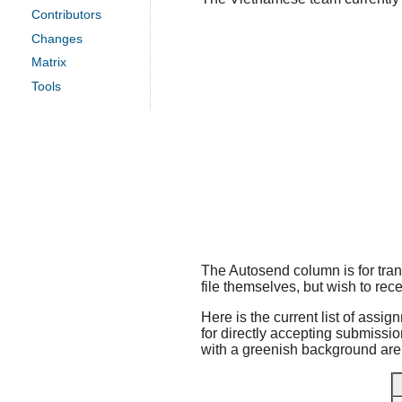
Contributors
Changes
Matrix
Tools
The Autosend column is for trans
file themselves, but wish to rece
Here is the current list of assig
for directly accepting submissio
with a greenish background are f