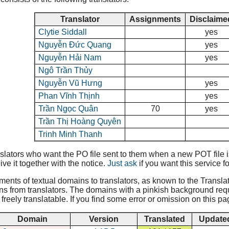
Translator
Assignments
Disclaime
Clytie Siddall
yes
Nguyễn Đức Quang
yes
Nguyễn Hải Nam
yes
Ngô Trần Thủy
Nguyễn Vũ Hưng
yes
Phan Vĩnh Thịnh
yes
Trần Ngọc Quân
70
yes
Trần Thị Hoàng Quyên
Trinh Minh Thanh
lators who want the PO file sent to them when a new POT file is 
ive it together with the notice.
Just ask
if you want this service fo
nments of textual domains to translators, as known to the Translat
ns from translators. The domains with a pinkish background requir
reely translatable. If you find some error or omission on this pa
Domain
Version
Translated
Update