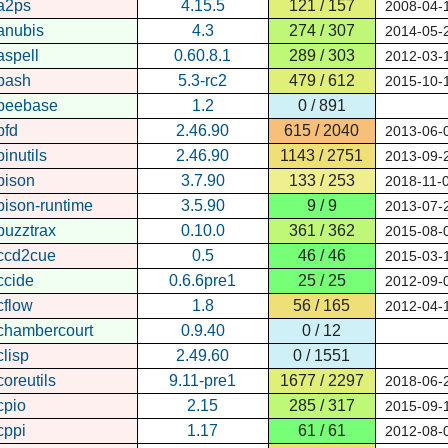
a2ps
4.15.5
121 / 157
2008-04-
anubis
4.3
274 / 307
2014-05-
aspell
0.60.8.1
289 / 303
2012-03-
bash
5.3-rc2
479 / 612
2015-10-
beebase
1.2
0 / 891
bfd
2.46.90
615 / 2040
2013-06-
binutils
2.46.90
1143 / 2751
2013-09-
bison
3.7.90
133 / 253
2018-11-
bison-runtime
3.5.90
9 / 9
2013-07-
buzztrax
0.10.0
361 / 362
2015-08-
ccd2cue
0.5
46 / 46
2015-03-
ccide
0.6.6pre1
25 / 25
2012-09-
cflow
1.8
56 / 165
2012-04-
chambercourt
0.9.40
0 / 12
clisp
2.49.60
0 / 1551
coreutils
9.11-pre1
1677 / 2297
2018-06-
cpio
2.15
285 / 317
2015-09-
cppi
1.17
61 / 61
2012-08-