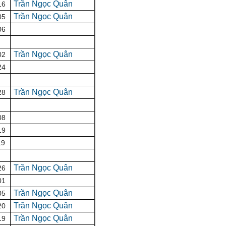
Trần Ngọc Quân
16
Trần Ngọc Quân
05
06
Trần Ngọc Quân
02
24
Trần Ngọc Quân
28
08
19
19
Trần Ngọc Quân
26
01
Trần Ngọc Quân
05
Trần Ngọc Quân
20
Trần Ngọc Quân
19