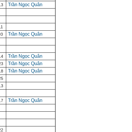
Trần Ngọc Quân
13
11
Trần Ngọc Quân
03
Trần Ngọc Quân
14
Trần Ngọc Quân
23
Trần Ngọc Quân
18
25
13
Trần Ngọc Quân
17
22