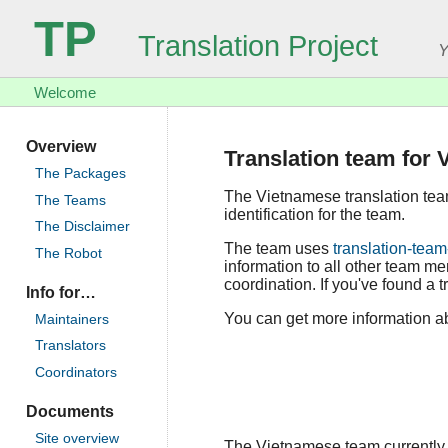
TP
Translation Project
Y
Welcome
Overview
Translation team for
The Packages
The Vietnamese translation te
The Teams
identification for the team.
The Disclaimer
The team uses
translation-team
The Robot
information to all other team m
coordination. If you've found a t
Info for…
You can get more information ab
Maintainers
Translators
Coordinators
Documents
Site overview
The Vietnamese team currently co