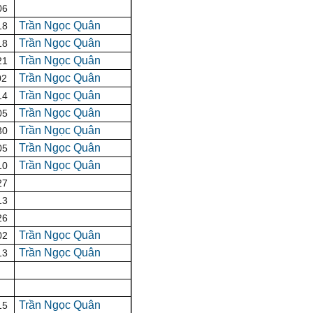
06
Trần Ngọc Quân
18
Trần Ngọc Quân
18
Trần Ngọc Quân
21
Trần Ngọc Quân
02
Trần Ngọc Quân
14
Trần Ngọc Quân
05
Trần Ngọc Quân
30
Trần Ngọc Quân
05
Trần Ngọc Quân
10
27
13
26
Trần Ngọc Quân
02
Trần Ngọc Quân
13
Trần Ngọc Quân
15