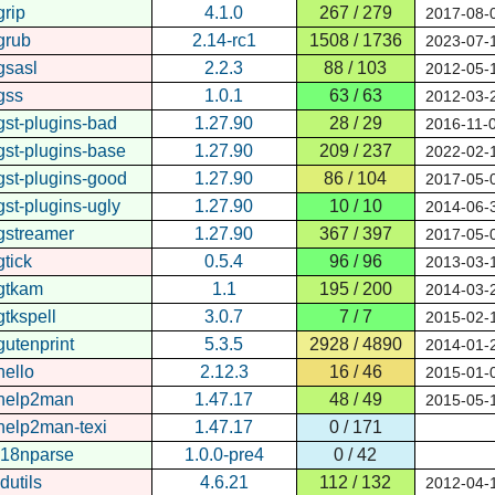
grip
4.1.0
267 / 279
2017-08-
grub
2.14-rc1
1508 / 1736
2023-07-
gsasl
2.2.3
88 / 103
2012-05-
gss
1.0.1
63 / 63
2012-03-
gst-plugins-bad
1.27.90
28 / 29
2016-11-
gst-plugins-base
1.27.90
209 / 237
2022-02-
gst-plugins-good
1.27.90
86 / 104
2017-05-
gst-plugins-ugly
1.27.90
10 / 10
2014-06-
gstreamer
1.27.90
367 / 397
2017-05-
gtick
0.5.4
96 / 96
2013-03-
gtkam
1.1
195 / 200
2014-03-
gtkspell
3.0.7
7 / 7
2015-02-
gutenprint
5.3.5
2928 / 4890
2014-01-
hello
2.12.3
16 / 46
2015-01-
help2man
1.47.17
48 / 49
2015-05-
help2man-texi
1.47.17
0 / 171
i18nparse
1.0.0-pre4
0 / 42
idutils
4.6.21
112 / 132
2012-04-