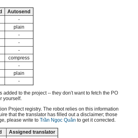
d
Autosend
-
plain
-
-
-
compress
-
plain
-
added to the project -- they don't want to fetch the PO
r yourself.
ion Project registry. The robot relies on this information
e that the translator has filled out a disclaimer; those
ge, please write to
Trần Ngọc Quân
to get it corrected.
d
Assigned translator