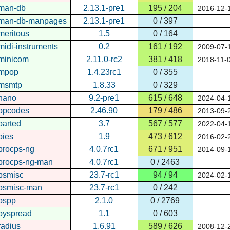
man-db
2.13.1-pre1
195 / 204
2016-12-
man-db-manpages
2.13.1-pre1
0 / 397
meritous
1.5
0 / 164
midi-instruments
0.2
161 / 192
2009-07-
minicom
2.11.0-rc2
381 / 418
2018-11-
mpop
1.4.23rc1
0 / 355
msmtp
1.8.33
0 / 329
nano
9.2-pre1
615 / 648
2024-04-
opcodes
2.46.90
179 / 486
2013-09-
parted
3.7
567 / 577
2022-04-
pies
1.9
473 / 612
2016-02-
procps-ng
4.0.7rc1
671 / 951
2014-09-
procps-ng-man
4.0.7rc1
0 / 2463
psmisc
23.7-rc1
94 / 94
2024-02-
psmisc-man
23.7-rc1
0 / 242
pspp
2.1.0
0 / 2769
pyspread
1.1
0 / 603
radius
1.6.91
589 / 626
2008-12-