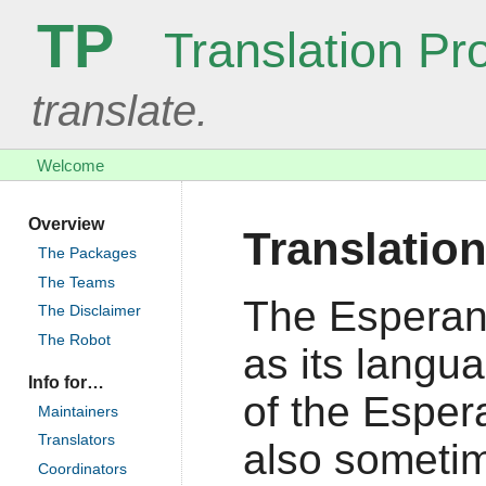
TP
Translation Pro
translate.
Welcome
Overview
Translatio
The Packages
The Teams
The Esperan
The Disclaimer
The Robot
as its langu
Info for…
of the Espera
Maintainers
Translators
also sometim
Coordinators