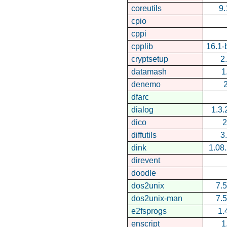
coreutils
9.
cpio
cppi
cpplib
16.1
cryptsetup
2
datamash
1
denemo
2
dfarc
dialog
1.3
dico
2
diffutils
3
dink
1.08
direvent
doodle
dos2unix
7.5
dos2unix-man
7.5
e2fsprogs
1.
enscript
1