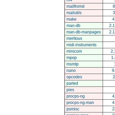
mailfromd
8
mailutils
3
make
4
man-db
2.1
man-db-manpages
2.1
meritous
midi-instruments
minicom
2.
mpop
1.
msmtp
nano
9
opcodes
2
parted
pies
procps-ng
4
procps-ng-man
4
psmisc
2