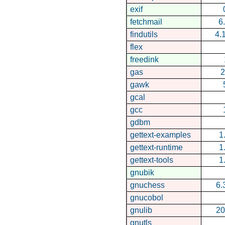
exif
fetchmail
6
findutils
4.
flex
freedink
gas
2
gawk
gcal
gcc
gdbm
gettext-examples
1
gettext-runtime
1
gettext-tools
1
gnubik
gnuchess
6.
gnucobol
gnulib
20
gnutls