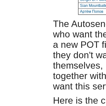
Sian Mountbatt
Артём Попов
The Autosend
who want the
a new POT fil
they don't wa
themselves, b
together wit
want this ser
Here is the c