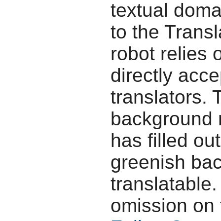
textual doma
to the Transl
robot relies 
directly acc
translators.
background r
has filled ou
greenish bac
translatable.
omission on 