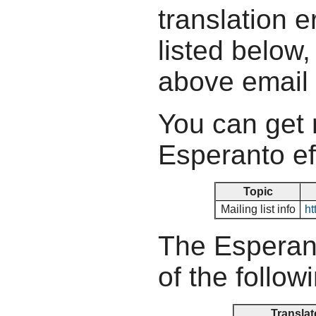
translation e
listed below,
above email
You can get 
Esperanto ef
Topic
Mailing list info
ht
The Esperant
of the follow
Translat