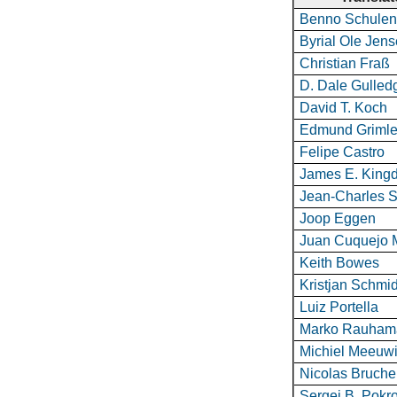
Benno Schulen
Byrial Ole Jen
Christian Fraß
D. Dale Gulled
David T. Koch
Edmund Grimle
Felipe Castro
James E. King
Jean-Charles S
Joop Eggen
Juan Cuquejo 
Keith Bowes
Kristjan Schmid
Luiz Portella
Marko Rauham
Michiel Meeuw
Nicolas Bruche
Sergei B. Pokr