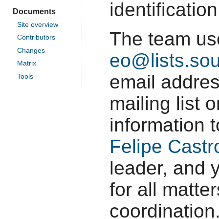
identificatio
Documents
Site overview
The team u
Contributors
Changes
eo@lists.sou
Matrix
email addres
Tools
mailing list
information 
Felipe Castr
leader, and 
for all matte
coordination.