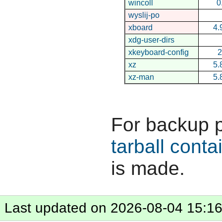
wincoll
0
wyslij-po
xboard
4.
xdg-user-dirs
xkeyboard-config
2
xz
5.
xz-man
5.
For backup 
tarball conta
is made.
Last updated on 2026-08-04 15:1