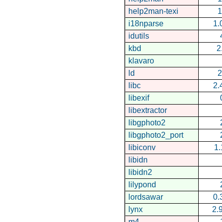
help2man-texi
1
i18nparse
1.
idutils
kbd
2
klavaro
ld
2
libc
2.
libexif
libextractor
libgphoto2
libgphoto2_port
libiconv
1.
libidn
libidn2
lilypond
lordsawar
0.
lynx
2.
m4