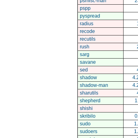
psmisc-man
2
pspp
pyspread
radius
recode
recutils
rush
sarg
savane
sed
shadow
4.
shadow-man
4.
sharutils
shepherd
1
shishi
skribilo
0
sudo
1
sudoers
1