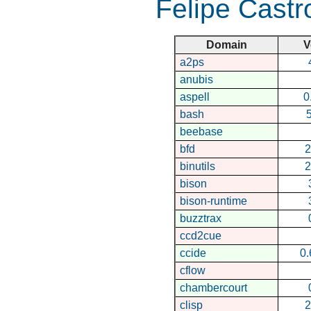
Felipe Castr
Domain
V
a2ps
anubis
aspell
0
bash
5
beebase
bfd
2
binutils
2
bison
bison-runtime
buzztrax
ccd2cue
ccide
0.
cflow
chambercourt
clisp
2