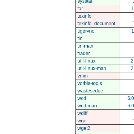
sysstat
tar
1
texinfo
texinfo_document
tigervnc
1
tin
tin-man
trader
util-linux
2
util-linux-man
2
vmm
vorbis-tools
wastesedge
wcd
6.0
wcd-man
6.0
wdiff
wget
wget2