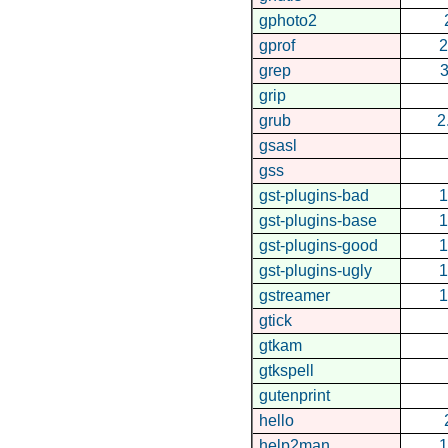
gphoto2
gprof
2
grep
3
grip
grub
2
gsasl
gss
gst-plugins-bad
1
gst-plugins-base
1
gst-plugins-good
1
gst-plugins-ugly
1
gstreamer
1
gtick
gtkam
gtkspell
gutenprint
hello
help2man
1