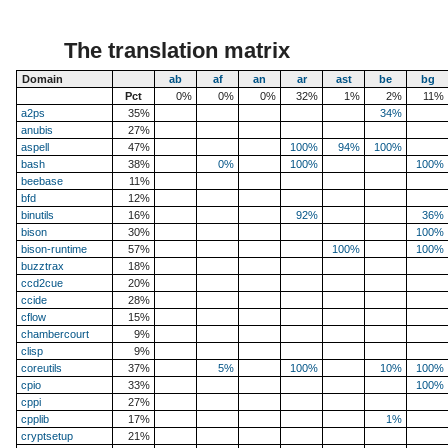
The translation matrix
Domain
ab
af
an
ar
ast
be
bg
Pct
0%
0%
0%
32%
1%
2%
11%
a2ps
35%
34%
anubis
27%
aspell
47%
100%
94%
100%
bash
38%
0%
100%
100%
beebase
11%
bfd
12%
binutils
16%
92%
36%
bison
30%
100%
bison-runtime
57%
100%
100%
buzztrax
18%
ccd2cue
20%
ccide
28%
cflow
15%
chambercourt
9%
clisp
9%
coreutils
37%
5%
100%
10%
100%
cpio
33%
100%
cppi
27%
cpplib
17%
1%
cryptsetup
21%