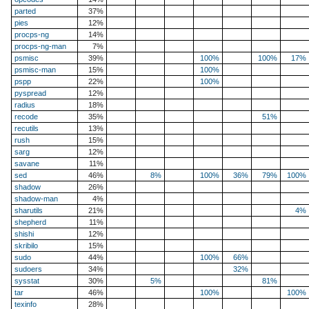
parted
37%
pies
12%
procps-ng
14%
procps-ng-man
7%
psmisc
39%
100%
100%
17%
psmisc-man
15%
100%
pspp
22%
100%
pyspread
12%
radius
18%
recode
35%
51%
recutils
13%
rush
15%
sarg
12%
savane
11%
sed
46%
8%
100%
36%
79%
100%
shadow
26%
shadow-man
4%
sharutils
21%
4%
shepherd
11%
shishi
12%
skribilo
15%
sudo
44%
100%
66%
sudoers
34%
32%
sysstat
30%
5%
81%
tar
46%
100%
100%
texinfo
28%