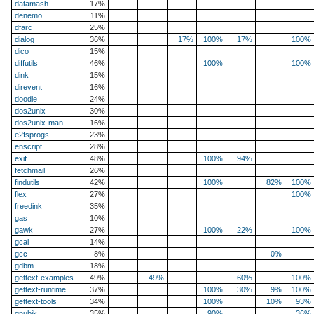
datamash
17%
denemo
11%
dfarc
25%
dialog
36%
17%
100%
17%
100%
dico
15%
diffutils
46%
100%
100%
dink
15%
direvent
16%
doodle
24%
dos2unix
30%
dos2unix-man
16%
e2fsprogs
23%
enscript
28%
exif
48%
100%
94%
fetchmail
26%
findutils
42%
100%
82%
100%
flex
27%
100%
freedink
35%
gas
10%
gawk
27%
100%
22%
100%
gcal
14%
gcc
8%
0%
gdbm
18%
gettext-examples
49%
49%
60%
100%
gettext-runtime
37%
100%
30%
9%
100%
gettext-tools
34%
100%
10%
93%
gnubik
35%
90%
36%