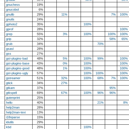
gnuchess
19%
gnucobol
6%
gnulib
29%
11%
7%
100%
gnutls
24%
gphoto2
35%
100%
gprof
28%
100%
grep
55%
3%
100%
100%
100%
grip
32%
58%
65%
grub
34%
70%
gsasl
28%
gss
27%
gst-plugins-bad
48%
5%
100%
99%
100%
gst-plugins-base
43%
0%
100%
100%
gst-plugins-good
48%
1%
100%
100%
gst-plugins-ugly
57%
100%
100%
100%
gstreamer
51%
32%
100%
68%
7%
100%
gtick
34%
27%
gtkam
37%
95%
gtkspell
69%
67%
100%
96%
96%
gutenprint
25%
hello
40%
21%
8%
help2man
28%
help2man-texi
13%
i18nparse
15%
idutils
29%
kbd
25%
100%