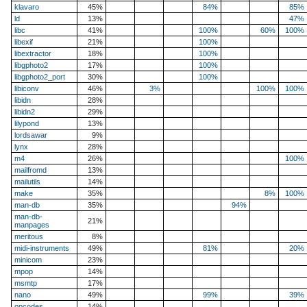
klavaro
45%
84%
85%
ld
13%
47%
libc
41%
100%
60%
100%
libexif
21%
100%
libextractor
18%
100%
libgphoto2
17%
100%
libgphoto2_port
30%
100%
libiconv
46%
3%
100%
100%
libidn
28%
libidn2
29%
lilypond
13%
lordsawar
9%
lynx
28%
m4
26%
100%
mailfromd
13%
mailutils
14%
make
35%
8%
100%
man-db
35%
94%
man-db-
21%
manpages
meritous
8%
midi-instruments
49%
81%
20%
minicom
23%
mpop
14%
msmtp
17%
nano
49%
99%
39%
opcodes
14%