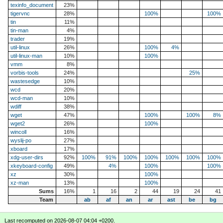
texinfo_document
23%
tigervnc
28%
100%
100%
tin
11%
tin-man
4%
trader
19%
util-linux
26%
100%
4%
util-linux-man
10%
100%
vmm
8%
vorbis-tools
24%
25%
wastesedge
10%
wcd
20%
wcd-man
10%
wdiff
38%
wget
47%
100%
100%
8%
wget2
26%
100%
wincoll
16%
wyslij-po
27%
xboard
17%
xdg-user-dirs
92%
100%
91%
100%
100%
100%
100%
100%
xkeyboard-config
49%
4%
100%
100%
xz
30%
100%
xz-man
13%
100%
Sums
16%
1
16
2
44
19
24
41
Team
ab
af
an
ar
ast
be
bg
Last recomputed on 2026-08-07 04:04 +0200.