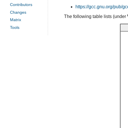
Contributors
https://gcc.gnu.org/pub/gc
Changes
The following table lists (under
Matrix
Tools