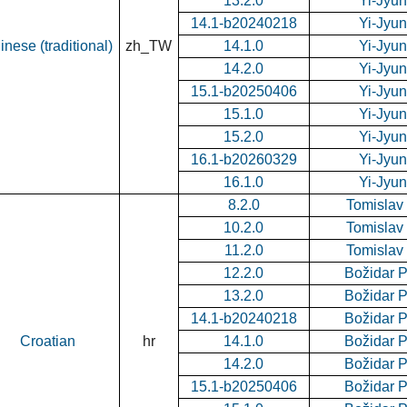
13.2.0
Yi-Jyu
14.1-b20240218
Yi-Jyu
inese (traditional)
zh_TW
14.1.0
Yi-Jyu
14.2.0
Yi-Jyu
15.1-b20250406
Yi-Jyu
15.1.0
Yi-Jyu
15.2.0
Yi-Jyu
16.1-b20260329
Yi-Jyu
16.1.0
Yi-Jyu
8.2.0
Tomislav
10.2.0
Tomislav
11.2.0
Tomislav
12.2.0
Božidar 
13.2.0
Božidar 
14.1-b20240218
Božidar 
Croatian
hr
14.1.0
Božidar 
14.2.0
Božidar 
15.1-b20250406
Božidar 