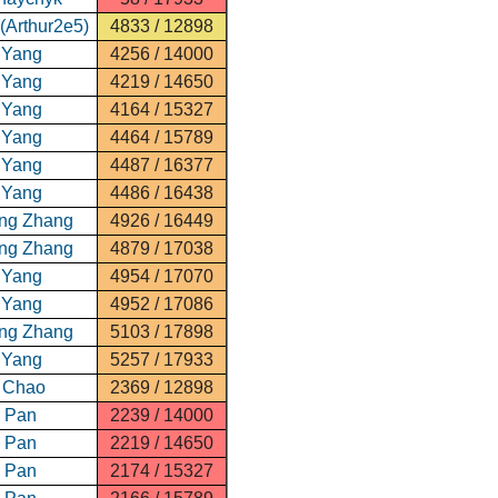
(Arthur2e5)
4833 / 12898
 Yang
4256 / 14000
 Yang
4219 / 14650
 Yang
4164 / 15327
 Yang
4464 / 15789
 Yang
4487 / 16377
 Yang
4486 / 16438
ng Zhang
4926 / 16449
ng Zhang
4879 / 17038
 Yang
4954 / 17070
 Yang
4952 / 17086
ng Zhang
5103 / 17898
 Yang
5257 / 17933
 Chao
2369 / 12898
n Pan
2239 / 14000
n Pan
2219 / 14650
n Pan
2174 / 15327