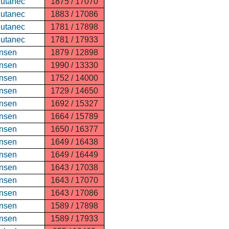
Putanec
1875 / 17070
Putanec
1883 / 17086
Putanec
1781 / 17898
Putanec
1781 / 17933
nsen
1879 / 12898
nsen
1990 / 13330
nsen
1752 / 14000
nsen
1729 / 14650
nsen
1692 / 15327
nsen
1664 / 15789
nsen
1650 / 16377
nsen
1649 / 16438
nsen
1649 / 16449
nsen
1643 / 17038
nsen
1643 / 17070
nsen
1643 / 17086
nsen
1589 / 17898
nsen
1589 / 17933