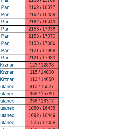
n Pan
2166 / 15789
n Pan
2162 / 16377
n Pan
2162 / 16438
n Pan
2162 / 16449
n Pan
2153 / 17038
n Pan
2153 / 17070
n Pan
2153 / 17086
n Pan
2121 / 17898
n Pan
2121 / 17933
 Krznar
123 / 12898
 Krznar
115 / 14000
 Krznar
113 / 14650
Putanec
813 / 15327
Putanec
968 / 15789
Putanec
956 / 16377
Putanec
1080 / 16438
Putanec
1082 / 16449
Putanec
1525 / 17038