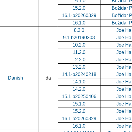
15.1.0
Božidar 
15.2.0
Božidar 
16.1-b20260329
Božidar 
16.1.0
Božidar 
8.2.0
Joe Ha
9.1-b20190203
Joe Ha
10.2.0
Joe Ha
11.2.0
Joe Ha
12.2.0
Joe Ha
13.2.0
Joe Ha
14.1-b20240218
Joe Ha
Danish
da
14.1.0
Joe Ha
14.2.0
Joe Ha
15.1-b20250406
Joe Ha
15.1.0
Joe Ha
15.2.0
Joe Ha
16.1-b20260329
Joe Ha
16.1.0
Joe Ha