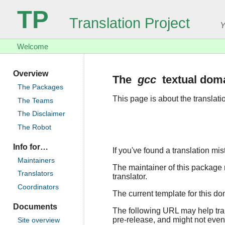
TP
Translation Project
Y
Welcome
Overview
The
gcc
textual dom
The Packages
This page is about the translat
The Teams
The Disclaimer
The Robot
Info for…
If you've found a translation mi
Maintainers
The maintainer of this package r
Translators
translator.
Coordinators
The current template for this d
Documents
The following URL may help trans
pre-release, and might not even
Site overview