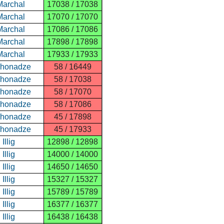
Marchal
17038 / 17038
Marchal
17070 / 17070
Marchal
17086 / 17086
Marchal
17898 / 17898
Marchal
17933 / 17933
ghonadze
58 / 16449
ghonadze
58 / 17038
ghonadze
58 / 17070
ghonadze
58 / 17086
ghonadze
45 / 17898
ghonadze
45 / 17933
Illig
12898 / 12898
Illig
14000 / 14000
Illig
14650 / 14650
Illig
15327 / 15327
Illig
15789 / 15789
Illig
16377 / 16377
Illig
16438 / 16438