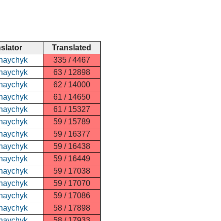
nslator
Translated
haychyk
335 / 4467
haychyk
63 / 12898
haychyk
62 / 14000
haychyk
61 / 14650
haychyk
61 / 15327
haychyk
59 / 15789
haychyk
59 / 16377
haychyk
59 / 16438
haychyk
59 / 16449
haychyk
59 / 17038
haychyk
59 / 17070
haychyk
59 / 17086
haychyk
58 / 17898
haychyk
58 / 17933