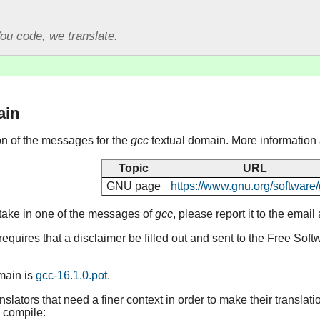
ou code, we translate.
ain
ion of the messages for the
gcc
textual domain. More information
Topic
URL
GNU page
https://www.gnu.org/software/
stake in one of the messages of
gcc
, please report it to the emai
equires that a disclaimer be filled out and sent to the Free Sof
omain is
gcc-16.1.0.pot
.
lators that need a finer context in order to make their translat
 compile: