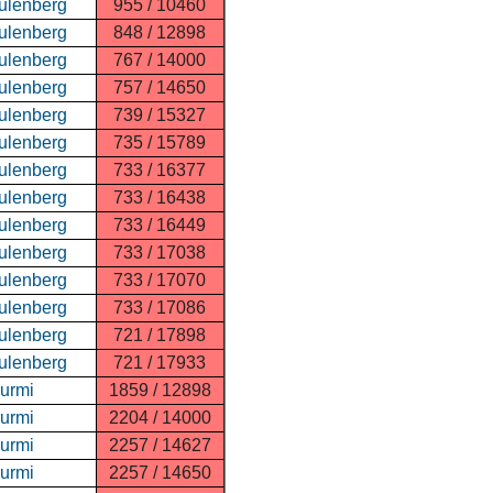
ulenberg
955 / 10460
ulenberg
848 / 12898
ulenberg
767 / 14000
ulenberg
757 / 14650
ulenberg
739 / 15327
ulenberg
735 / 15789
ulenberg
733 / 16377
ulenberg
733 / 16438
ulenberg
733 / 16449
ulenberg
733 / 17038
ulenberg
733 / 17070
ulenberg
733 / 17086
ulenberg
721 / 17898
ulenberg
721 / 17933
Nurmi
1859 / 12898
Nurmi
2204 / 14000
Nurmi
2257 / 14627
Nurmi
2257 / 14650