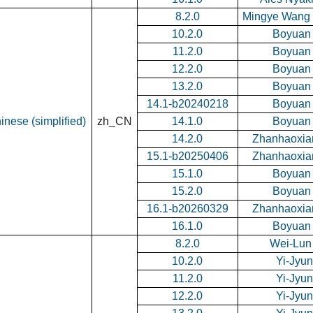
8.2.0
Mingye Wang 
10.2.0
Boyuan
11.2.0
Boyuan
12.2.0
Boyuan
13.2.0
Boyuan
14.1-b20240218
Boyuan
inese (simplified)
zh_CN
14.1.0
Boyuan
14.2.0
Zhanhaoxia
15.1-b20250406
Zhanhaoxia
15.1.0
Boyuan
15.2.0
Boyuan
16.1-b20260329
Zhanhaoxia
16.1.0
Boyuan
8.2.0
Wei-Lun
10.2.0
Yi-Jyu
11.2.0
Yi-Jyu
12.2.0
Yi-Jyu