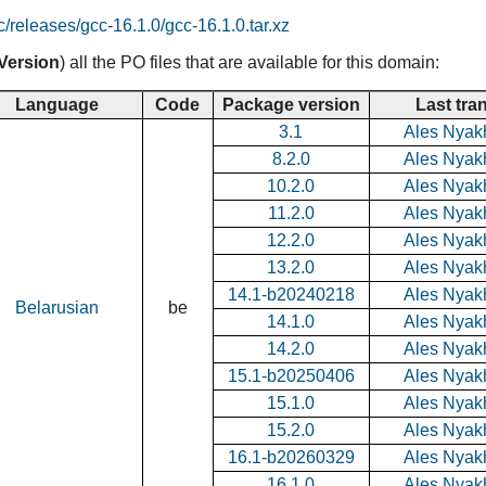
c/releases/gcc-16.1.0/gcc-16.1.0.tar.xz
Version
) all the PO files that are available for this domain:
Language
Code
Package version
Last tra
3.1
Ales Nyak
8.2.0
Ales Nyak
10.2.0
Ales Nyak
11.2.0
Ales Nyak
12.2.0
Ales Nyak
13.2.0
Ales Nyak
14.1-b20240218
Ales Nyak
Belarusian
be
14.1.0
Ales Nyak
14.2.0
Ales Nyak
15.1-b20250406
Ales Nyak
15.1.0
Ales Nyak
15.2.0
Ales Nyak
16.1-b20260329
Ales Nyak
16.1.0
Ales Nyak