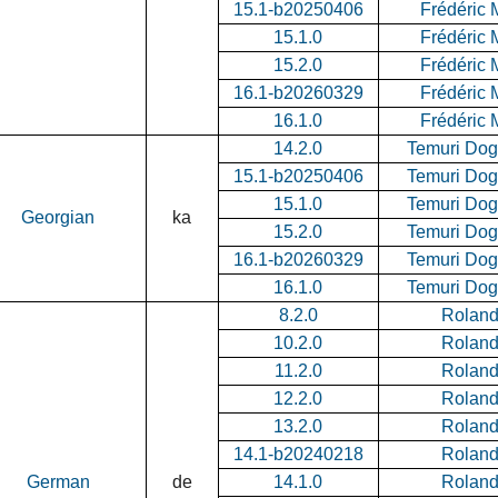
15.1-b20250406
Frédéric 
15.1.0
Frédéric 
15.2.0
Frédéric 
16.1-b20260329
Frédéric 
16.1.0
Frédéric 
14.2.0
Temuri Do
15.1-b20250406
Temuri Do
15.1.0
Temuri Do
Georgian
ka
15.2.0
Temuri Do
16.1-b20260329
Temuri Do
16.1.0
Temuri Do
8.2.0
Roland 
10.2.0
Roland 
11.2.0
Roland 
12.2.0
Roland 
13.2.0
Roland 
14.1-b20240218
Roland 
German
de
14.1.0
Roland 