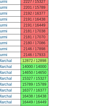
Nurmi
2227 / 15327
Nurmi
2201 / 15789
Nurmi
2192 / 16377
Nurmi
2191 / 16438
Nurmi
2191 / 16449
Nurmi
2181 / 17038
Nurmi
2181 / 17070
Nurmi
2180 / 17086
Nurmi
2146 / 17898
Nurmi
2146 / 17933
Marchal
12872 / 12898
Marchal
14000 / 14000
Marchal
14650 / 14650
Marchal
15327 / 15327
Marchal
15789 / 15789
Marchal
16377 / 16377
Marchal
16438 / 16438
Marchal
16449 / 16449