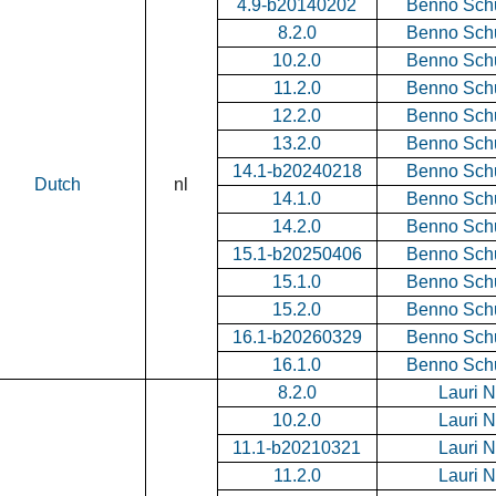
4.9-b20140202
Benno Sch
8.2.0
Benno Sch
10.2.0
Benno Sch
11.2.0
Benno Sch
12.2.0
Benno Sch
13.2.0
Benno Sch
14.1-b20240218
Benno Sch
Dutch
nl
14.1.0
Benno Sch
14.2.0
Benno Sch
15.1-b20250406
Benno Sch
15.1.0
Benno Sch
15.2.0
Benno Sch
16.1-b20260329
Benno Sch
16.1.0
Benno Sch
8.2.0
Lauri 
10.2.0
Lauri 
11.1-b20210321
Lauri 
11.2.0
Lauri 