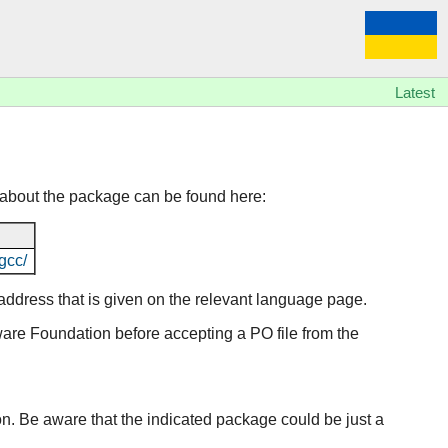
Latest
 about the package can be found here:
gcc/
l address that is given on the relevant language page.
tware Foundation before accepting a PO file from the
ion. Be aware that the indicated package could be just a