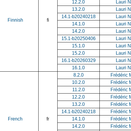
12.2.0
Lauri 
13.2.0
Lauri 
14.1-b20240218
Lauri 
Finnish
fi
14.1.0
Lauri 
14.2.0
Lauri 
15.1-b20250406
Lauri 
15.1.0
Lauri 
15.2.0
Lauri 
16.1-b20260329
Lauri 
16.1.0
Lauri 
8.2.0
Frédéric 
10.2.0
Frédéric 
11.2.0
Frédéric 
12.2.0
Frédéric 
13.2.0
Frédéric 
14.1-b20240218
Frédéric 
French
fr
14.1.0
Frédéric 
14.2.0
Frédéric 