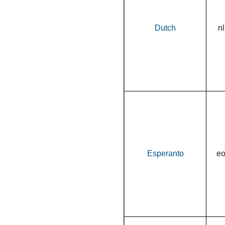
Dutch
nl
Esperanto
e