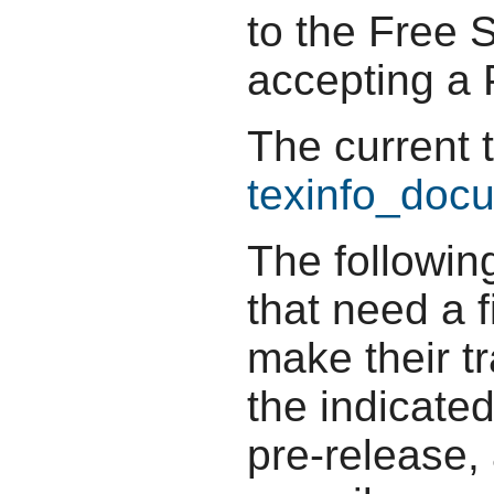
to the Free 
accepting a P
The current 
texinfo_docu
The followin
that need a f
make their t
the indicate
pre-release,