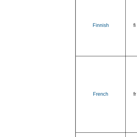
Finnish
fi
French
fr