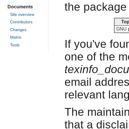
the package 
Documents
Site overview
Top
Contributors
GNU 
Changes
Matrix
If you've fou
Tools
one of the 
texinfo_doc
email addres
relevant lan
The maintain
that a discla