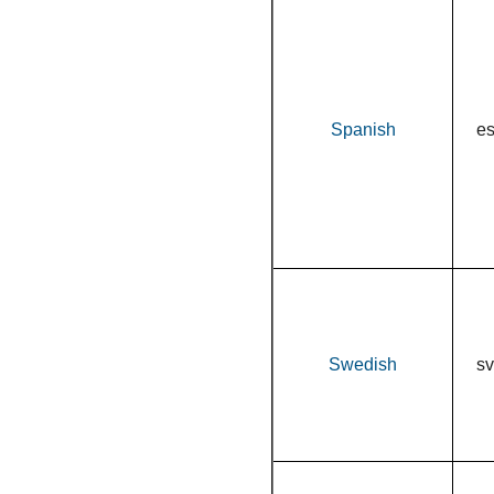
Spanish
e
Swedish
sv