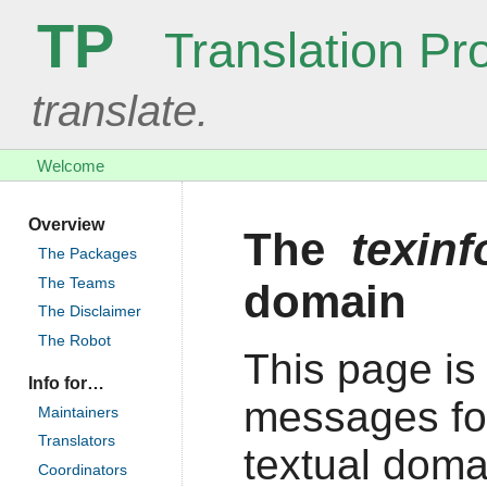
TP
Translation Pro
translate.
Welcome
Overview
The
texin
The Packages
The Teams
domain
The Disclaimer
The Robot
This page is 
Info for…
messages fo
Maintainers
Translators
textual doma
Coordinators