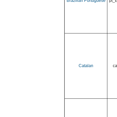
Brazilian Portuguese
pt_
Catalan
c