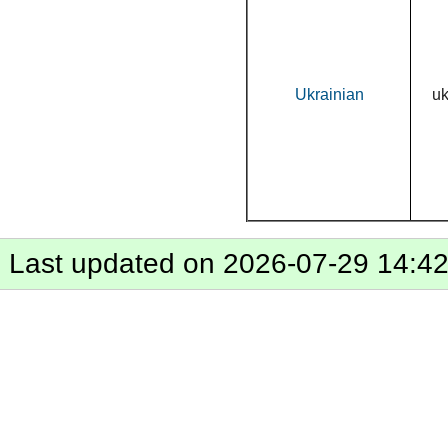
Ukrainian
u
Last updated on 2026-07-29 14:4