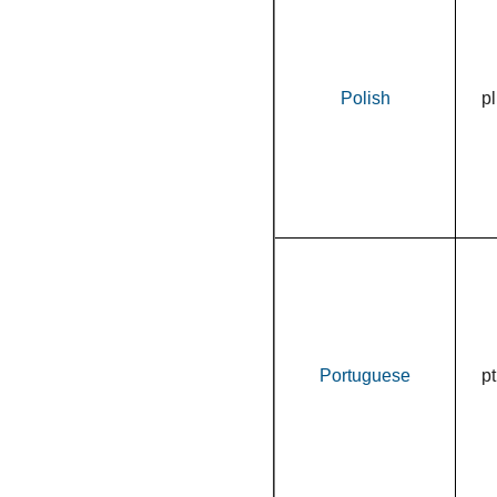
Polish
pl
Portuguese
pt