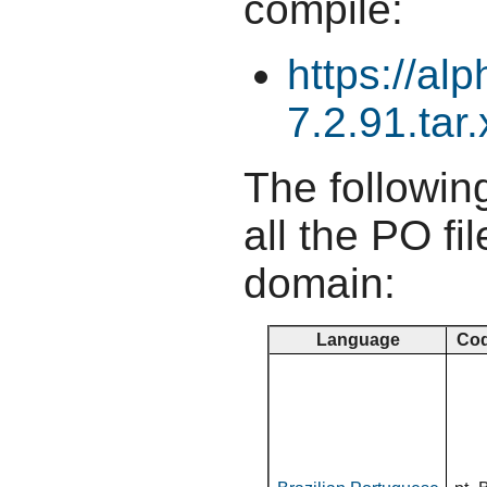
compile:
https://al
7.2.91.tar.
The following
all the PO fil
domain:
Language
Co