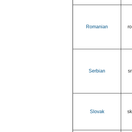
Romanian
ro
Serbian
sr
Slovak
sk