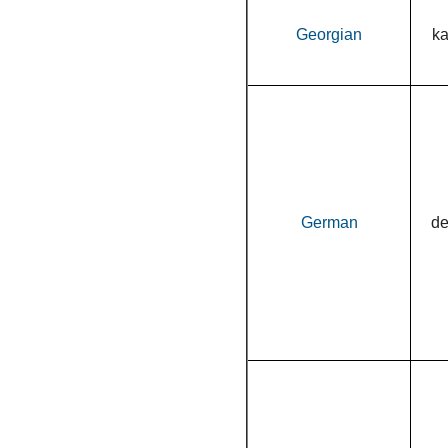
Georgian
k
German
d