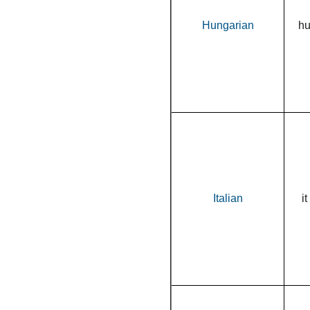
Hungarian
h
Italian
it