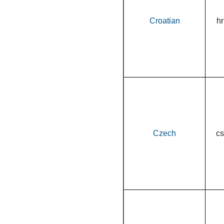
Croatian
hr
Czech
cs