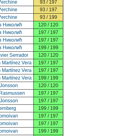
Perchine
93 / 197
Perchine
93 / 197
Perchine
93 / 199
в Николић
120 / 120
в Николић
197 / 197
в Николић
197 / 197
в Николић
199 / 199
vier Serrador
120 / 120
n Martínez Vera
197 / 197
n Martínez Vera
197 / 197
n Martínez Vera
199 / 199
 Jonsson
120 / 120
 Rasmussen
197 / 197
 Jonsson
197 / 197
ernberg
199 / 199
ornoivan
197 / 197
ornoivan
197 / 197
ornoivan
199 / 199