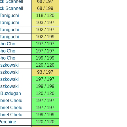
ick Scannell
68 / 197
ick Scannell
68 / 199
Taniguchi
118 / 120
Taniguchi
103 / 197
Taniguchi
102 / 197
Taniguchi
102 / 199
-ho Cho
197 / 197
-ho Cho
197 / 197
-ho Cho
199 / 199
aszkowski
120 / 120
aszkowski
93 / 197
aszkowski
197 / 197
aszkowski
199 / 199
u Buzdugan
120 / 120
riel Chelu
197 / 197
riel Chelu
197 / 197
riel Chelu
199 / 199
Perchine
120 / 120