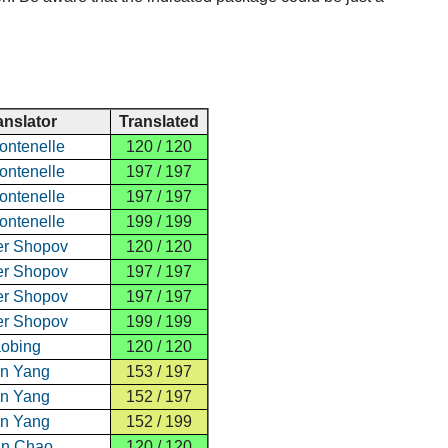
anslator
Translated
ontenelle
120 / 120
ontenelle
197 / 197
ontenelle
197 / 197
ontenelle
199 / 199
er Shopov
120 / 120
er Shopov
197 / 197
er Shopov
197 / 197
er Shopov
199 / 199
aobing
120 / 120
n Yang
153 / 197
n Yang
152 / 197
n Yang
152 / 199
un Chao
120 / 120