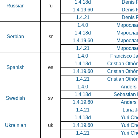
1.4.18d
Denis 
Russian
ru
1.4.19.60
Denis 
1.4.21
Denis 
1.4.0
Миросла
1.4.18d
Миросла
Serbian
sr
1.4.19.60
Миросла
1.4.21
Миросла
1.4.0
Francisco Ja
1.4.18d
Cristian Othó
Spanish
es
1.4.19.60
Cristian Othó
1.4.21
Cristian Othó
1.4.0
Anders
1.4.18d
Sebastian
Swedish
sv
1.4.19.60
Anders
1.4.21
Luna J
1.4.18d
Yuri Ch
Ukrainian
uk
1.4.19.60
Yuri Ch
1.4.21
Yuri Ch