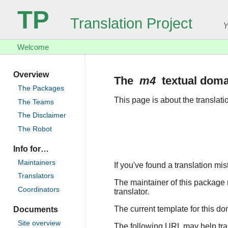
TP
Translation Project
Y
Welcome
Overview
The
m4
textual doma
The Packages
This page is about the translat
The Teams
The Disclaimer
The Robot
Info for…
Maintainers
If you've found a translation mi
Translators
The maintainer of this package r
Coordinators
translator.
The current template for this d
Documents
Site overview
The following URL may help trans