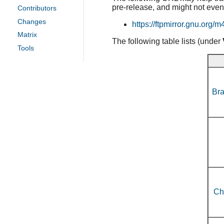
pre-release, and might not even
Contributors
Changes
https://ftpmirror.gnu.org/m
Matrix
The following table lists (under
Tools
Bra
Ch