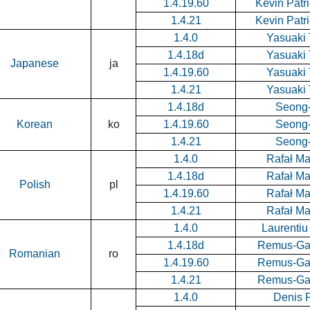
1.4.19.60
Kevin Patr
1.4.21
Kevin Patr
1.4.0
Yasuaki 
1.4.18d
Yasuaki 
Japanese
ja
1.4.19.60
Yasuaki 
1.4.21
Yasuaki 
1.4.18d
Seong
Korean
ko
1.4.19.60
Seong
1.4.21
Seong
1.4.0
Rafał M
1.4.18d
Rafał M
Polish
pl
1.4.19.60
Rafał M
1.4.21
Rafał M
1.4.0
Laurenti
1.4.18d
Remus-Gab
Romanian
ro
1.4.19.60
Remus-Gab
1.4.21
Remus-Gab
1.4.0
Denis 