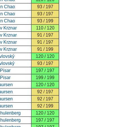
un Chao
93 / 197
un Chao
93 / 197
un Chao
93 / 199
v Krznar
110 / 120
v Krznar
91 / 197
v Krznar
91 / 197
v Krznar
91 / 199
avlovský
120 / 120
avlovský
93 / 197
 Pisar
197 / 197
 Pisar
199 / 199
aursen
120 / 120
aursen
92 / 197
aursen
92 / 197
aursen
92 / 199
hulenberg
120 / 120
hulenberg
197 / 197