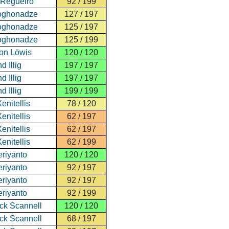
 Regueiro
92 / 199
oghonadze
127 / 197
oghonadze
125 / 197
oghonadze
125 / 199
von Löwis
120 / 120
d Illig
197 / 197
d Illig
197 / 197
d Illig
199 / 199
enitellis
78 / 120
enitellis
62 / 197
enitellis
62 / 197
enitellis
62 / 199
eriyanto
120 / 120
eriyanto
92 / 197
eriyanto
92 / 197
eriyanto
92 / 199
ick Scannell
120 / 120
ick Scannell
68 / 197