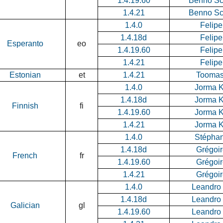
1.4.19.60
Benno Sc
1.4.21
Benno Sc
1.4.0
Felipe
1.4.18d
Felipe
Esperanto
eo
1.4.19.60
Felipe
1.4.21
Felipe
Estonian
et
1.4.21
Tooma
1.4.0
Jorma 
1.4.18d
Jorma 
Finnish
fi
1.4.19.60
Jorma 
1.4.21
Jorma 
1.4.0
Stéphan
1.4.18d
Grégoi
French
fr
1.4.19.60
Grégoi
1.4.21
Grégoi
1.4.0
Leandro
1.4.18d
Leandro
Galician
gl
1.4.19.60
Leandro