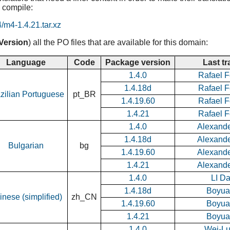
 compile:
4/m4-1.4.21.tar.xz
Version
) all the PO files that are available for this domain:
Language
Code
Package version
Last tr
1.4.0
Rafael F
1.4.18d
Rafael F
zilian Portuguese
pt_BR
1.4.19.60
Rafael F
1.4.21
Rafael F
1.4.0
Alexand
1.4.18d
Alexand
Bulgarian
bg
1.4.19.60
Alexand
1.4.21
Alexand
1.4.0
LI D
1.4.18d
Boyua
inese (simplified)
zh_CN
1.4.19.60
Boyua
1.4.21
Boyua
1.4.0
Wei-L