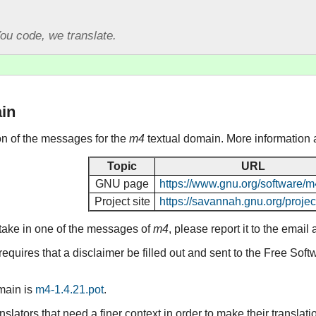
ou code, we translate.
in
ion of the messages for the
m4
textual domain. More information 
Topic
URL
GNU page
https://www.gnu.org/software/m
Project site
https://savannah.gnu.org/projec
stake in one of the messages of
m4
, please report it to the emai
equires that a disclaimer be filled out and sent to the Free Sof
omain is
m4-1.4.21.pot
.
lators that need a finer context in order to make their translat