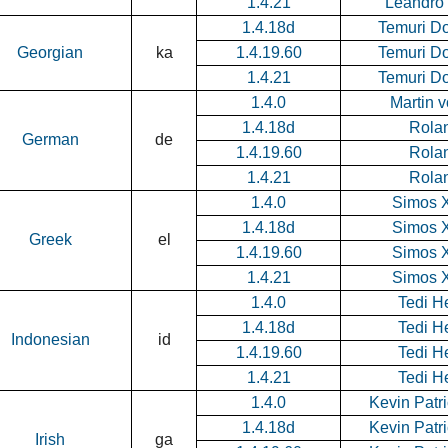
1.4.21
Leandro
1.4.18d
Temuri D
Georgian
ka
1.4.19.60
Temuri D
1.4.21
Temuri D
1.4.0
Martin 
1.4.18d
Rolan
German
de
1.4.19.60
Rolan
1.4.21
Rolan
1.4.0
Simos X
1.4.18d
Simos X
Greek
el
1.4.19.60
Simos X
1.4.21
Simos X
1.4.0
Tedi H
1.4.18d
Tedi H
Indonesian
id
1.4.19.60
Tedi H
1.4.21
Tedi H
1.4.0
Kevin Patr
1.4.18d
Kevin Patr
Irish
ga