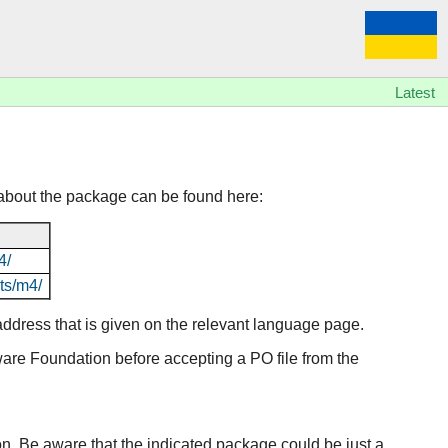
Latest
about the package can be found here:
4/
ts/m4/
l address that is given on the relevant language page.
tware Foundation before accepting a PO file from the
ion. Be aware that the indicated package could be just a