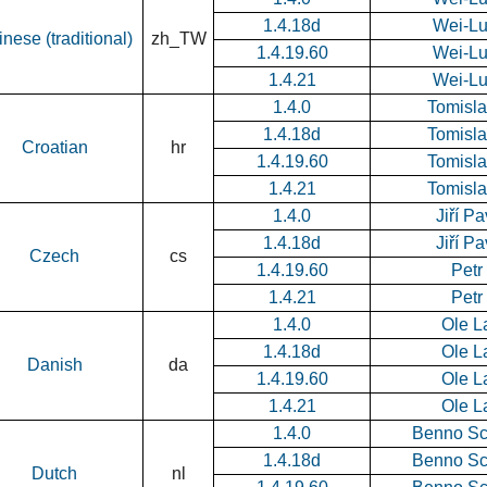
1.4.18d
Wei-L
nese (traditional)
zh_TW
1.4.19.60
Wei-L
1.4.21
Wei-L
1.4.0
Tomisla
1.4.18d
Tomisla
Croatian
hr
1.4.19.60
Tomisla
1.4.21
Tomisla
1.4.0
Jiří P
1.4.18d
Jiří P
Czech
cs
1.4.19.60
Petr
1.4.21
Petr
1.4.0
Ole L
1.4.18d
Ole L
Danish
da
1.4.19.60
Ole L
1.4.21
Ole L
1.4.0
Benno Sc
1.4.18d
Benno Sc
Dutch
nl