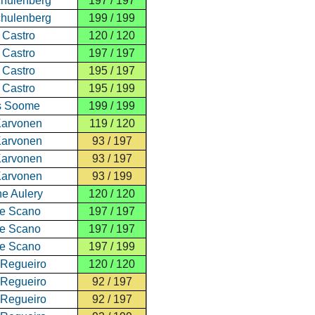
hulenberg
197 / 197
hulenberg
199 / 199
 Castro
120 / 120
 Castro
197 / 197
 Castro
195 / 197
 Castro
195 / 199
s Soome
199 / 199
Karvonen
119 / 120
Karvonen
93 / 197
Karvonen
93 / 197
Karvonen
93 / 199
e Aulery
120 / 120
re Scano
197 / 197
re Scano
197 / 197
re Scano
197 / 199
 Regueiro
120 / 120
 Regueiro
92 / 197
 Regueiro
92 / 197