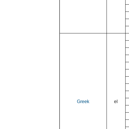
Greek
el