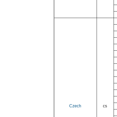
Czech
cs