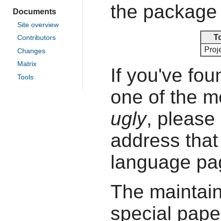
the package 
Documents
Site overview
T
Contributors
Proje
Changes
Matrix
If you've fou
Tools
one of the 
ugly
, please 
address that 
language pa
The maintain
special pape