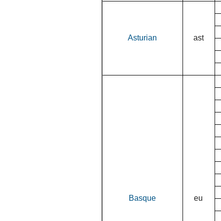
Asturian
ast
Basque
eu