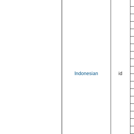
Indonesian
id