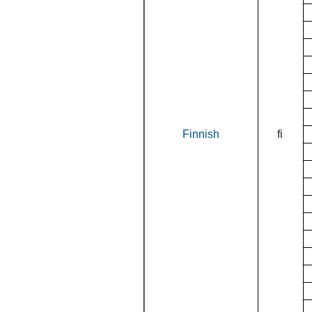
Finnish
fi