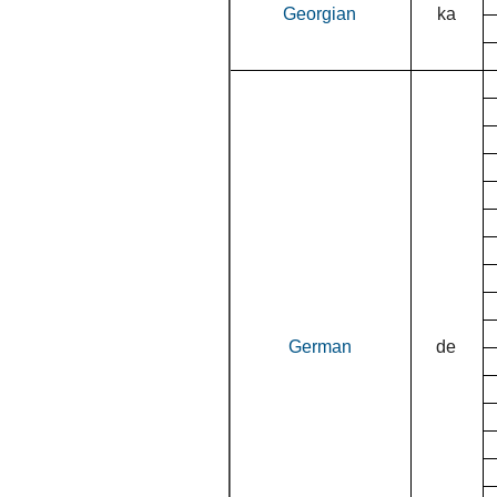
Georgian
ka
German
de