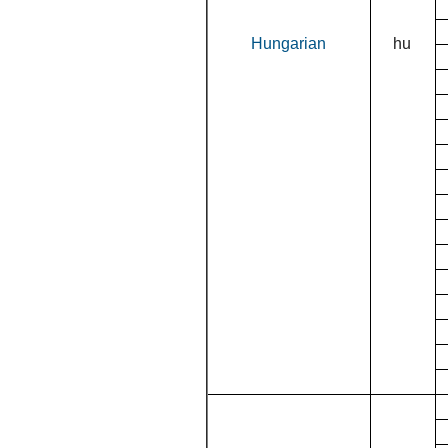
Hungarian
hu