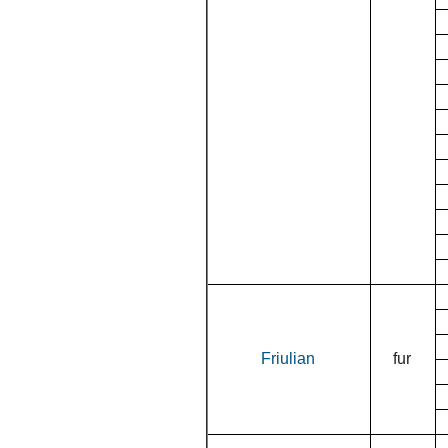
Friulian
fur