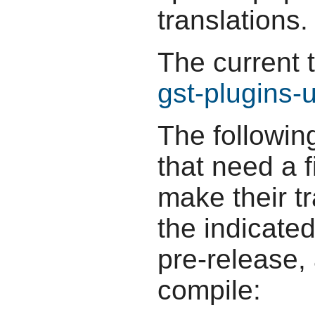
translations.
The current 
gst-plugins-
The followin
that need a f
make their t
the indicate
pre-release,
compile: