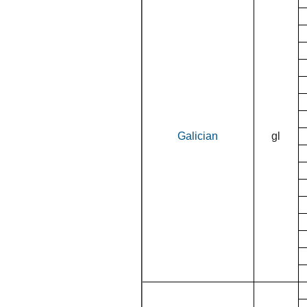
Galician
gl