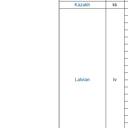
Kazakh
kk
Latvian
lv