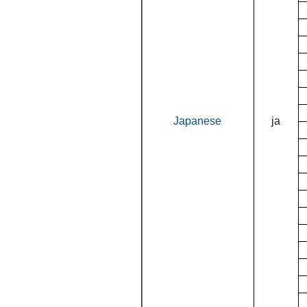
Japanese
ja