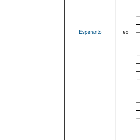
Esperanto
eo