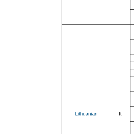
Lithuanian
lt