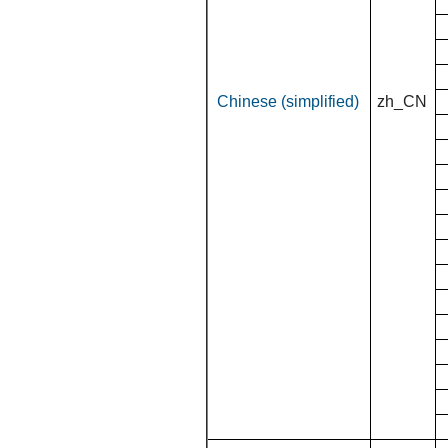
Chinese (simplified)
zh_CN