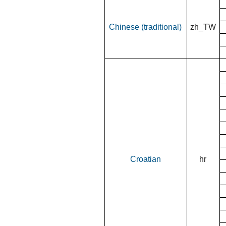
Chinese (traditional)
zh_TW
Croatian
hr