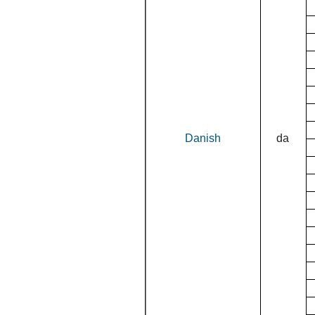
Danish
da