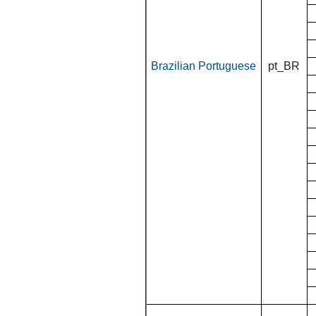
Brazilian Portuguese
pt_BR