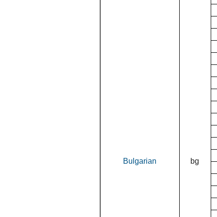
Bulgarian
bg