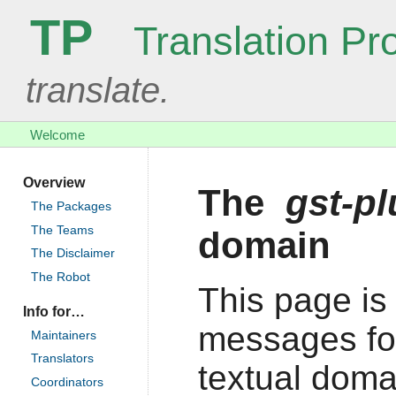
TP
Translation Pro
translate.
Welcome
Overview
The
gst-pl
The Packages
The Teams
domain
The Disclaimer
The Robot
This page is 
Info for…
messages fo
Maintainers
Translators
textual doma
Coordinators