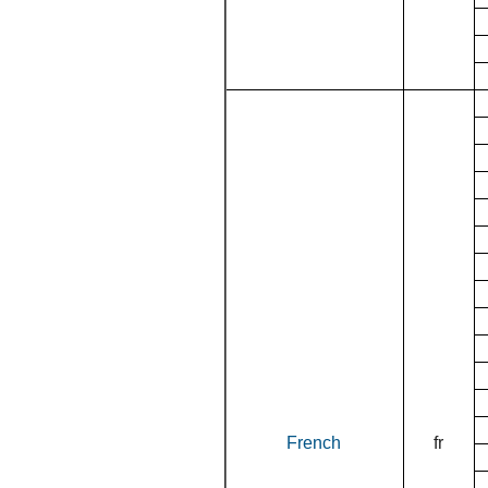
French
fr