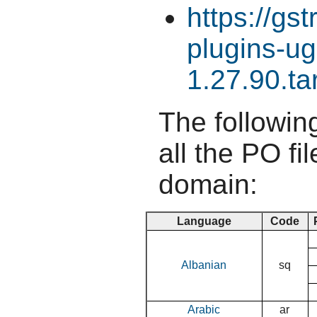
https://gs
plugins-ug
1.27.90.ta
The following
all the PO fil
domain:
Language
Code
Albanian
sq
Arabic
ar