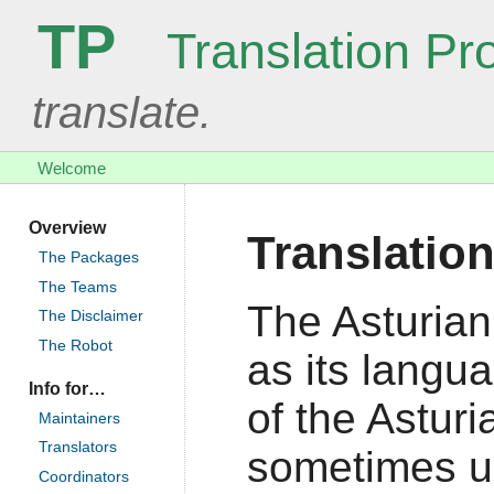
TP
Translation Pro
translate.
Welcome
Overview
Translation
The Packages
The Teams
The Asturian
The Disclaimer
The Robot
as its langu
Info for…
of the Asturi
Maintainers
Translators
sometimes us
Coordinators