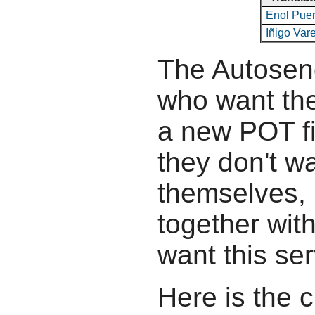
Enol Pue
Iñigo Var
The Autosend
who want the
a new POT fil
they don't wa
themselves, b
together wit
want this ser
Here is the c