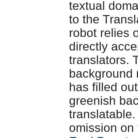
textual doma
to the Transl
robot relies 
directly acc
translators.
background r
has filled ou
greenish bac
translatable.
omission on 