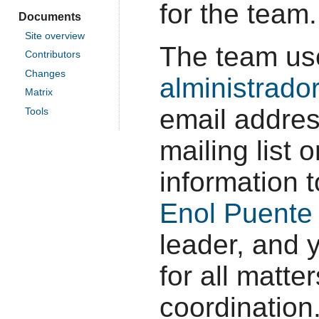
for the team.
Documents
Site overview
The team us
Contributors
Changes
alministrado
Matrix
email addres
Tools
mailing list
information 
Enol Puente
leader, and 
for all matte
coordination.