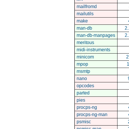
mailfromd
mailutils
make
man-db
2.
man-db-manpages
2.
meritous
midi-instruments
minicom
2
mpop
1
msmtp
nano
opcodes
parted
pies
procps-ng
procps-ng-man
psmisc
psmisc-man