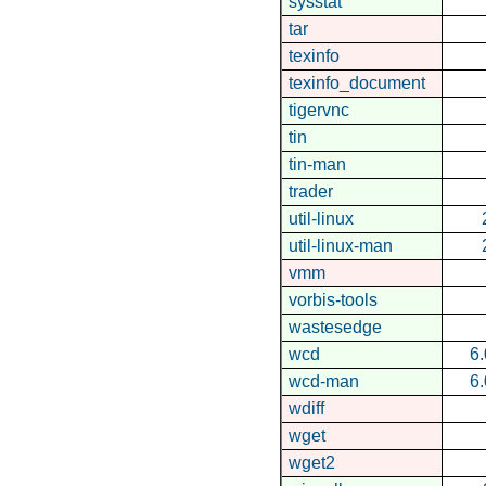
sysstat
tar
texinfo
texinfo_document
tigervnc
tin
tin-man
trader
util-linux
util-linux-man
vmm
vorbis-tools
wastesedge
wcd
6.
wcd-man
6.
wdiff
wget
wget2