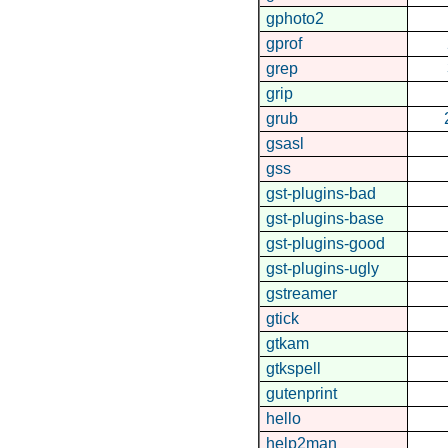
gphoto2
gprof
grep
grip
grub
gsasl
gss
gst-plugins-bad
gst-plugins-base
gst-plugins-good
gst-plugins-ugly
gstreamer
gtick
gtkam
gtkspell
gutenprint
hello
help2man