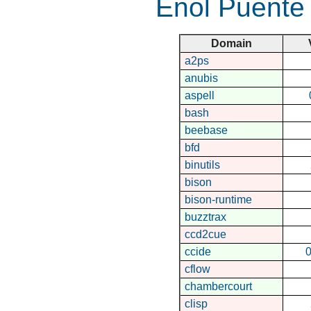
Enol Puente
Domain
a2ps
anubis
aspell
bash
beebase
bfd
binutils
bison
bison-runtime
buzztrax
ccd2cue
ccide
0
cflow
chambercourt
clisp