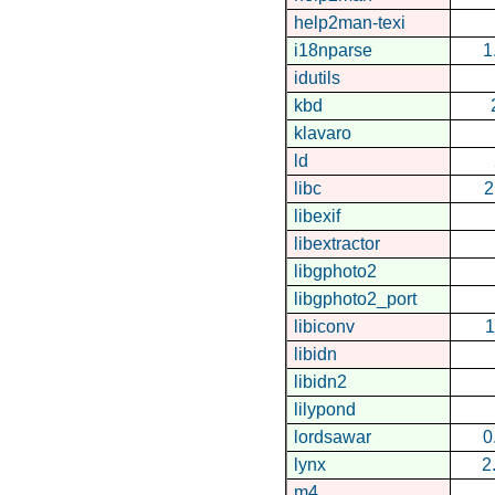
help2man-texi
i18nparse
1
idutils
kbd
klavaro
ld
libc
2
libexif
libextractor
libgphoto2
libgphoto2_port
libiconv
1
libidn
libidn2
lilypond
lordsawar
0
lynx
2
m4