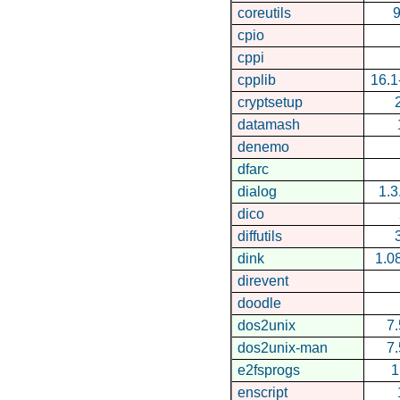
coreutils
9
cpio
cppi
cpplib
16.1
cryptsetup
datamash
denemo
dfarc
dialog
1.
dico
diffutils
dink
1.0
direvent
doodle
dos2unix
7.
dos2unix-man
7.
e2fsprogs
1
enscript