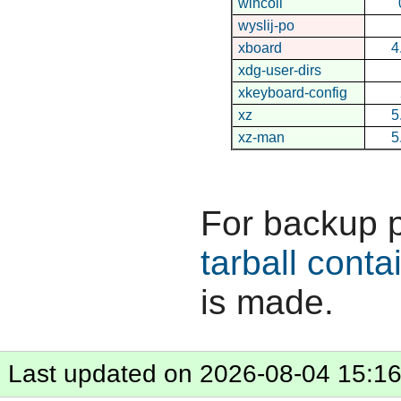
wincoll
wyslij-po
xboard
4
xdg-user-dirs
xkeyboard-config
xz
5
xz-man
5
For backup 
tarball conta
is made.
Last updated on 2026-08-04 15:1