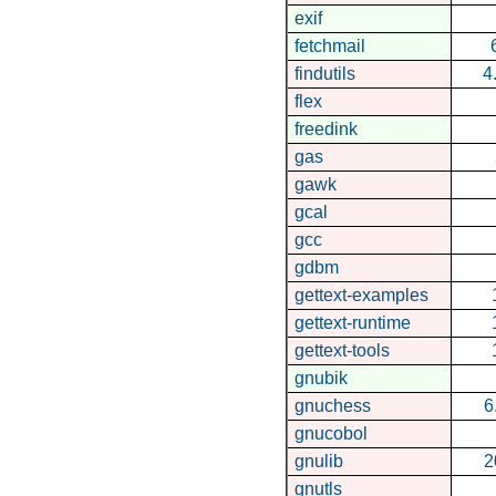
exif
fetchmail
findutils
4
flex
freedink
gas
gawk
gcal
gcc
gdbm
gettext-examples
gettext-runtime
gettext-tools
gnubik
gnuchess
6
gnucobol
gnulib
2
gnutls