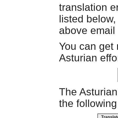
translation e
listed below,
above email
You can get 
Asturian effo
The Asturian
the following
Translat