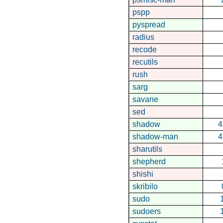
pspp
pyspread
radius
recode
recutils
rush
sarg
savane
sed
shadow
4
shadow-man
4
sharutils
shepherd
shishi
skribilo
sudo
sudoers