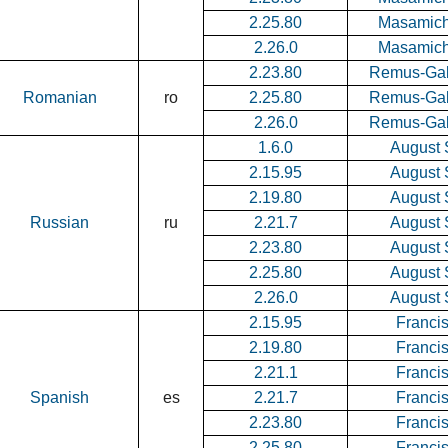
2.25.80
Masamich
2.26.0
Masamich
2.23.80
Remus-Gab
Romanian
ro
2.25.80
Remus-Gab
2.26.0
Remus-Gab
1.6.0
August 
2.15.95
August 
2.19.80
August 
Russian
ru
2.21.7
August 
2.23.80
August 
2.25.80
August 
2.26.0
August 
2.15.95
Francis
2.19.80
Francis
2.21.1
Francis
Spanish
es
2.21.7
Francis
2.23.80
Francis
2.25.80
Francis