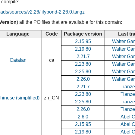
 compile:
oads/sources/v2.26/lilypond-2.26.0.tar.gz
Version
) all the PO files that are available for this domain:
Language
Code
Package version
Last tr
2.15.95
Walter Gar
2.19.80
Walter Gar
2.21.7
Walter Gar
Catalan
ca
2.23.80
Walter Gar
2.25.80
Walter Gar
2.26.0
Walter Gar
2.21.7
Tianz
2.23.80
Tianz
hinese (simplified)
zh_CN
2.25.80
Tianz
2.26.0
Tianz
2.6.0
Abel 
2.15.95
Abel 
2.19.80
Abel 