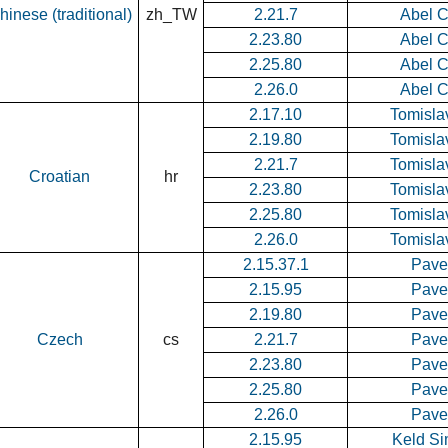
hinese (traditional)
zh_TW
2.21.7
Abel 
2.23.80
Abel 
2.25.80
Abel 
2.26.0
Abel 
2.17.10
Tomisla
2.19.80
Tomisla
2.21.7
Tomisla
Croatian
hr
2.23.80
Tomisla
2.25.80
Tomisla
2.26.0
Tomisla
2.15.37.1
Pavel
2.15.95
Pavel
2.19.80
Pavel
Czech
cs
2.21.7
Pavel
2.23.80
Pavel
2.25.80
Pavel
2.26.0
Pavel
2.15.95
Keld S