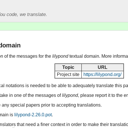
ou code, we translate.
 domain
ion of the messages for the
lilypond
textual domain. More informa
Topic
URL
Project site
https://lilypond.org/
 notations is needed to be able to adequately translate this p
stake in one of the messages of
lilypond
, please report it to the
any special papers prior to accepting translations.
omain is
lilypond-2.26.0.pot
.
lators that need a finer context in order to make their translat