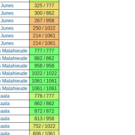
 Junes
325 / 777
 Junes
300 / 862
 Junes
267 / 958
 Junes
250 / 1022
 Junes
214 / 1061
 Junes
214 / 1061
s Malahieude
777 / 777
s Malahieude
862 / 862
s Malahieude
958 / 958
s Malahieude
1022 / 1022
s Malahieude
1061 / 1061
s Malahieude
1061 / 1061
Paala
776 / 777
Paala
862 / 862
Paala
872 / 872
Paala
813 / 958
Paala
752 / 1022
Paala
606 / 1061