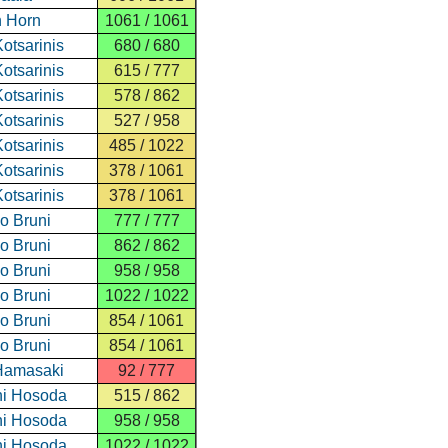
 Horn
1061 / 1061
otsarinis
680 / 680
otsarinis
615 / 777
otsarinis
578 / 862
otsarinis
527 / 958
otsarinis
485 / 1022
otsarinis
378 / 1061
otsarinis
378 / 1061
o Bruni
777 / 777
o Bruni
862 / 862
o Bruni
958 / 958
o Bruni
1022 / 1022
o Bruni
854 / 1061
o Bruni
854 / 1061
Hamasaki
92 / 777
i Hosoda
515 / 862
i Hosoda
958 / 958
i Hosoda
1022 / 1022