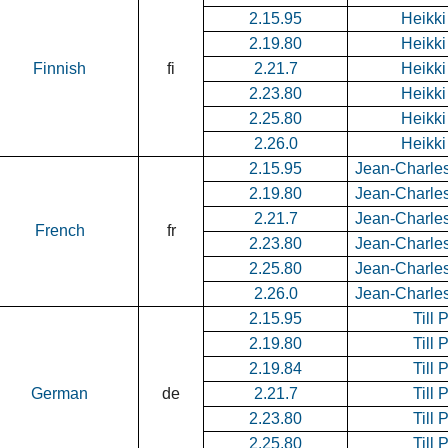
2.15.95
Heikki
2.19.80
Heikki
Finnish
fi
2.21.7
Heikki
2.23.80
Heikki
2.25.80
Heikki
2.26.0
Heikki
2.15.95
Jean-Charle
2.19.80
Jean-Charle
2.21.7
Jean-Charle
French
fr
2.23.80
Jean-Charle
2.25.80
Jean-Charle
2.26.0
Jean-Charle
2.15.95
Till 
2.19.80
Till 
2.19.84
Till 
German
de
2.21.7
Till 
2.23.80
Till 
2.25.80
Till 