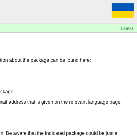
Latest
tion about the package can be found here:
ackage.
 email address that is given on the relevant language page.
ion. Be aware that the indicated package could be just a