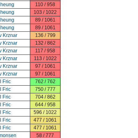
Cheung
110 / 958
Cheung
103 / 1022
Cheung
89 / 1061
Cheung
89 / 1061
v Krznar
136 / 799
v Krznar
132 / 862
v Krznar
117 / 958
v Krznar
113 / 1022
v Krznar
97 / 1061
v Krznar
97 / 1061
 Fric
762 / 762
 Fric
750 / 777
 Fric
704 / 862
 Fric
644 / 958
 Fric
596 / 1022
 Fric
477 / 1061
 Fric
477 / 1061
imonsen
58 / 777