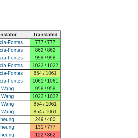
anslator
Translated
cia-Fontes
777 / 777
cia-Fontes
862 / 862
cia-Fontes
958 / 958
cia-Fontes
1022 / 1022
cia-Fontes
854 / 1061
cia-Fontes
1061 / 1061
e Wang
958 / 958
e Wang
1022 / 1022
e Wang
854 / 1061
e Wang
854 / 1061
Cheung
249 / 480
Cheung
131 / 777
Cheung
122 / 862