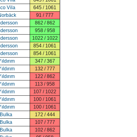
co Vila
645 / 1061
Norbäck
91 / 777
ndersson
862 / 862
ndersson
958 / 958
ndersson
1022 / 1022
ndersson
854 / 1061
ndersson
854 / 1061
ıldırım
347 / 367
ıldırım
132 / 777
ıldırım
122 / 862
ıldırım
113 / 958
ıldırım
107 / 1022
ıldırım
100 / 1061
ıldırım
100 / 1061
 Bulka
172 / 444
 Bulka
107 / 777
 Bulka
102 / 862