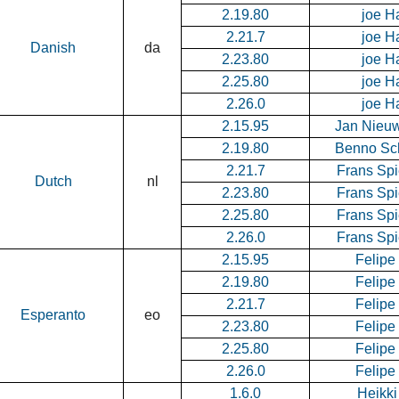
2.19.80
joe H
2.21.7
joe H
Danish
da
2.23.80
joe H
2.25.80
joe H
2.26.0
joe H
2.15.95
Jan Nieu
2.19.80
Benno Sc
2.21.7
Frans Spi
Dutch
nl
2.23.80
Frans Spi
2.25.80
Frans Spi
2.26.0
Frans Spi
2.15.95
Felipe
2.19.80
Felipe
2.21.7
Felipe
Esperanto
eo
2.23.80
Felipe
2.25.80
Felipe
2.26.0
Felipe
1.6.0
Heikki