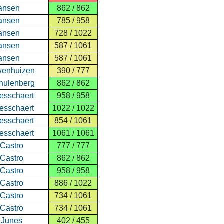
ansen
862 / 862
ansen
785 / 958
ansen
728 / 1022
ansen
587 / 1061
ansen
587 / 1061
wenhuizen
390 / 777
hulenberg
862 / 862
esschaert
958 / 958
esschaert
1022 / 1022
esschaert
854 / 1061
esschaert
1061 / 1061
 Castro
777 / 777
 Castro
862 / 862
 Castro
958 / 958
 Castro
886 / 1022
 Castro
734 / 1061
 Castro
734 / 1061
 Junes
402 / 455