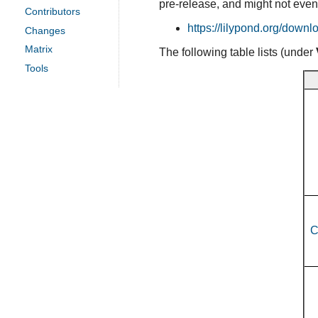
pre-release, and might not even
Contributors
https://lilypond.org/downl
Changes
Matrix
The following table lists (under
Tools
C