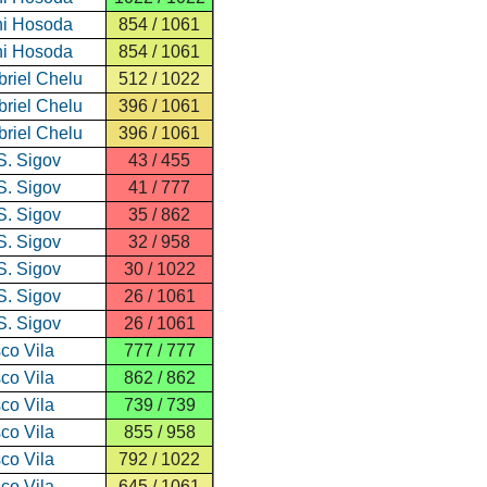
i Hosoda
854 / 1061
i Hosoda
854 / 1061
riel Chelu
512 / 1022
riel Chelu
396 / 1061
riel Chelu
396 / 1061
S. Sigov
43 / 455
S. Sigov
41 / 777
S. Sigov
35 / 862
S. Sigov
32 / 958
S. Sigov
30 / 1022
S. Sigov
26 / 1061
S. Sigov
26 / 1061
co Vila
777 / 777
co Vila
862 / 862
co Vila
739 / 739
co Vila
855 / 958
co Vila
792 / 1022
co Vila
645 / 1061