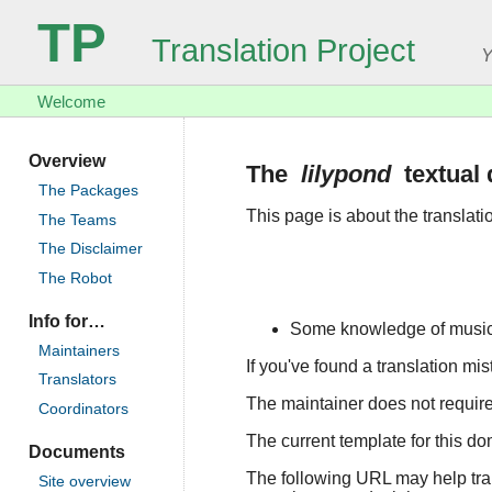
TP
Translation Project
Y
Welcome
Overview
The
lilypond
textual
The Packages
This page is about the translat
The Teams
The Disclaimer
The Robot
Info for…
Some knowledge of musical
Maintainers
If you've found a translation mi
Translators
The maintainer does not require 
Coordinators
The current template for this d
Documents
The following URL may help trans
Site overview