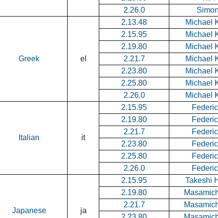
2.26.0
Simon
2.13.48
Michael K
2.15.95
Michael K
2.19.80
Michael K
Greek
el
2.21.7
Michael K
2.23.80
Michael K
2.25.80
Michael K
2.26.0
Michael K
2.15.95
Federic
2.19.80
Federic
2.21.7
Federic
Italian
it
2.23.80
Federic
2.25.80
Federic
2.26.0
Federic
2.15.95
Takeshi 
2.19.80
Masamich
2.21.7
Masamich
Japanese
ja
2.23.80
Masamich