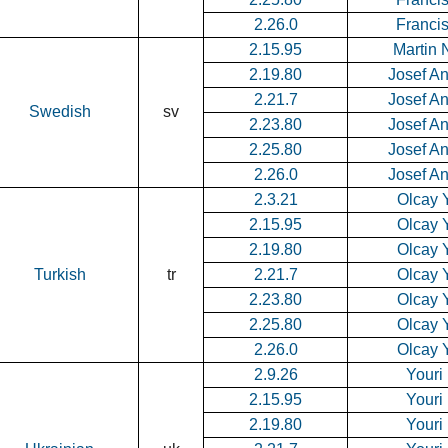
2.26.0
Francis
2.15.95
Martin 
2.19.80
Josef A
2.21.7
Josef A
Swedish
sv
2.23.80
Josef A
2.25.80
Josef A
2.26.0
Josef A
2.3.21
Olcay Y
2.15.95
Olcay Y
2.19.80
Olcay Y
Turkish
tr
2.21.7
Olcay Y
2.23.80
Olcay Y
2.25.80
Olcay Y
2.26.0
Olcay Y
2.9.26
Youri
2.15.95
Youri
2.19.80
Youri