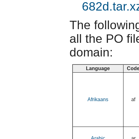
682d.tar.x
The following
all the PO fil
domain:
Language
Cod
Afrikaans
af
Arabic
ar