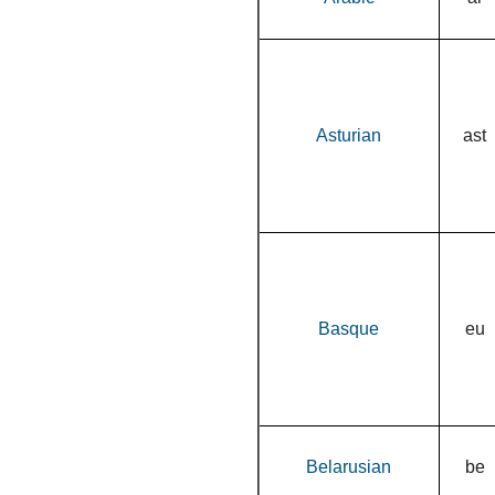
Asturian
ast
Basque
eu
Belarusian
be