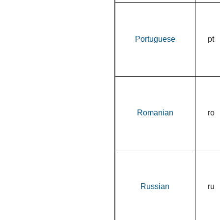
Portuguese
pt
Romanian
ro
Russian
ru