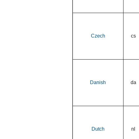
Czech
cs
Danish
da
Dutch
nl