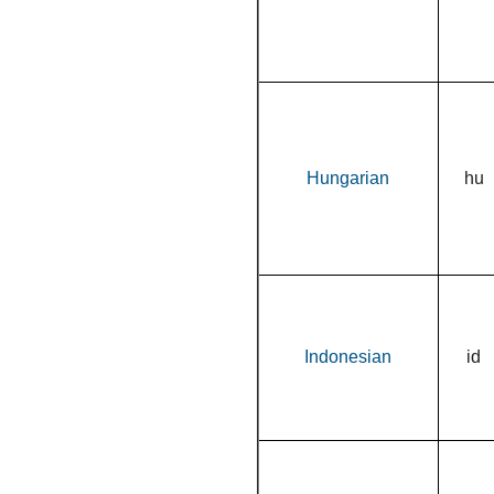
Hungarian
hu
Indonesian
id