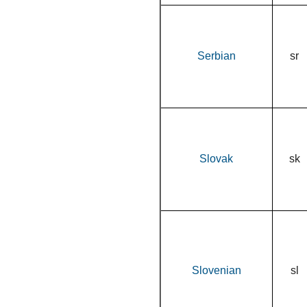
Serbian
sr
Slovak
sk
Slovenian
sl