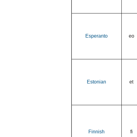
Esperanto
eo
Estonian
et
Finnish
fi