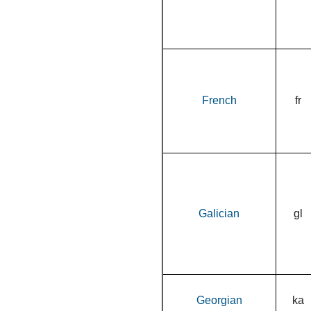
French
fr
Galician
gl
Georgian
ka