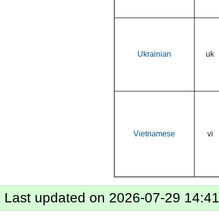
Ukrainian
uk
Vietnamese
vi
Last updated on 2026-07-29 14:4