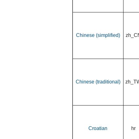
Chinese (simplified)
zh_C
Chinese (traditional)
zh_T
Croatian
hr