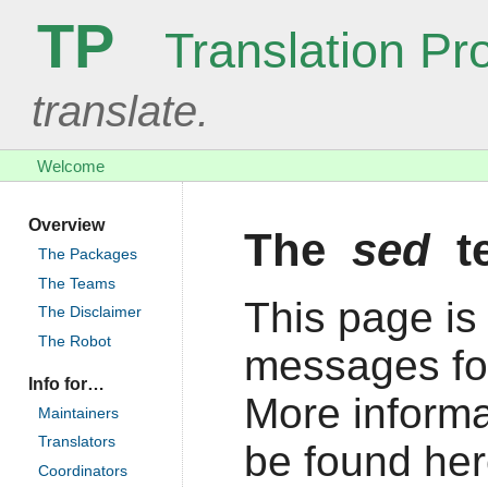
TP
Translation Pro
translate.
Welcome
Overview
The
sed
t
The Packages
The Teams
This page is 
The Disclaimer
The Robot
messages fo
Info for…
More informa
Maintainers
Translators
be found her
Coordinators