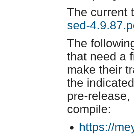
The current 
sed-4.9.87.p
The followin
that need a f
make their t
the indicate
pre-release,
compile:
https://me