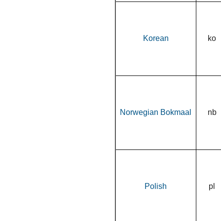
Korean
ko
Norwegian Bokmaal
nb
Polish
pl