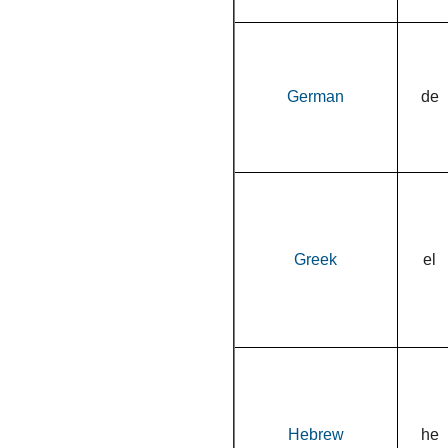
German
de
Greek
el
Hebrew
he