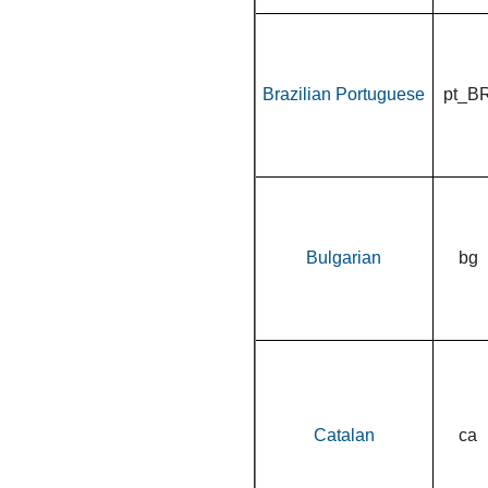
Brazilian Portuguese
pt_B
Bulgarian
bg
Catalan
ca