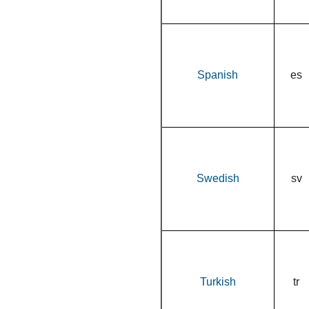
Spanish
es
Swedish
sv
Turkish
tr