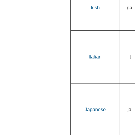
Irish
ga
Italian
it
Japanese
ja