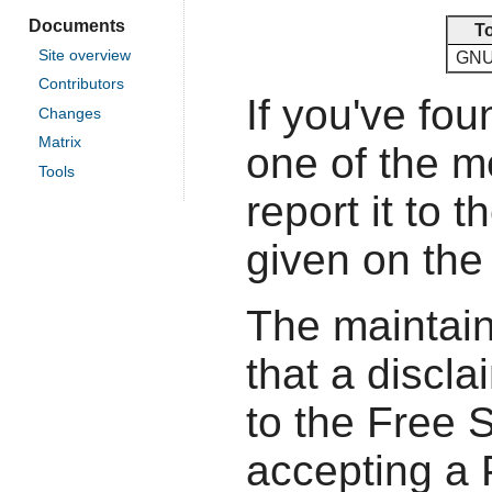
Documents
T
Site overview
GNU
Contributors
If you've fou
Changes
Matrix
one of the 
Tools
report it to 
given on the
The maintain
that a discla
to the Free 
accepting a P