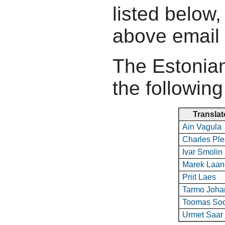
listed below,
above email
The Estonian
the following
Translat
Ain Vagula
Charles Pl
Ivar Smolin
Marek Laan
Priit Laes
Tarmo Joha
Toomas So
Urmet Saar