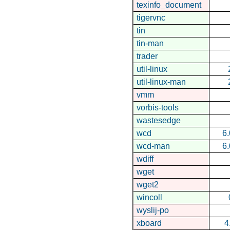
texinfo_document
tigervnc
tin
tin-man
trader
util-linux
util-linux-man
vmm
vorbis-tools
wastesedge
wcd
6.
wcd-man
6.
wdiff
wget
wget2
wincoll
wyslij-po
xboard
4