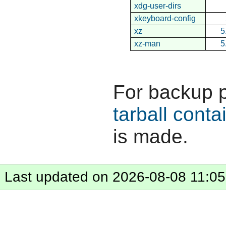
xdg-user-dirs
xkeyboard-config
xz
5
xz-man
5
For backup 
tarball conta
is made.
Last updated on 2026-08-08 11:05