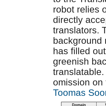
robot relies 
directly acc
translators.
background r
has filled ou
greenish bac
translatable.
omission on 
Toomas So
Domain