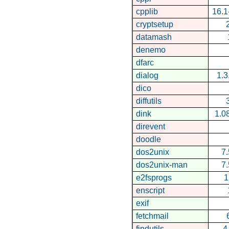
cpplib
16.1
cryptsetup
datamash
denemo
dfarc
dialog
1.
dico
diffutils
dink
1.0
direvent
doodle
dos2unix
7.
dos2unix-man
7.
e2fsprogs
1
enscript
exif
fetchmail
findutils
4