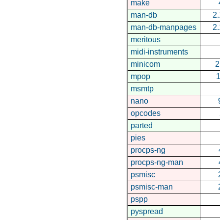
make
man-db
2.
man-db-manpages
2.
meritous
midi-instruments
minicom
2
mpop
1
msmtp
nano
opcodes
parted
pies
procps-ng
procps-ng-man
psmisc
psmisc-man
pspp
pyspread