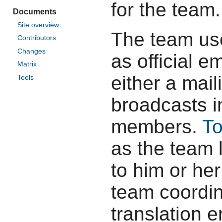
for the team.
Documents
Site overview
The team u
Contributors
Changes
as official 
Matrix
either a mai
Tools
broadcasts i
members.
T
as the team 
to him or her
team coordin
translation e