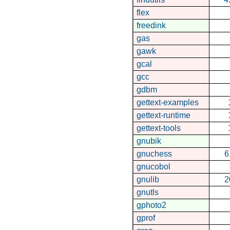
flex
freedink
gas
gawk
gcal
gcc
gdbm
gettext-examples
gettext-runtime
gettext-tools
gnubik
gnuchess
6
gnucobol
gnulib
2
gnutls
gphoto2
gprof