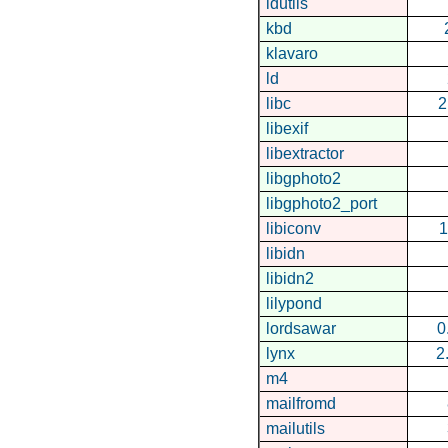
idutils
kbd
klavaro
ld
libc
2
libexif
libextractor
libgphoto2
libgphoto2_port
libiconv
1
libidn
libidn2
lilypond
lordsawar
0
lynx
2
m4
mailfromd
mailutils