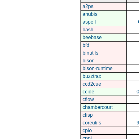
a2ps
anubis
aspell
bash
beebase
bfd
binutils
bison
bison-runtime
buzztrax
ccd2cue
ccide
0
cflow
chambercourt
clisp
coreutils
9
cpio
cppi