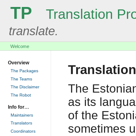
TP
Translation Pro
translate.
Welcome
Overview
Translatio
The Packages
The Teams
The Estonian
The Disclaimer
The Robot
as its langu
Info for…
of the Estoni
Maintainers
Translators
sometimes us
Coordinators