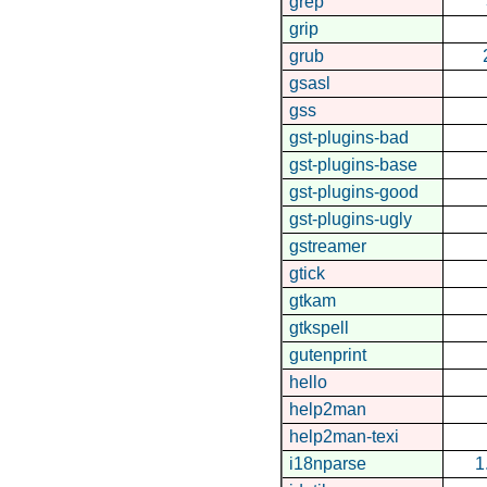
grep
grip
grub
gsasl
gss
gst-plugins-bad
gst-plugins-base
gst-plugins-good
gst-plugins-ugly
gstreamer
gtick
gtkam
gtkspell
gutenprint
hello
help2man
help2man-texi
i18nparse
1