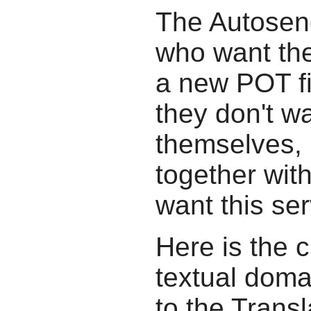
The Autosend
who want the
a new POT fil
they don't wa
themselves, b
together wit
want this ser
Here is the c
textual doma
to the Transl