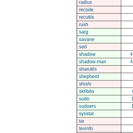
radius
recode
recutils
rush
sarg
savane
sed
shadow
4
shadow-man
4
sharutils
shepherd
shishi
skribilo
sudo
sudoers
sysstat
tar
texinfo