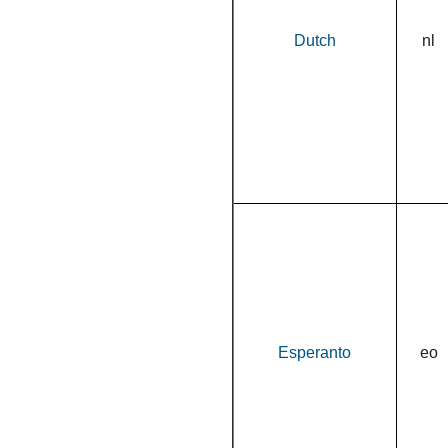
Dutch
nl
Esperanto
eo