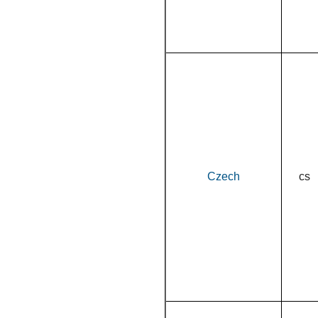
Czech
cs