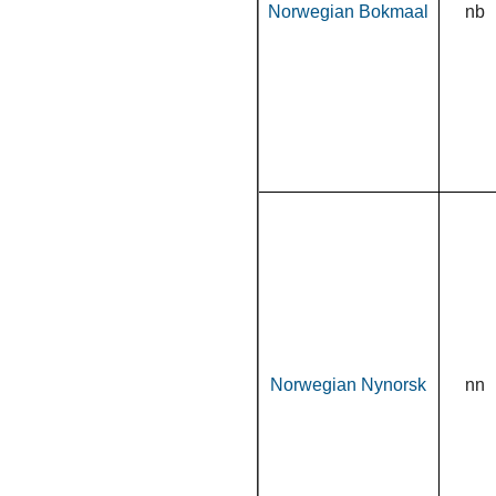
Norwegian Bokmaal
nb
Norwegian Nynorsk
nn