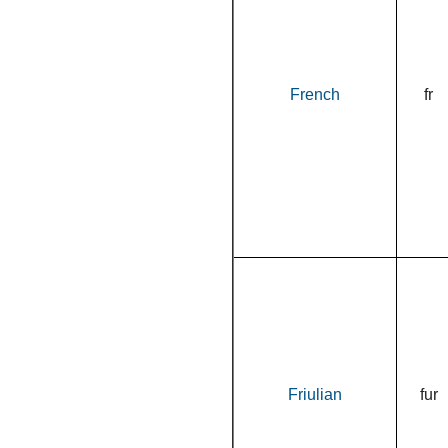
French
fr
Friulian
fur