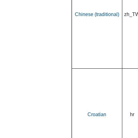
Chinese (traditional)
zh_T
Croatian
hr