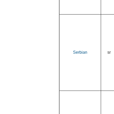
Serbian
sr