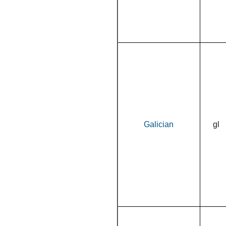
Galician
gl