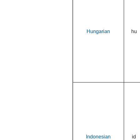
Hungarian
hu
Indonesian
id