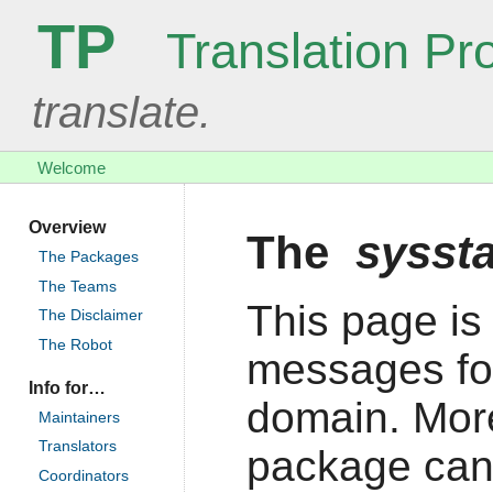
TP
Translation Pro
translate.
Welcome
Overview
The
sysst
The Packages
The Teams
This page is 
The Disclaimer
The Robot
messages fo
Info for…
domain. More
Maintainers
Translators
package can
Coordinators