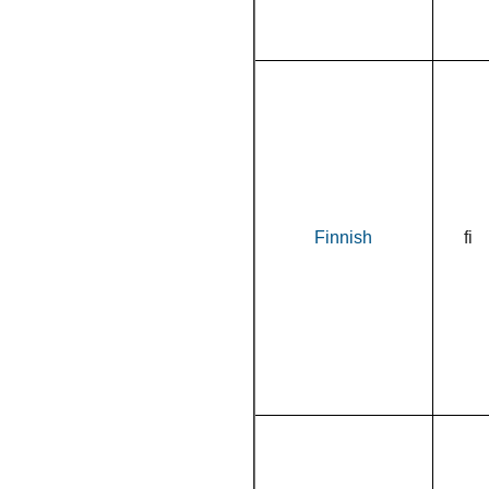
Finnish
fi