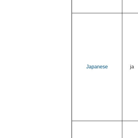
Japanese
ja