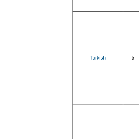
Turkish
tr