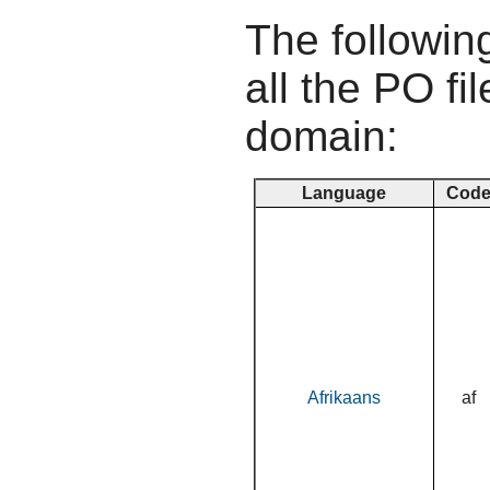
The following
all the PO fil
domain:
Language
Cod
Afrikaans
af