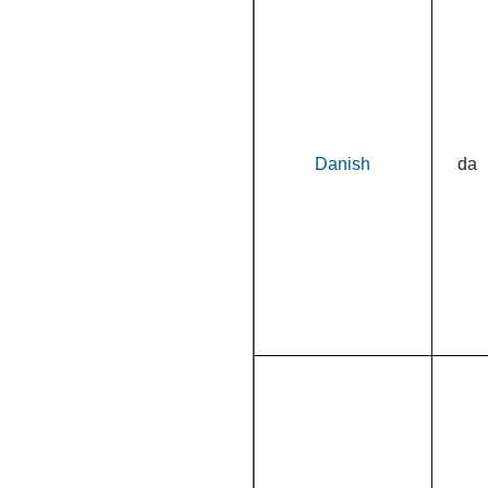
Danish
da