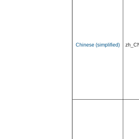
Chinese (simplified)
zh_C