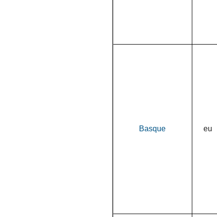
Basque
eu