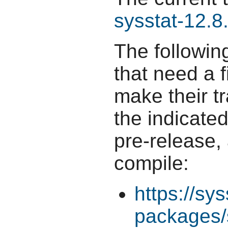
sysstat-12.8
The followin
that need a f
make their t
the indicate
pre-release,
compile:
https://sys
packages/s