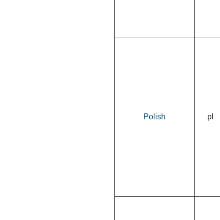
Polish
pl