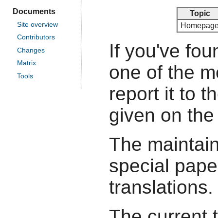
Documents
Topic
Site overview
Homepag
Contributors
If you've fou
Changes
Matrix
one of the 
Tools
report it to 
given on the
The maintain
special pape
translations.
The current 