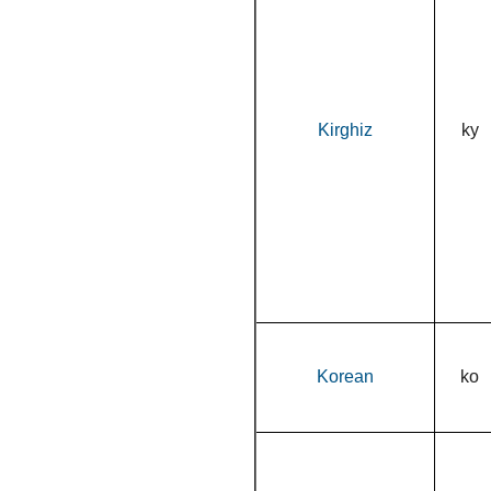
Kirghiz
ky
Korean
ko