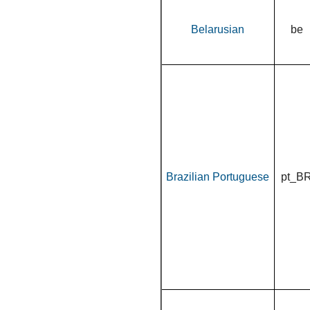
Belarusian
be
Brazilian Portuguese
pt_B