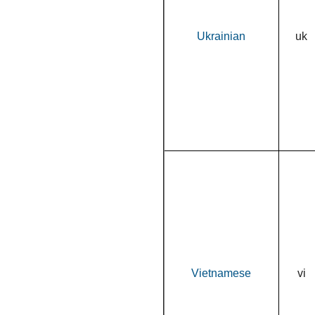
Ukrainian
uk
Vietnamese
vi