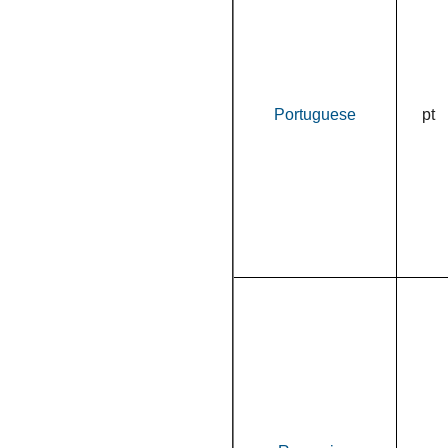
Portuguese
pt