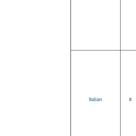
Italian
it