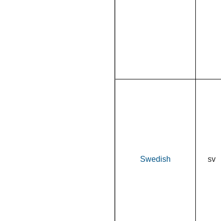
Swedish
sv