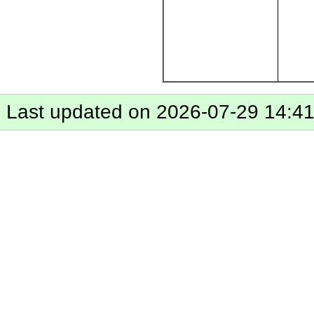
Last updated on 2026-07-29 14:4