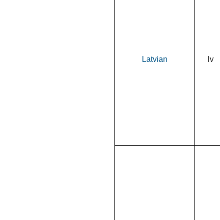
Latvian
lv