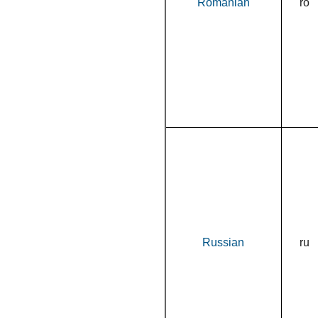
Romanian
ro
Russian
ru