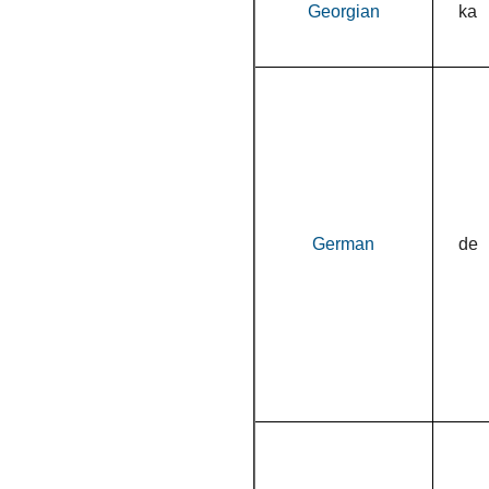
Georgian
ka
German
de