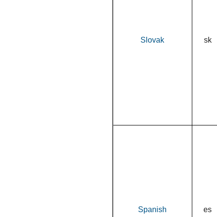
Slovak
sk
Spanish
es