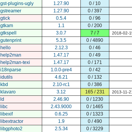
gst-plugins-ugly
1.27.90
0 / 10
gstreamer
1.27.90
0 / 397
gtick
0.5.4
0 / 96
gtkam
1.1
0 / 200
gtkspell
3.0.7
7 / 7
2018-02-1
gutenprint
5.3.5
0 / 4890
hello
2.12.3
0 / 46
help2man
1.47.17
0 / 49
help2man-texi
1.47.17
0 / 171
i18nparse
1.0.0-pre4
0 / 42
idutils
4.6.21
0 / 132
kbd
2.10-rc1
0 / 386
klavaro
3.12
165 / 231
2013-11-2
ld
2.46.90
0 / 1230
libc
2.43.9000
0 / 1465
libexif
0.6.25
0 / 1323
libextractor
1.9
0 / 490
libgphoto2
2.5.34
0 / 3229