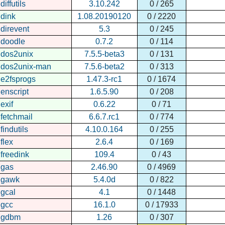
diffutils
3.10.242
0 / 265
dink
1.08.20190120
0 / 2220
direvent
5.3
0 / 245
doodle
0.7.2
0 / 114
dos2unix
7.5.5-beta3
0 / 131
dos2unix-man
7.5.6-beta2
0 / 313
e2fsprogs
1.47.3-rc1
0 / 1674
enscript
1.6.5.90
0 / 208
exif
0.6.22
0 / 71
fetchmail
6.6.7.rc1
0 / 774
findutils
4.10.0.164
0 / 255
flex
2.6.4
0 / 169
freedink
109.4
0 / 43
gas
2.46.90
0 / 4969
gawk
5.4.0d
0 / 822
gcal
4.1
0 / 1448
gcc
16.1.0
0 / 17933
gdbm
1.26
0 / 307