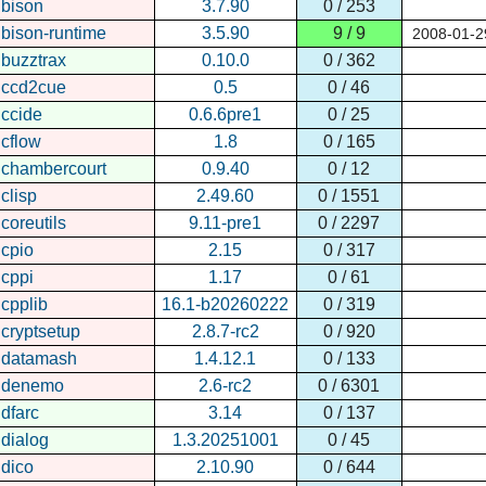
bison
3.7.90
0 / 253
bison-runtime
3.5.90
9 / 9
2008-01-2
buzztrax
0.10.0
0 / 362
ccd2cue
0.5
0 / 46
ccide
0.6.6pre1
0 / 25
cflow
1.8
0 / 165
chambercourt
0.9.40
0 / 12
clisp
2.49.60
0 / 1551
coreutils
9.11-pre1
0 / 2297
cpio
2.15
0 / 317
cppi
1.17
0 / 61
cpplib
16.1-b20260222
0 / 319
cryptsetup
2.8.7-rc2
0 / 920
datamash
1.4.12.1
0 / 133
denemo
2.6-rc2
0 / 6301
dfarc
3.14
0 / 137
dialog
1.3.20251001
0 / 45
dico
2.10.90
0 / 644