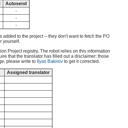
d
Autosend
-
-
-
added to the project -- they don't want to fetch the PO
r yourself.
ion Project registry. The robot relies on this information
e that the translator has filled out a disclaimer; those
ge, please write to
Ilyas Bakirov
to get it corrected.
d
Assigned translator