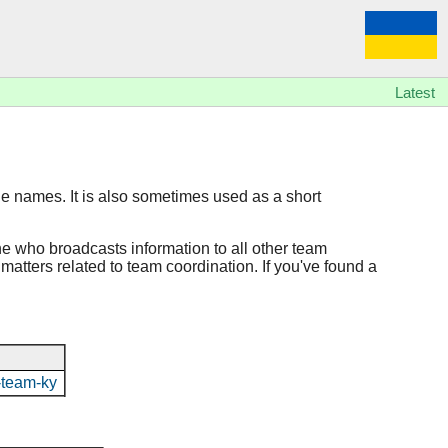
Latest
ile names. It is also sometimes used as a short
ne who broadcasts information to all other team
 matters related to team coordination. If you've found a
n-team-ky