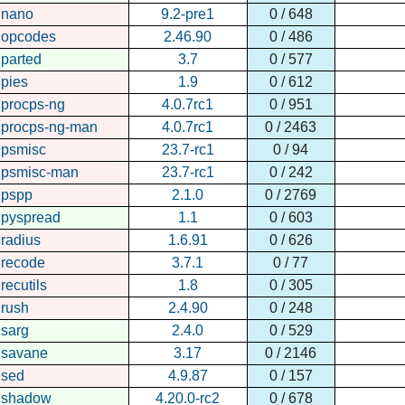
nano
9.2-pre1
0 / 648
opcodes
2.46.90
0 / 486
parted
3.7
0 / 577
pies
1.9
0 / 612
procps-ng
4.0.7rc1
0 / 951
procps-ng-man
4.0.7rc1
0 / 2463
psmisc
23.7-rc1
0 / 94
psmisc-man
23.7-rc1
0 / 242
pspp
2.1.0
0 / 2769
pyspread
1.1
0 / 603
radius
1.6.91
0 / 626
recode
3.7.1
0 / 77
recutils
1.8
0 / 305
rush
2.4.90
0 / 248
sarg
2.4.0
0 / 529
savane
3.17
0 / 2146
sed
4.9.87
0 / 157
shadow
4.20.0-rc2
0 / 678