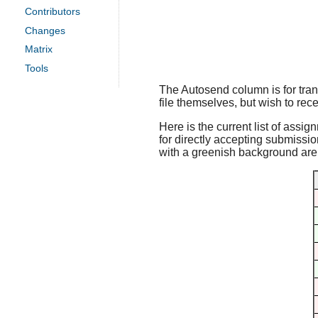
Contributors
Changes
Matrix
Tools
The Autosend column is for trans
file themselves, but wish to rece
Here is the current list of assig
for directly accepting submissio
with a greenish background are f