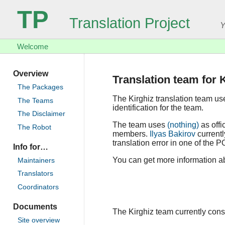
TP
Translation Project
Y
Welcome
Overview
Translation team for 
The Packages
The Kirghiz translation team u
The Teams
identification for the team.
The Disclaimer
The team uses
(nothing)
as offi
The Robot
members.
Ilyas Bakirov
currentl
translation error in one of the P
Info for…
You can get more information abo
Maintainers
Translators
Coordinators
Documents
The Kirghiz team currently consis
Site overview