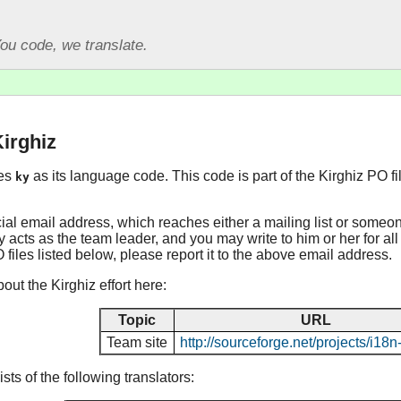
ou code, we translate.
Kirghiz
ses
as its language code. This code is part of the Kirghiz PO f
ky
cial email address, which reaches either a mailing list or someo
y acts as the team leader, and you may write to him or her for all
O files listed below, please report it to the above email address.
ut the Kirghiz effort here:
Topic
URL
Team site
http://sourceforge.net/projects/i18
ts of the following translators: