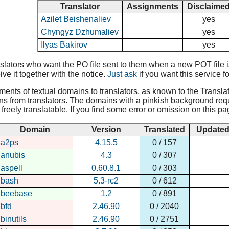
Translator
Assignments
Disclaime
Azilet Beishenaliev
yes
Chyngyz Dzhumaliev
yes
Ilyas Bakirov
yes
lators who want the PO file sent to them when a new POT file is 
ive it together with the notice.
Just ask
if you want this service fo
nments of textual domains to translators, as known to the Translat
ns from translators. The domains with a pinkish background requir
reely translatable. If you find some error or omission on this pa
Domain
Version
Translated
Update
a2ps
4.15.5
0 / 157
anubis
4.3
0 / 307
aspell
0.60.8.1
0 / 303
bash
5.3-rc2
0 / 612
beebase
1.2
0 / 891
bfd
2.46.90
0 / 2040
binutils
2.46.90
0 / 2751