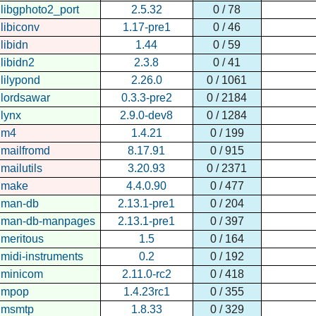
libgphoto2_port
2.5.32
0 / 78
libiconv
1.17-pre1
0 / 46
libidn
1.44
0 / 59
libidn2
2.3.8
0 / 41
lilypond
2.26.0
0 / 1061
lordsawar
0.3.3-pre2
0 / 2184
lynx
2.9.0-dev8
0 / 1284
m4
1.4.21
0 / 199
mailfromd
8.17.91
0 / 915
mailutils
3.20.93
0 / 2371
make
4.4.0.90
0 / 477
man-db
2.13.1-pre1
0 / 204
man-db-manpages
2.13.1-pre1
0 / 397
meritous
1.5
0 / 164
midi-instruments
0.2
0 / 192
minicom
2.11.0-rc2
0 / 418
mpop
1.4.23rc1
0 / 355
msmtp
1.8.33
0 / 329