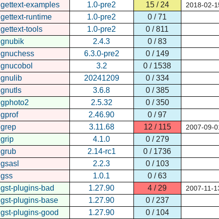
gettext-examples
1.0-pre2
15 / 24
2018-02-1
gettext-runtime
1.0-pre2
0 / 71
gettext-tools
1.0-pre2
0 / 811
gnubik
2.4.3
0 / 83
gnuchess
6.3.0-pre2
0 / 149
gnucobol
3.2
0 / 1538
gnulib
20241209
0 / 334
gnutls
3.6.8
0 / 385
gphoto2
2.5.32
0 / 350
gprof
2.46.90
0 / 97
grep
3.11.68
12 / 115
2007-09-0
grip
4.1.0
0 / 279
grub
2.14-rc1
0 / 1736
gsasl
2.2.3
0 / 103
gss
1.0.1
0 / 63
gst-plugins-bad
1.27.90
4 / 29
2007-11-1
gst-plugins-base
1.27.90
0 / 237
gst-plugins-good
1.27.90
0 / 104