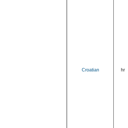
Croatian
hr