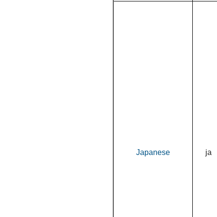
Japanese
ja