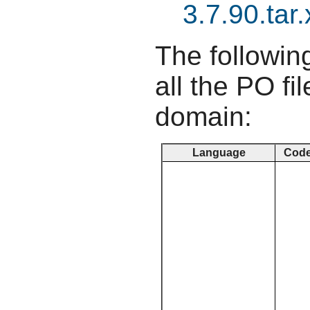
3.7.90.tar.
The following
all the PO fil
domain:
Language
Cod