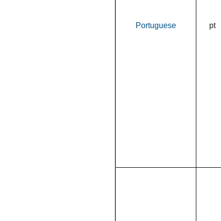
Portuguese
pt