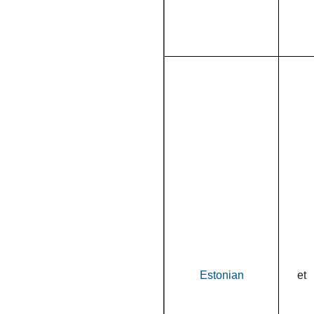
Estonian
et