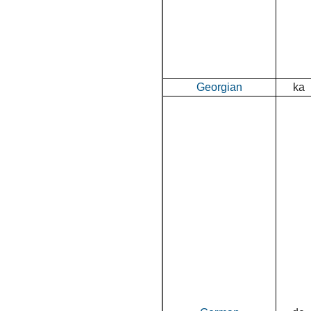
Georgian
ka