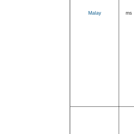
Malay
ms