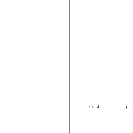
Polish
pl