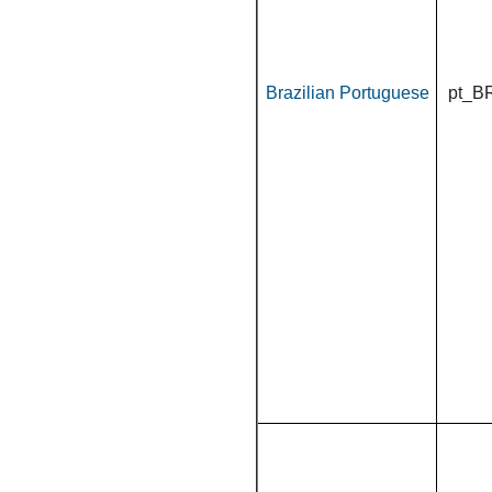
Brazilian Portuguese
pt_B