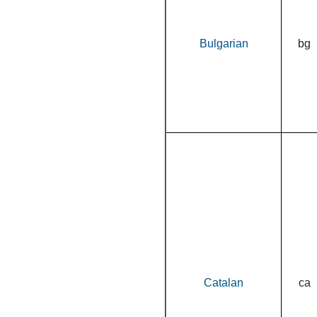
Bulgarian
bg
Catalan
ca