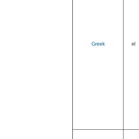
Greek
el