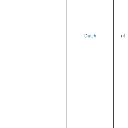
Dutch
nl