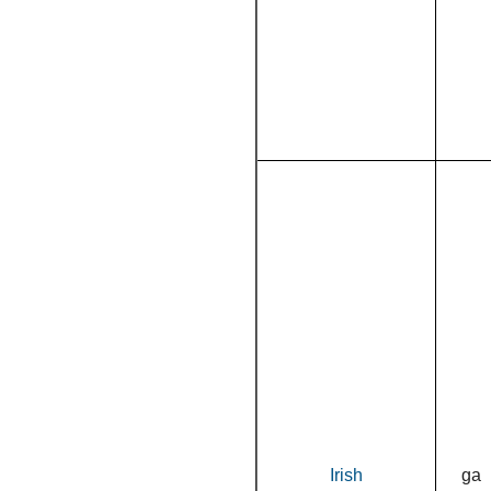
Irish
ga