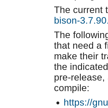
The current 
bison-3.7.90
The followin
that need a f
make their t
the indicate
pre-release,
compile:
https://gn