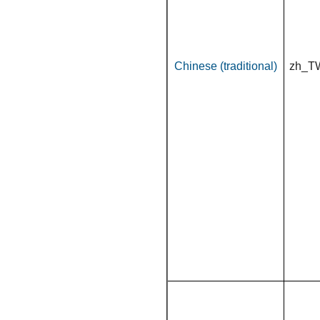
Chinese (traditional)
zh_T