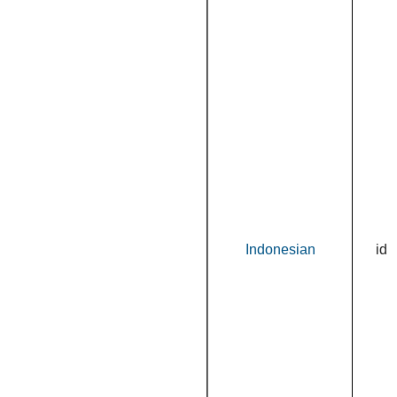
Indonesian
id