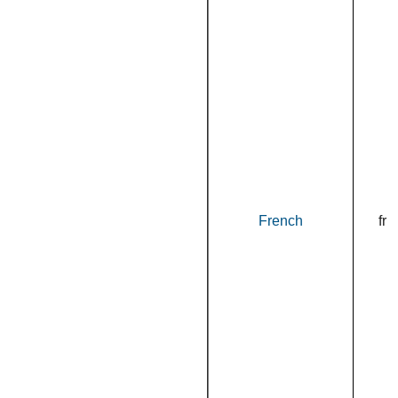
French
fr