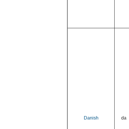
Danish
da