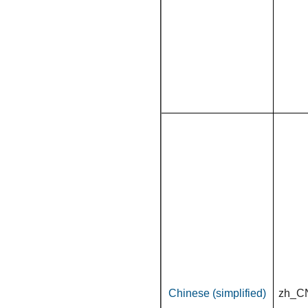
Chinese (simplified)
zh_C