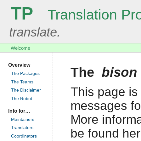
TP
Translation Pro
translate.
Welcome
Overview
The
bison
The Packages
The Teams
This page is 
The Disclaimer
The Robot
messages fo
Info for…
More informa
Maintainers
Translators
be found her
Coordinators