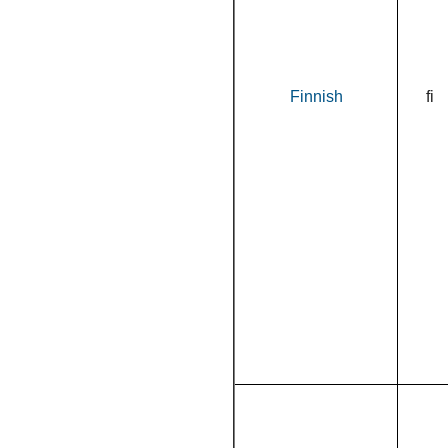
Finnish
fi