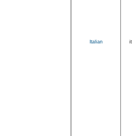
Italian
it