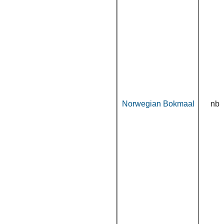
Norwegian Bokmaal
nb