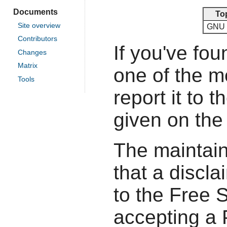
Documents
To
Site overview
GNU 
Contributors
If you've fou
Changes
Matrix
one of the 
Tools
report it to 
given on the
The maintain
that a discla
to the Free 
accepting a P