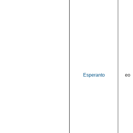
Esperanto
eo