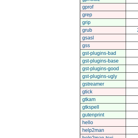
gprof
grep
grip
grub
gsasl
gss
gst-plugins-bad
gst-plugins-base
gst-plugins-good
gst-plugins-ugly
gstreamer
gtick
gtkam
gtkspell
gutenprint
hello
help2man
help2man-texi