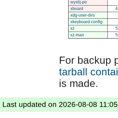
wyslij-po
xboard
4
xdg-user-dirs
xkeyboard-config
xz
5
xz-man
5
For backup 
tarball conta
is made.
Last updated on 2026-08-08 11:05