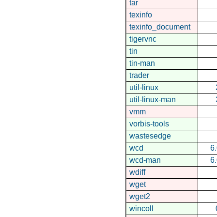
tar
texinfo
texinfo_document
tigervnc
tin
tin-man
trader
util-linux
util-linux-man
vmm
vorbis-tools
wastesedge
wcd
6
wcd-man
6
wdiff
wget
wget2
wincoll