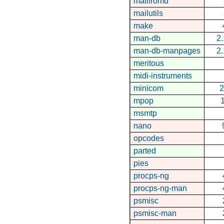
mailfromd
mailutils
make
man-db
2.
man-db-manpages
2.
meritous
midi-instruments
minicom
2
mpop
1
msmtp
nano
opcodes
parted
pies
procps-ng
procps-ng-man
psmisc
psmisc-man