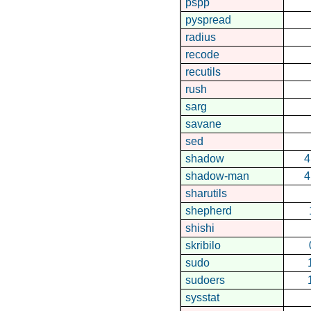
pspp
pyspread
radius
recode
recutils
rush
sarg
savane
sed
shadow
4
shadow-man
4
sharutils
shepherd
shishi
skribilo
sudo
sudoers
sysstat