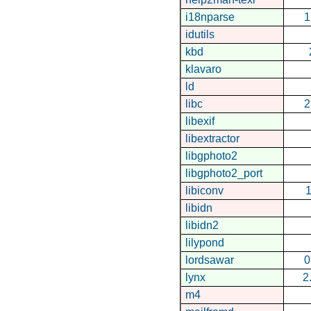
i18nparse
1
idutils
kbd
klavaro
ld
libc
2
libexif
libextractor
libgphoto2
libgphoto2_port
libiconv
1
libidn
libidn2
lilypond
lordsawar
0
lynx
2
m4