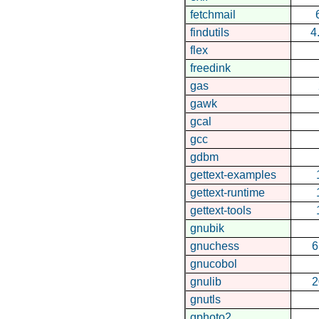
fetchmail
findutils
4
flex
freedink
gas
gawk
gcal
gcc
gdbm
gettext-examples
gettext-runtime
gettext-tools
gnubik
gnuchess
6
gnucobol
gnulib
2
gnutls
gphoto2