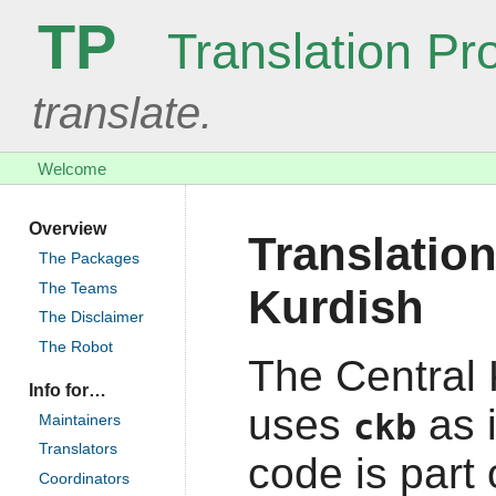
TP
Translation Pro
translate.
Welcome
Overview
Translation
The Packages
The Teams
Kurdish
The Disclaimer
The Robot
The Central 
Info for…
uses
as 
ckb
Maintainers
Translators
code is part
Coordinators