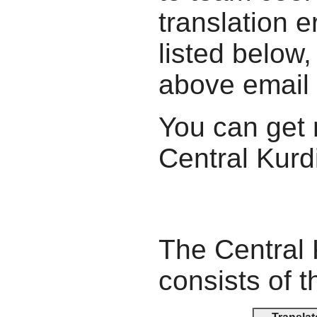
translation e
listed below,
above email
You can get 
Central Kurdi
The Central 
consists of t