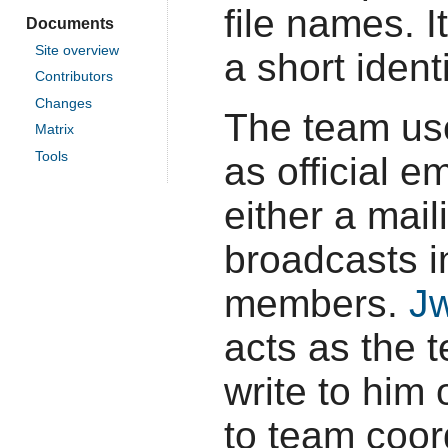
file names. 
Documents
Site overview
a short ident
Contributors
Changes
The team u
Matrix
Tools
as official 
either a mai
broadcasts i
members.
Jw
acts as the 
write to him 
to team coord