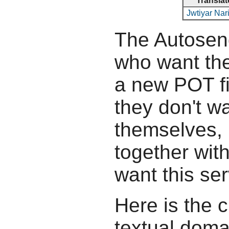
Translat
Jwtiyar Na
The Autosend
who want the
a new POT fil
they don't wa
themselves, b
together wit
want this ser
Here is the c
textual doma