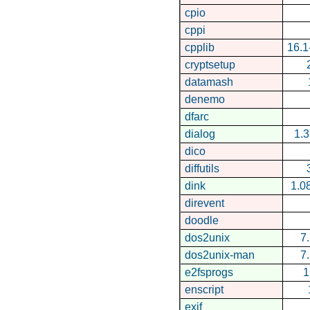
cpio
cppi
cpplib
16.
cryptsetup
datamash
denemo
dfarc
dialog
1.
dico
diffutils
dink
1.0
direvent
doodle
dos2unix
7
dos2unix-man
7
e2fsprogs
1
enscript
exif