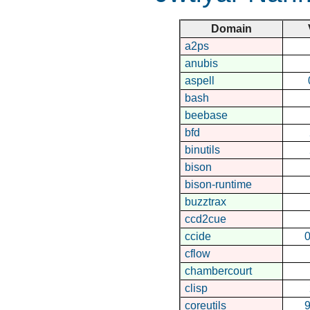
Domain
a2ps
anubis
aspell
bash
beebase
bfd
binutils
bison
bison-runtime
buzztrax
ccd2cue
ccide
0
cflow
chambercourt
clisp
coreutils
9