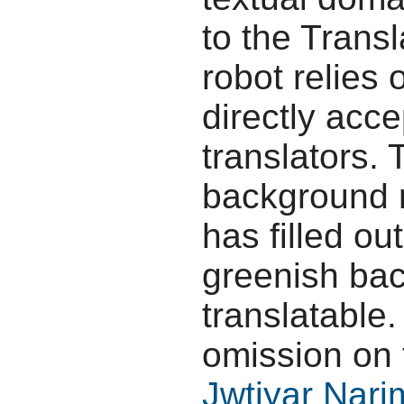
to the Transl
robot relies 
directly acc
translators.
background r
has filled ou
greenish bac
translatable.
omission on 
Jwtiyar Nar