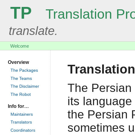
TP
Translation Pro
translate.
Welcome
Overview
Translation
The Packages
The Teams
The Persian 
The Disclaimer
The Robot
its language 
Info for…
the Persian P
Maintainers
Translators
sometimes us
Coordinators