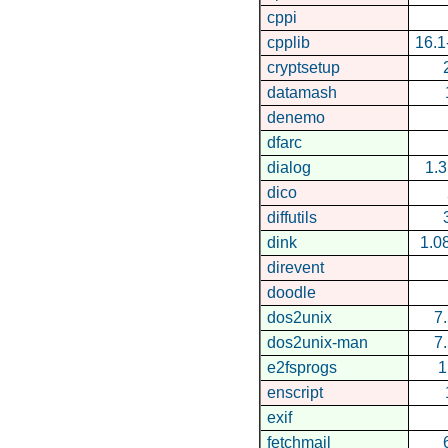
cppi
cpplib
16.
cryptsetup
datamash
denemo
dfarc
dialog
1.
dico
diffutils
dink
1.0
direvent
doodle
dos2unix
7
dos2unix-man
7
e2fsprogs
1
enscript
exif
fetchmail