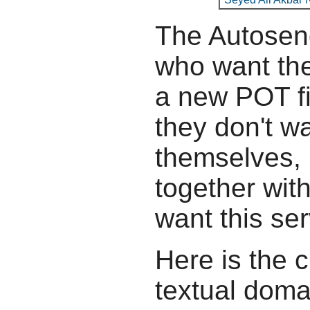
The Autosend
who want the
a new POT fil
they don't wa
themselves, b
together wit
want this ser
Here is the c
textual doma