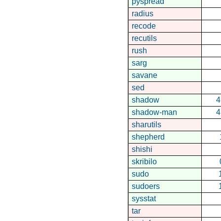
pyspread
radius
recode
recutils
rush
sarg
savane
sed
shadow
4
shadow-man
4
sharutils
shepherd
shishi
skribilo
sudo
sudoers
sysstat
tar