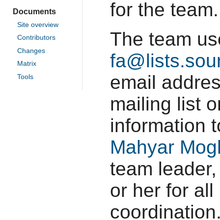
for the team.
Documents
Site overview
The team u
Contributors
Changes
fa@lists.sou
Matrix
email addres
Tools
mailing list
information 
Mahyar Mog
team leader,
or her for al
coordination.