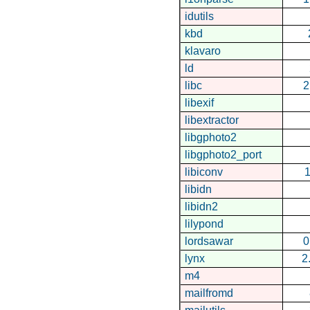
idutils
kbd
klavaro
ld
libc
2
libexif
libextractor
libgphoto2
libgphoto2_port
libiconv
1
libidn
libidn2
lilypond
lordsawar
0
lynx
2
m4
mailfromd