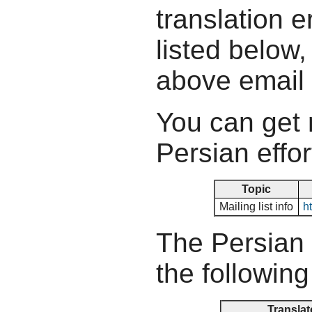
translation e
listed below,
above email
You can get 
Persian effor
Topic
Mailing list info
ht
The Persian 
the following
Translat