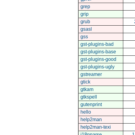
grep
grip
grub
gsasl
gss
gst-plugins-bad
gst-plugins-base
gst-plugins-good
gst-plugins-ugly
gstreamer
gtick
gtkam
gtkspell
gutenprint
hello
help2man
help2man-texi
i18nparse
1