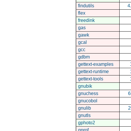
findutils
4
flex
freedink
gas
gawk
gcal
gcc
gdbm
gettext-examples
gettext-runtime
gettext-tools
gnubik
gnuchess
6
gnucobol
gnulib
2
gnutls
gphoto2
gprof