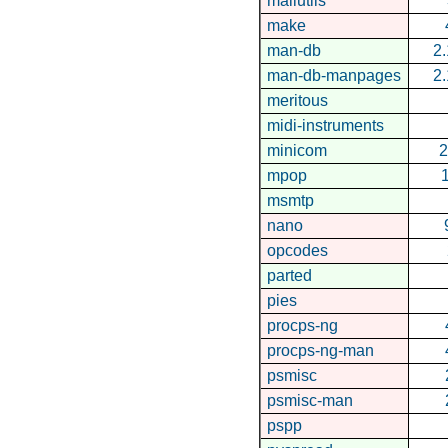
mailutils
make
man-db
2.
man-db-manpages
2.
meritous
midi-instruments
minicom
2
mpop
1
msmtp
nano
opcodes
parted
pies
procps-ng
procps-ng-man
psmisc
psmisc-man
pspp