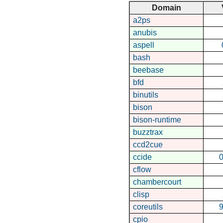
Domain
a2ps
anubis
aspell
bash
beebase
bfd
binutils
bison
bison-runtime
buzztrax
ccd2cue
ccide
0
cflow
chambercourt
clisp
coreutils
9
cpio