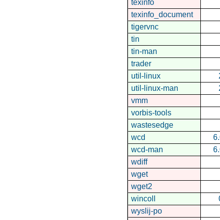
texinfo
texinfo_document
tigervnc
tin
tin-man
trader
util-linux
util-linux-man
vmm
vorbis-tools
wastesedge
wcd
6
wcd-man
6
wdiff
wget
wget2
wincoll
wyslij-po