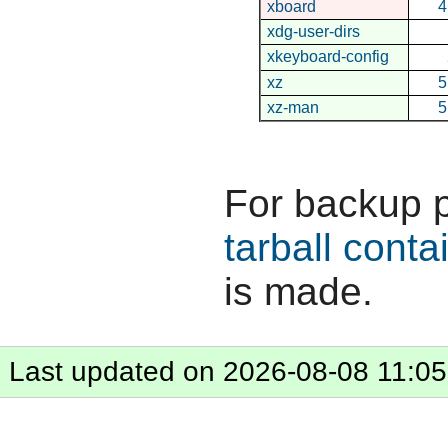
xboard
4
xdg-user-dirs
xkeyboard-config
xz
5
xz-man
5
For backup 
tarball conta
is made.
Last updated on 2026-08-08 11:05