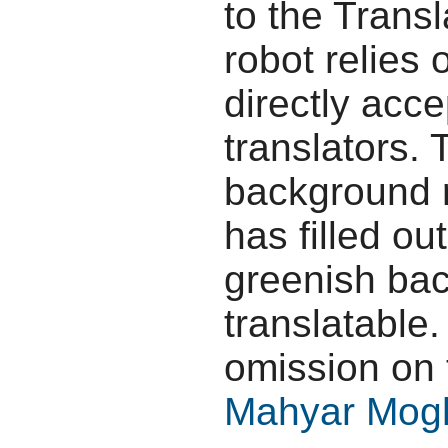
to the Transl
robot relies 
directly acc
translators.
background r
has filled ou
greenish bac
translatable.
omission on 
Mahyar Mog