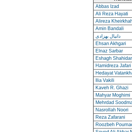
Abbas Izad
Ali Reza Hayati
Alireza Kheirkha
Amin Bandali
دانیال بهزادی
Ehsan Akhgari
Elnaz Sarbar
Eshagh Shahida
Hamidreza Jafari
Hedayat Vatankh
Ilia Vakili
Kaveh R. Ghazi
Mahyar Moghimi
Mehrdad Soodma
Nasrollah Noori
Reza Zafarani
Roozbeh Pourna
Seyed Ali Akbar 