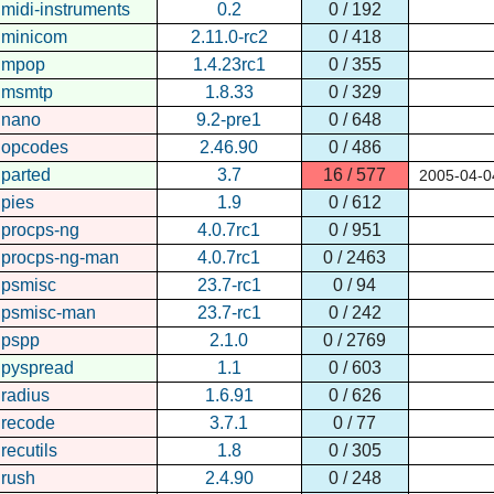
midi-instruments
0.2
0 / 192
minicom
2.11.0-rc2
0 / 418
mpop
1.4.23rc1
0 / 355
msmtp
1.8.33
0 / 329
nano
9.2-pre1
0 / 648
opcodes
2.46.90
0 / 486
parted
3.7
16 / 577
2005-04-0
pies
1.9
0 / 612
procps-ng
4.0.7rc1
0 / 951
procps-ng-man
4.0.7rc1
0 / 2463
psmisc
23.7-rc1
0 / 94
psmisc-man
23.7-rc1
0 / 242
pspp
2.1.0
0 / 2769
pyspread
1.1
0 / 603
radius
1.6.91
0 / 626
recode
3.7.1
0 / 77
recutils
1.8
0 / 305
rush
2.4.90
0 / 248