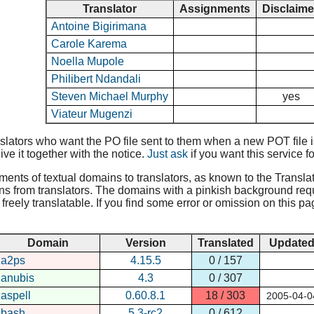
Translator
Assignments
Disclaim
Antoine Bigirimana
Carole Karema
Noella Mupole
Philibert Ndandali
Steven Michael Murphy
yes
Viateur Mugenzi
lators who want the PO file sent to them when a new POT file is 
ive it together with the notice.
Just ask
if you want this service fo
nments of textual domains to translators, as known to the Translat
ns from translators. The domains with a pinkish background requir
reely translatable. If you find some error or omission on this pa
Domain
Version
Translated
Update
a2ps
4.15.5
0 / 157
anubis
4.3
0 / 307
aspell
0.60.8.1
18 / 303
2005-04-0
bash
5.3-rc2
0 / 612