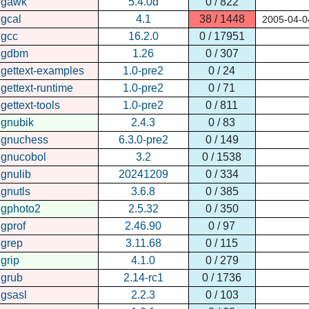
gawk
5.4.0d
0 / 822
gcal
4.1
38 / 1448
2005-04-0
gcc
16.2.0
0 / 17951
gdbm
1.26
0 / 307
gettext-examples
1.0-pre2
0 / 24
gettext-runtime
1.0-pre2
0 / 71
gettext-tools
1.0-pre2
0 / 811
gnubik
2.4.3
0 / 83
gnuchess
6.3.0-pre2
0 / 149
gnucobol
3.2
0 / 1538
gnulib
20241209
0 / 334
gnutls
3.6.8
0 / 385
gphoto2
2.5.32
0 / 350
gprof
2.46.90
0 / 97
grep
3.11.68
0 / 115
grip
4.1.0
0 / 279
grub
2.14-rc1
0 / 1736
gsasl
2.2.3
0 / 103