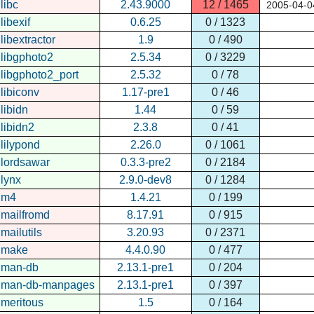
libc
2.43.9000
12 / 1465
2005-04-0
libexif
0.6.25
0 / 1323
libextractor
1.9
0 / 490
libgphoto2
2.5.34
0 / 3229
libgphoto2_port
2.5.32
0 / 78
libiconv
1.17-pre1
0 / 46
libidn
1.44
0 / 59
libidn2
2.3.8
0 / 41
lilypond
2.26.0
0 / 1061
lordsawar
0.3.3-pre2
0 / 2184
lynx
2.9.0-dev8
0 / 1284
m4
1.4.21
0 / 199
mailfromd
8.17.91
0 / 915
mailutils
3.20.93
0 / 2371
make
4.4.0.90
0 / 477
man-db
2.13.1-pre1
0 / 204
man-db-manpages
2.13.1-pre1
0 / 397
meritous
1.5
0 / 164