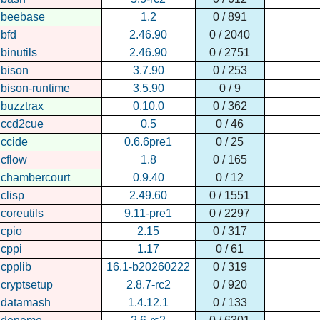
beebase
1.2
0 / 891
bfd
2.46.90
0 / 2040
binutils
2.46.90
0 / 2751
bison
3.7.90
0 / 253
bison-runtime
3.5.90
0 / 9
buzztrax
0.10.0
0 / 362
ccd2cue
0.5
0 / 46
ccide
0.6.6pre1
0 / 25
cflow
1.8
0 / 165
chambercourt
0.9.40
0 / 12
clisp
2.49.60
0 / 1551
coreutils
9.11-pre1
0 / 2297
cpio
2.15
0 / 317
cppi
1.17
0 / 61
cpplib
16.1-b20260222
0 / 319
cryptsetup
2.8.7-rc2
0 / 920
datamash
1.4.12.1
0 / 133