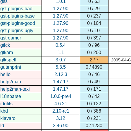
gss
1.0.1
0 / 63
gst-plugins-bad
1.27.90
0 / 29
gst-plugins-base
1.27.90
0 / 237
gst-plugins-good
1.27.90
0 / 104
gst-plugins-ugly
1.27.90
0 / 10
gstreamer
1.27.90
0 / 397
gtick
0.5.4
0 / 96
gtkam
1.1
0 / 200
gtkspell
3.0.7
2 / 7
2005-04-0
gutenprint
5.3.5
0 / 4890
hello
2.12.3
0 / 46
help2man
1.47.17
0 / 49
help2man-texi
1.47.17
0 / 171
i18nparse
1.0.0-pre4
0 / 42
idutils
4.6.21
0 / 132
kbd
2.10-rc1
0 / 386
klavaro
3.12
0 / 231
ld
2.46.90
0 / 1230