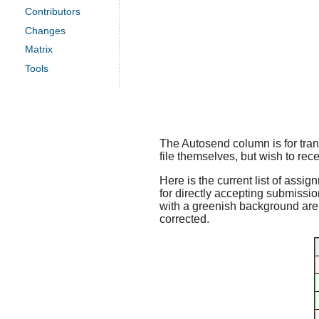
Contributors
Changes
Matrix
Tools
The Autosend column is for trans
file themselves, but wish to rece
Here is the current list of assig
for directly accepting submissio
with a greenish background are f
corrected.