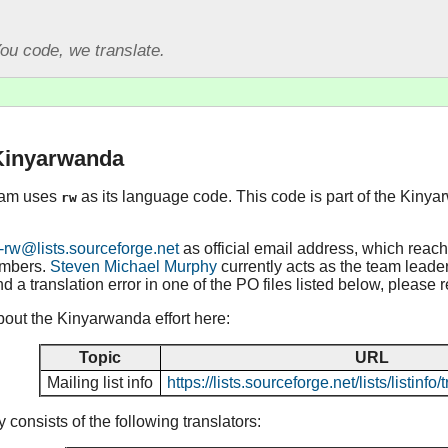
ou code, we translate.
 Kinyarwanda
eam uses
as its language code. This code is part of the Kinya
rw
-rw@lists.sourceforge.net
as official email address, which reac
embers.
Steven Michael Murphy
currently acts as the team leader,
d a translation error in one of the PO files listed below, please 
out the Kinyarwanda effort here:
Topic
URL
Mailing list info
https://lists.sourceforge.net/lists/listinf
consists of the following translators: