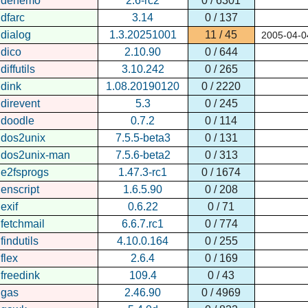
denemo
2.6-rc2
0 / 6301
dfarc
3.14
0 / 137
dialog
1.3.20251001
11 / 45
2005-04-0
dico
2.10.90
0 / 644
diffutils
3.10.242
0 / 265
dink
1.08.20190120
0 / 2220
direvent
5.3
0 / 245
doodle
0.7.2
0 / 114
dos2unix
7.5.5-beta3
0 / 131
dos2unix-man
7.5.6-beta2
0 / 313
e2fsprogs
1.47.3-rc1
0 / 1674
enscript
1.6.5.90
0 / 208
exif
0.6.22
0 / 71
fetchmail
6.6.7.rc1
0 / 774
findutils
4.10.0.164
0 / 255
flex
2.6.4
0 / 169
freedink
109.4
0 / 43
gas
2.46.90
0 / 4969