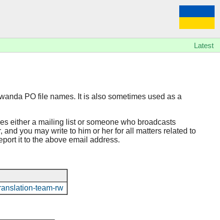
Latest
rwanda PO file names. It is also sometimes used as a
hes either a mailing list or someone who broadcasts
 and you may write to him or her for all matters related to
report it to the above email address.
o/translation-team-rw