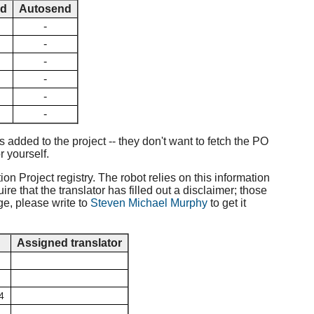
ed
Autosend
-
-
-
-
-
-
added to the project -- they don't want to fetch the PO
r yourself.
ion Project registry. The robot relies on this information
e that the translator has filled out a disclaimer; those
ge, please write to
Steven Michael Murphy
to get it
d
Assigned translator
4