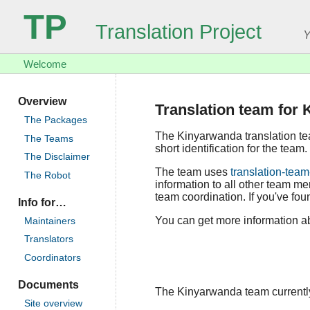
TP
Translation Project
Y
Welcome
Overview
Translation team for
The Packages
The Kinyarwanda translation t
The Teams
short identification for the team.
The Disclaimer
The team uses
translation-team
The Robot
information to all other team m
team coordination. If you've foun
Info for…
You can get more information ab
Maintainers
Translators
Coordinators
Documents
The Kinyarwanda team currently 
Site overview